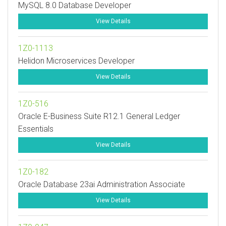
MySQL 8.0 Database Developer
View Details
1Z0-1113
Helidon Microservices Developer
View Details
1Z0-516
Oracle E-Business Suite R12.1 General Ledger
Essentials
View Details
1Z0-182
Oracle Database 23ai Administration Associate
View Details