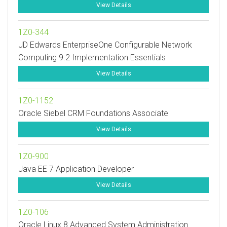
View Details
1Z0-344
JD Edwards EnterpriseOne Configurable Network
Computing 9.2 Implementation Essentials
View Details
1Z0-1152
Oracle Siebel CRM Foundations Associate
View Details
1Z0-900
Java EE 7 Application Developer
View Details
1Z0-106
Oracle Linux 8 Advanced System Administration