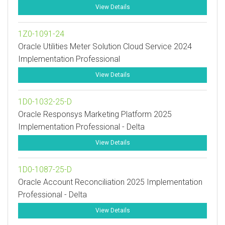
View Details
1Z0-1091-24
Oracle Utilities Meter Solution Cloud Service 2024
Implementation Professional
View Details
1D0-1032-25-D
Oracle Responsys Marketing Platform 2025
Implementation Professional - Delta
View Details
1D0-1087-25-D
Oracle Account Reconciliation 2025 Implementation
Professional - Delta
View Details