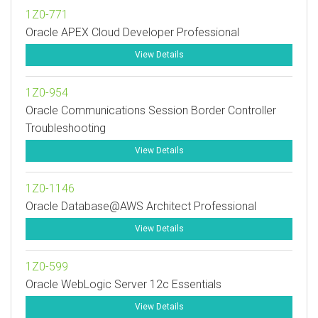
1Z0-771
Oracle APEX Cloud Developer Professional
View Details
1Z0-954
Oracle Communications Session Border Controller
Troubleshooting
View Details
1Z0-1146
Oracle Database@AWS Architect Professional
View Details
1Z0-599
Oracle WebLogic Server 12c Essentials
View Details