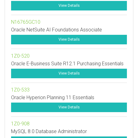
View Details
N16765GC10
Oracle NetSuite AI Foundations Associate
View Details
1Z0-520
Oracle E-Business Suite R12.1 Purchasing Essentials
View Details
1Z0-533
Oracle Hyperion Planning 11 Essentials
View Details
1Z0-908
MySQL 8.0 Database Administrator