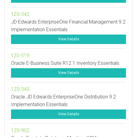
1Z0-342
JD Edwards EnterpriseOne Financial Management 9.2
Implementation Essentials
View Details
1Z0-519
Oracle E-Business Suite R12.1 Inventory Essentials
View Details
1Z0-343
Oracle JD Edwards EnterpriseOne Distribution 9.2
Implementation Essentials
View Details
1Z0-902