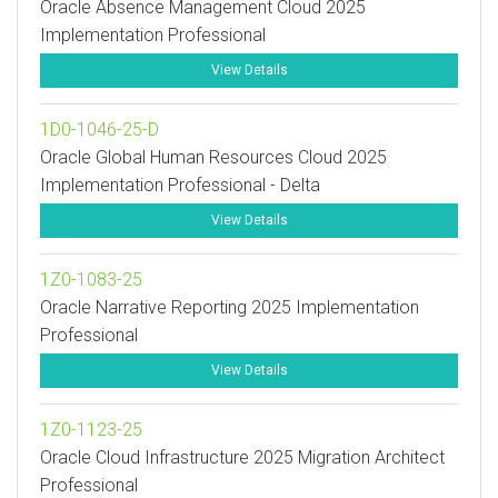
Oracle Absence Management Cloud 2025
Implementation Professional
View Details
1D0-1046-25-D
Oracle Global Human Resources Cloud 2025
Implementation Professional - Delta
View Details
1Z0-1083-25
Oracle Narrative Reporting 2025 Implementation
Professional
View Details
1Z0-1123-25
Oracle Cloud Infrastructure 2025 Migration Architect
Professional