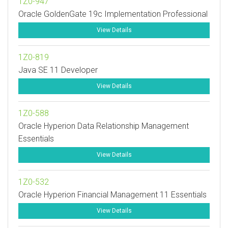
1Z0-947
Oracle GoldenGate 19c Implementation Professional
View Details
1Z0-819
Java SE 11 Developer
View Details
1Z0-588
Oracle Hyperion Data Relationship Management
Essentials
View Details
1Z0-532
Oracle Hyperion Financial Management 11 Essentials
View Details