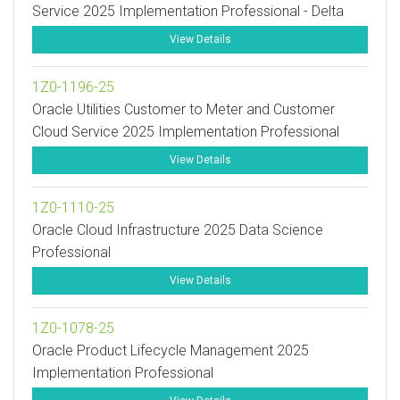
Service 2025 Implementation Professional - Delta
View Details
1Z0-1196-25
Oracle Utilities Customer to Meter and Customer
Cloud Service 2025 Implementation Professional
View Details
1Z0-1110-25
Oracle Cloud Infrastructure 2025 Data Science
Professional
View Details
1Z0-1078-25
Oracle Product Lifecycle Management 2025
Implementation Professional