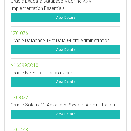
Oracle Exadata Database Machine X9M
Implementation Essentials
View Details
1Z0-076
Oracle Database 19c: Data Guard Administration
View Details
N16599GC10
Oracle NetSuite Financial User
View Details
1Z0-822
Oracle Solaris 11 Advanced System Administration
View Details
1Z0-448