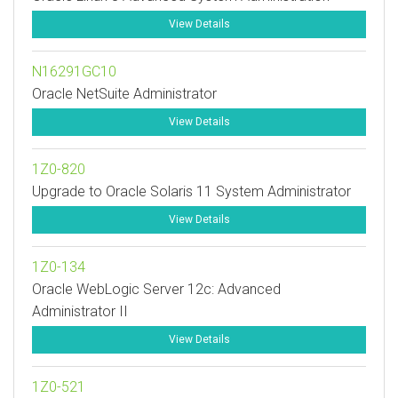
View Details
N16291GC10
Oracle NetSuite Administrator
View Details
1Z0-820
Upgrade to Oracle Solaris 11 System Administrator
View Details
1Z0-134
Oracle WebLogic Server 12c: Advanced
Administrator II
View Details
1Z0-521