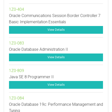
1Z0-404
Oracle Communications Session Border Controller 7
Basic Implementation Essentials
View Details
1Z0-083
Oracle Database Administration II
View Details
1Z0-809
Java SE 8 Programmer II
View Details
1Z0-084
Oracle Database 19c: Performance Management and
Tuning