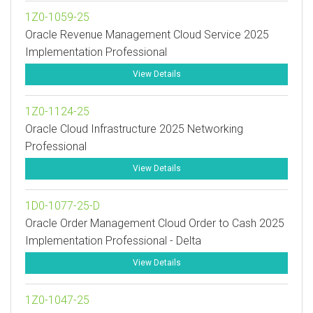
1Z0-1059-25
Oracle Revenue Management Cloud Service 2025
Implementation Professional
View Details
1Z0-1124-25
Oracle Cloud Infrastructure 2025 Networking
Professional
View Details
1D0-1077-25-D
Oracle Order Management Cloud Order to Cash 2025
Implementation Professional - Delta
View Details
1Z0-1047-25