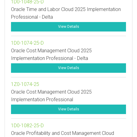
1D0-1048-25-D
Oracle Time and Labor Cloud 2025 Implementation
Professional - Delta
View Details
1D0-1074-25-D
Oracle Cost Management Cloud 2025
Implementation Professional - Delta
View Details
1Z0-1074-25
Oracle Cost Management Cloud 2025
Implementation Professional
View Details
1D0-1082-25-D
Oracle Profitability and Cost Management Cloud