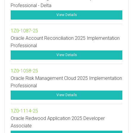
Professional - Delta
View Details
1Z0-1087-25
Oracle Account Reconciliation 2025 Implementation
Professional
View Details
1Z0-1058-25
Oracle Risk Management Cloud 2025 Implementation
Professional
View Details
1Z0-1114-25
Oracle Redwood Application 2025 Developer
Associate