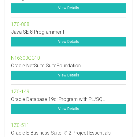
View Details
1Z0-808
Java SE 8 Programmer I
View Details
N16300GC10
Oracle NetSuite SuiteFoundation
View Details
1Z0-149
Oracle Database 19c: Program with PL/SQL
View Details
1Z0-511
Oracle E-Business Suite R12 Project Essentials