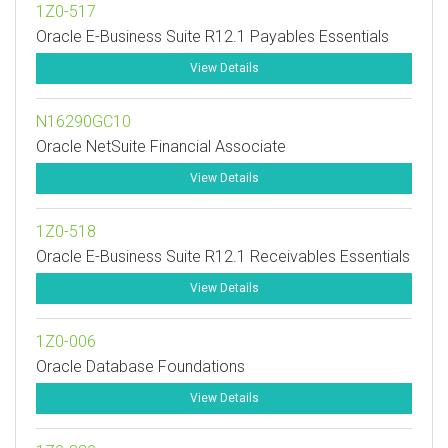
1Z0-517
Oracle E-Business Suite R12.1 Payables Essentials
View Details
N16290GC10
Oracle NetSuite Financial Associate
View Details
1Z0-518
Oracle E-Business Suite R12.1 Receivables Essentials
View Details
1Z0-006
Oracle Database Foundations
View Details