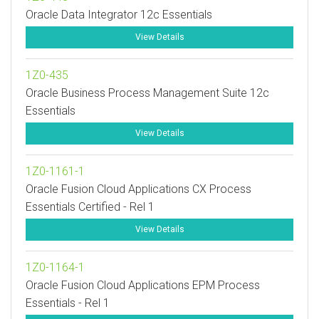
Oracle Data Integrator 12c Essentials
View Details
1Z0-435
Oracle Business Process Management Suite 12c
Essentials
View Details
1Z0-1161-1
Oracle Fusion Cloud Applications CX Process
Essentials Certified - Rel 1
View Details
1Z0-1164-1
Oracle Fusion Cloud Applications EPM Process
Essentials - Rel 1