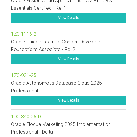
Oracle Fusion Cloud Applications HCM Process
Essentials Certified - Rel 1
View Details
1Z0-1116-2
Oracle Guided Learning Content Developer
Foundations Associate - Rel 2
View Details
1Z0-931-25
Oracle Autonomous Database Cloud 2025
Professional
View Details
1D0-340-25-D
Oracle Eloqua Marketing 2025 Implementation
Professional - Delta