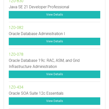
1Z0-830
Java SE 21 Developer Professional
View Details
1Z0-082
Oracle Database Administration I
View Details
1Z0-078
Oracle Database 19c: RAC, ASM, and Grid
Infrastructure Administration
View Details
1Z0-434
Oracle SOA Suite 12c Essentials
View Details