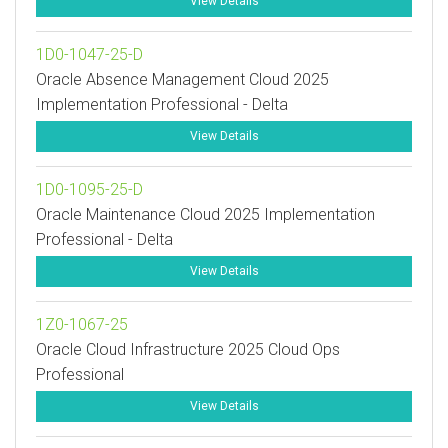
View Details
1D0-1047-25-D
Oracle Absence Management Cloud 2025
Implementation Professional - Delta
View Details
1D0-1095-25-D
Oracle Maintenance Cloud 2025 Implementation
Professional - Delta
View Details
1Z0-1067-25
Oracle Cloud Infrastructure 2025 Cloud Ops
Professional
View Details