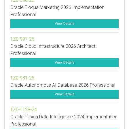
1Z0-340-26
Oracle Eloqua Marketing 2026 Implementation
Professional
View Details
1Z0-997-26
Oracle Cloud Infrastructure 2026 Architect
Professional
View Details
1Z0-931-26
Oracle Autonomous AI Database 2026 Professional
View Details
1Z0-1128-24
Oracle Fusion Data Intelligence 2024 Implementation
Professional