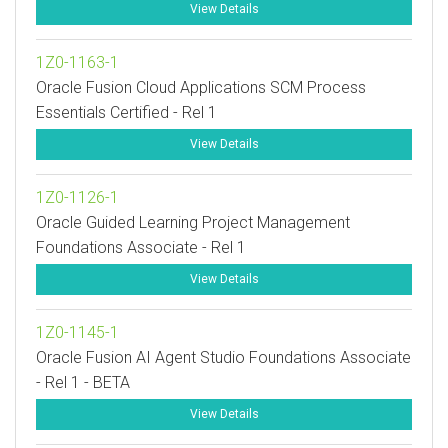
View Details
1Z0-1163-1
Oracle Fusion Cloud Applications SCM Process
Essentials Certified - Rel 1
View Details
1Z0-1126-1
Oracle Guided Learning Project Management
Foundations Associate - Rel 1
View Details
1Z0-1145-1
Oracle Fusion AI Agent Studio Foundations Associate
- Rel 1 - BETA
View Details