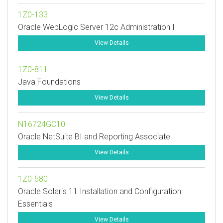
1Z0-133
Oracle WebLogic Server 12c Administration I
View Details
1Z0-811
Java Foundations
View Details
N16724GC10
Oracle NetSuite BI and Reporting Associate
View Details
1Z0-580
Oracle Solaris 11 Installation and Configuration
Essentials
View Details