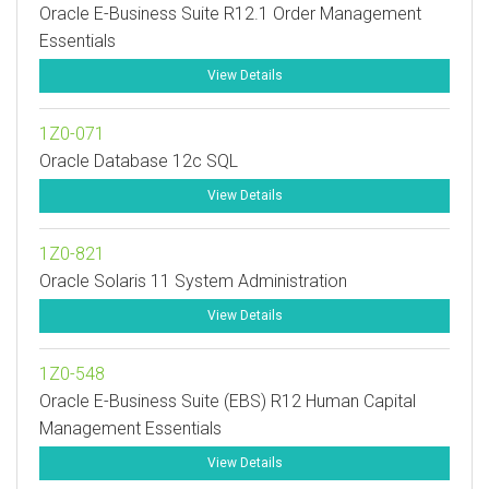
Oracle E-Business Suite R12.1 Order Management
Essentials
View Details
1Z0-071
Oracle Database 12c SQL
View Details
1Z0-821
Oracle Solaris 11 System Administration
View Details
1Z0-548
Oracle E-Business Suite (EBS) R12 Human Capital
Management Essentials
View Details