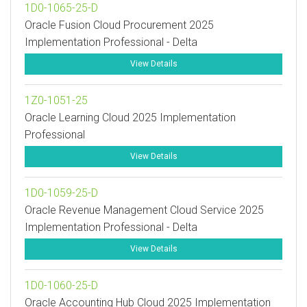
1D0-1065-25-D
Oracle Fusion Cloud Procurement 2025
Implementation Professional - Delta
View Details
1Z0-1051-25
Oracle Learning Cloud 2025 Implementation
Professional
View Details
1D0-1059-25-D
Oracle Revenue Management Cloud Service 2025
Implementation Professional - Delta
View Details
1D0-1060-25-D
Oracle Accounting Hub Cloud 2025 Implementation