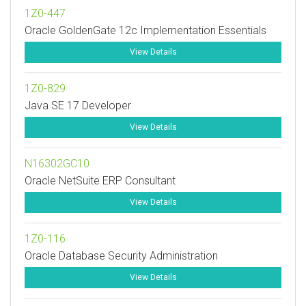
1Z0-447
Oracle GoldenGate 12c Implementation Essentials
View Details
1Z0-829
Java SE 17 Developer
View Details
N16302GC10
Oracle NetSuite ERP Consultant
View Details
1Z0-116
Oracle Database Security Administration
View Details