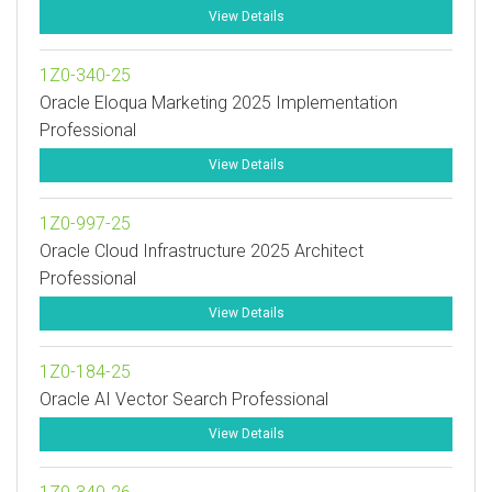
View Details
1Z0-340-25
Oracle Eloqua Marketing 2025 Implementation
Professional
View Details
1Z0-997-25
Oracle Cloud Infrastructure 2025 Architect
Professional
View Details
1Z0-184-25
Oracle AI Vector Search Professional
View Details