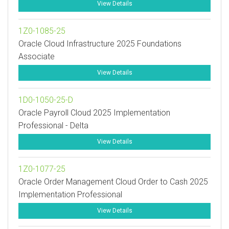
View Details
1Z0-1085-25
Oracle Cloud Infrastructure 2025 Foundations
Associate
View Details
1D0-1050-25-D
Oracle Payroll Cloud 2025 Implementation
Professional - Delta
View Details
1Z0-1077-25
Oracle Order Management Cloud Order to Cash 2025
Implementation Professional
View Details