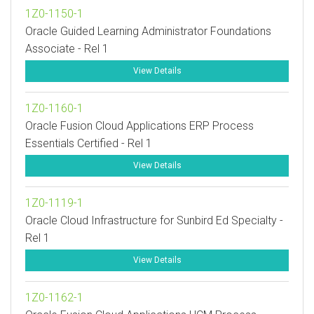
1Z0-1150-1
Oracle Guided Learning Administrator Foundations
Associate - Rel 1
View Details
1Z0-1160-1
Oracle Fusion Cloud Applications ERP Process
Essentials Certified - Rel 1
View Details
1Z0-1119-1
Oracle Cloud Infrastructure for Sunbird Ed Specialty -
Rel 1
View Details
1Z0-1162-1