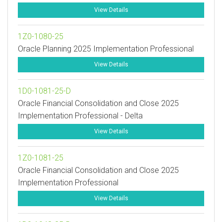
View Details
1Z0-1080-25
Oracle Planning 2025 Implementation Professional
View Details
1D0-1081-25-D
Oracle Financial Consolidation and Close 2025
Implementation Professional - Delta
View Details
1Z0-1081-25
Oracle Financial Consolidation and Close 2025
Implementation Professional
View Details