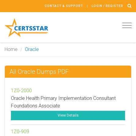
CONTACT & SUPPORT
LOGIN / REGISTER
Tog
navi
Home
Oracle
All Oracle Dumps PDF
1Z0-2000
Oracle Health Primary Implementation Consultant
Foundations Associate
View Details
1Z0-909