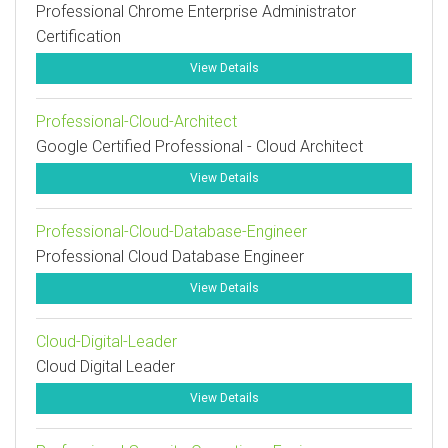
Professional Chrome Enterprise Administrator
Certification
View Details
Professional-Cloud-Architect
Google Certified Professional - Cloud Architect
View Details
Professional-Cloud-Database-Engineer
Professional Cloud Database Engineer
View Details
Cloud-Digital-Leader
Cloud Digital Leader
View Details