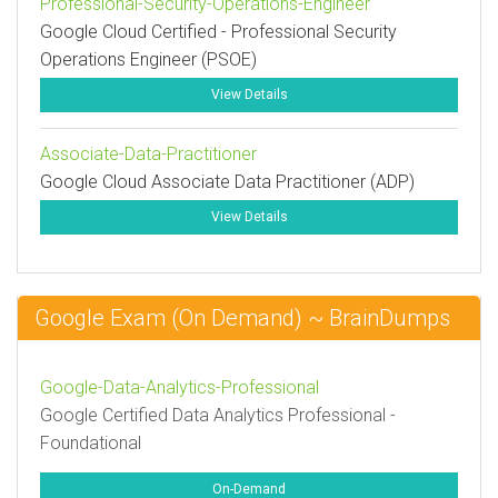
Professional-Security-Operations-Engineer
Google Cloud Certified - Professional Security
Operations Engineer (PSOE)
View Details
Associate-Data-Practitioner
Google Cloud Associate Data Practitioner (ADP)
View Details
Google Exam (On Demand) ~ BrainDumps
Google-Data-Analytics-Professional
Google Certified Data Analytics Professional -
Foundational
On-Demand