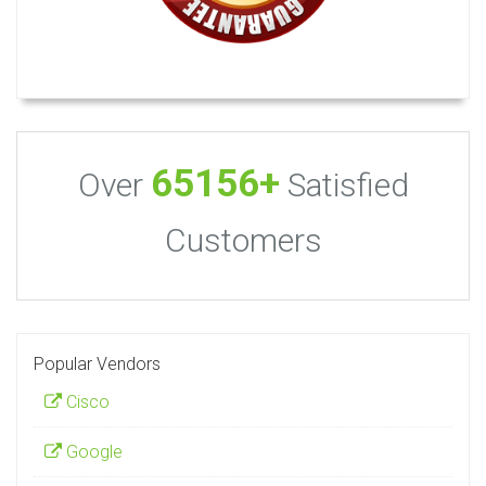
65156+
Over
Satisfied
Customers
Popular Vendors
Cisco
Google