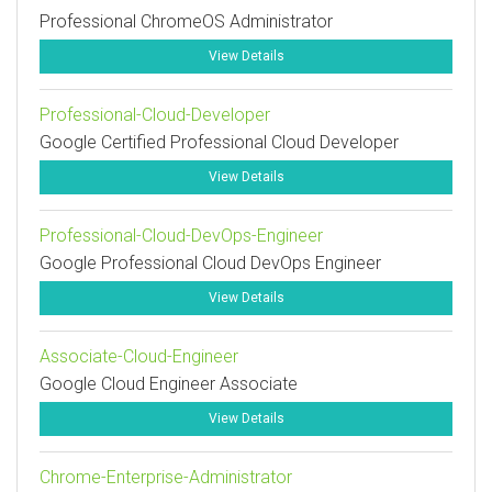
Professional ChromeOS Administrator
View Details
Professional-Cloud-Developer
Google Certified Professional Cloud Developer
View Details
Professional-Cloud-DevOps-Engineer
Google Professional Cloud DevOps Engineer
View Details
Associate-Cloud-Engineer
Google Cloud Engineer Associate
View Details
Chrome-Enterprise-Administrator