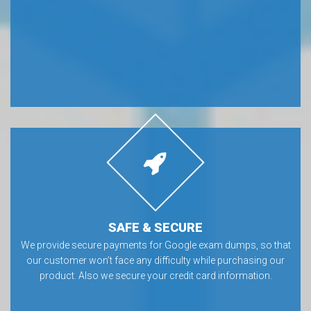
SAFE & SECURE
We provide secure payments for Google exam dumps, so that
our customer won’t face any difficulty while purchasing our
product. Also we secure your credit card information.