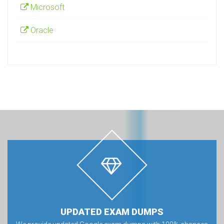
Microsoft
Oracle
UPDATED EXAM DUMPS