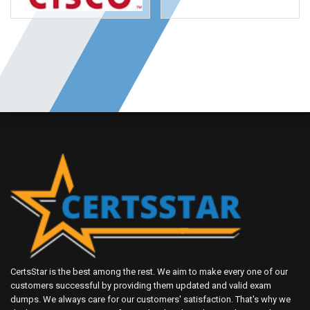
CertsStar is the best among the rest. We aim to make every one of our
customers successful by providing them updated and valid exam
dumps. We always care for our customers' satisfaction. That's why we