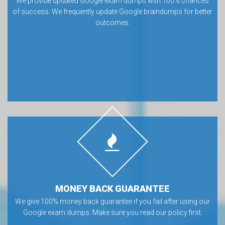
We provide updated Google exam dumps with 100% chances
of success. We frequently update Google braindumps for better
outcomes.
MONEY BACK GUARANTEE
We give 100% money back guarantee if you fail after using our
Google exam dumps. Make sure you read our policy first.