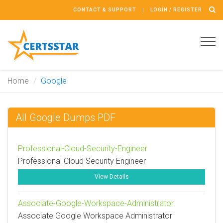
CONTACT & SUPPORT
LOGIN / REGISTER
Tog
navi
Home
Google
All Google Dumps PDF
Professional-Cloud-Security-Engineer
Professional Cloud Security Engineer
View Details
Associate-Google-Workspace-Administrator
Associate Google Workspace Administrator