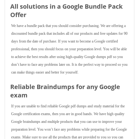
All solutions in a Google Bundle Pack
Offer
We have a bundle pack that you should consider purchasing. We are offering a
discounted bundle pack that includes all of our products and free updates for 90
days from the date of purchase. If you want to become a Google certified
professional, then you should focus on your preparation level. You will be able
to achieve the best results after using high-quality Google dumps pdf so you
don’t have to face any problems later on. It is the perfect way to proceed so you
can make things easier and better for yourself.
Reliable Braindumps for any Google
exam
If you are unable to find reliable Google pdf dumps and study material for the
Google certification exams, then you are in good hands. We have high quality
Google braindumps and multiple products that you can use to improve your
preparation level. You won’t face any problems while preparing for the Google
exams. Make sure to use all the products that are provided to you so you can