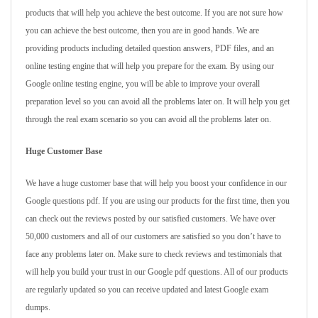
products that will help you achieve the best outcome. If you are not sure how
you can achieve the best outcome, then you are in good hands. We are
providing products including detailed question answers, PDF files, and an
online testing engine that will help you prepare for the exam. By using our
Google online testing engine, you will be able to improve your overall
preparation level so you can avoid all the problems later on. It will help you get
through the real exam scenario so you can avoid all the problems later on.
Huge Customer Base
We have a huge customer base that will help you boost your confidence in our
Google questions pdf. If you are using our products for the first time, then you
can check out the reviews posted by our satisfied customers. We have over
50,000 customers and all of our customers are satisfied so you don’t have to
face any problems later on. Make sure to check reviews and testimonials that
will help you build your trust in our Google pdf questions. All of our products
are regularly updated so you can receive updated and latest Google exam
dumps.