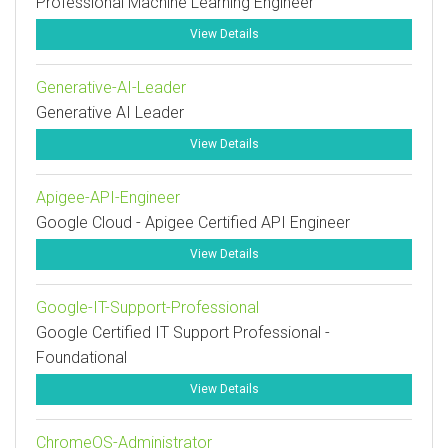
Professional Machine Learning Engineer
View Details
Generative-AI-Leader
Generative AI Leader
View Details
Apigee-API-Engineer
Google Cloud - Apigee Certified API Engineer
View Details
Google-IT-Support-Professional
Google Certified IT Support Professional -
Foundational
View Details
ChromeOS-Administrator