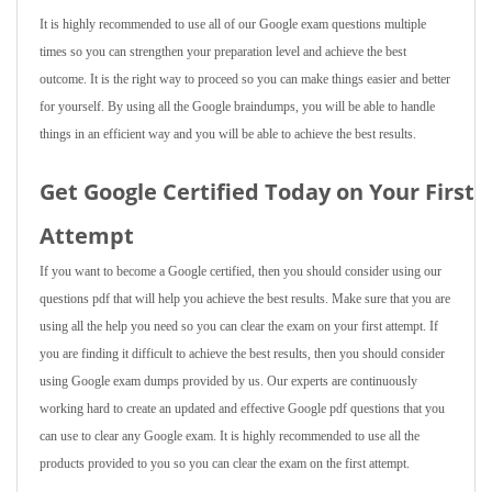
It is highly recommended to use all of our Google exam questions multiple
times so you can strengthen your preparation level and achieve the best
outcome. It is the right way to proceed so you can make things easier and better
for yourself. By using all the Google braindumps, you will be able to handle
things in an efficient way and you will be able to achieve the best results.
Get Google Certified Today on Your First
Attempt
If you want to become a Google certified, then you should consider using our
questions pdf that will help you achieve the best results. Make sure that you are
using all the help you need so you can clear the exam on your first attempt. If
you are finding it difficult to achieve the best results, then you should consider
using Google exam dumps provided by us. Our experts are continuously
working hard to create an updated and effective Google pdf questions that you
can use to clear any Google exam. It is highly recommended to use all the
products provided to you so you can clear the exam on the first attempt.