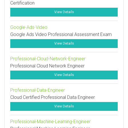
Certification
View Details
Google-Ads-Video
Google Ads Video Professional Assessment Exam
View Details
Professional-Cloud-Network-Engineer
Professional Cloud Network Engineer
View Details
Professional-Data-Engineer
Cloud Certified Professional Data Engineer
View Details
Professional-Machine-Learning-Engineer