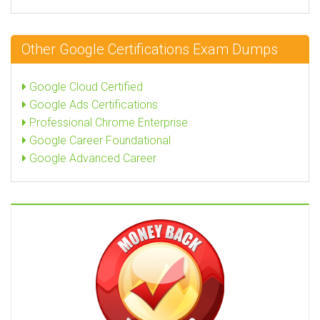
Other Google Certifications Exam Dumps
Google Cloud Certified
Google Ads Certifications
Professional Chrome Enterprise
Google Career Foundational
Google Advanced Career