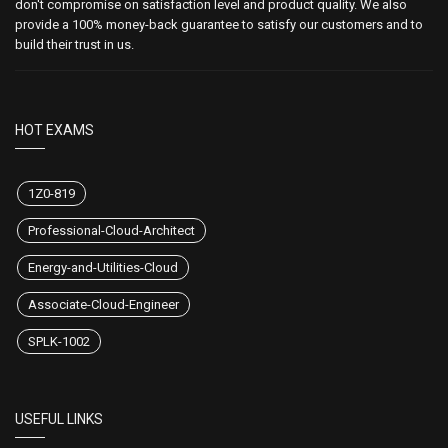
don't compromise on satisfaction level and product quality. We also
provide a 100% money-back guarantee to satisfy our customers and to
build their trust in us.
HOT EXAMS
1Z0-819
Professional-Cloud-Architect
Energy-and-Utilities-Cloud
Associate-Cloud-Engineer
SPLK-1002
USEFUL LINKS