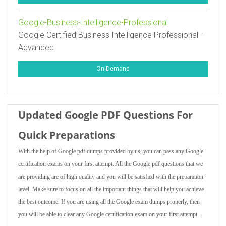
Google-Business-Intelligence-Professional
Google Certified Business Intelligence Professional -
Advanced
On-Demand
Updated Google PDF Questions For
Quick Preparations
With the help of Google pdf dumps provided by us, you can pass any Google
certification exams on your first attempt. All the Google pdf questions that we
are providing are of high quality and you will be satisfied with the preparation
level. Make sure to focus on all the important things that will help you achieve
the best outcome. If you are using all the Google exam dumps properly, then
you will be able to clear any Google certification exam on your first attempt.