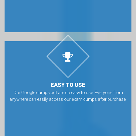
EASY TO USE
Our Google dumps pdf are so easy to use. Everyone from
anywhere can easily access our exam dumps after purchase.