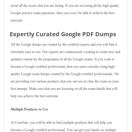
avoid all the issues that you are facing. If you are not using all the high quality
Google practice exam questions, then you won’t be able to achieve the best
outcome.
Expertly Curated Google PDF Dumps
All the Google dumps are created by the certified experts and you will find it
extremely easy to use. Our experts are continuously working to create new and
updated content for the preparation of all the Google exams. If you want to
become a Google certified professional, then you must consider using high
quality Google exam dumps created by the Google certified professionals. We
are providing you various products that you can use to clear the exam on your
first attempt. Make sure that you are focusing on all the exam details that will
help you achieve the best outcome.
Multiple Products to Use
At CertsStar, you will be able to find multiple products that will help you
become a Google certified professional. You can get your hands on multiple