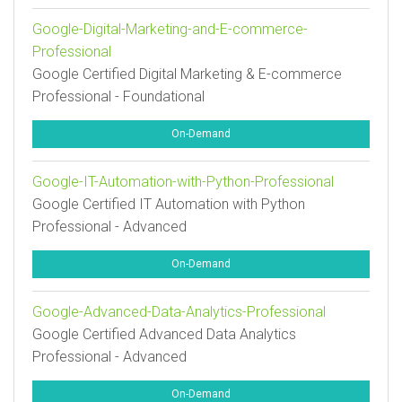
Google-Digital-Marketing-and-E-commerce-
Professional
Google Certified Digital Marketing & E-commerce
Professional - Foundational
On-Demand
Google-IT-Automation-with-Python-Professional
Google Certified IT Automation with Python
Professional - Advanced
On-Demand
Google-Advanced-Data-Analytics-Professional
Google Certified Advanced Data Analytics
Professional - Advanced
On-Demand