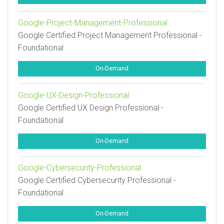
Google-Project-Management-Professional
Google Certified Project Management Professional -
Foundational
On-Demand
Google-UX-Design-Professional
Google Certified UX Design Professional -
Foundational
On-Demand
Google-Cybersecurity-Professional
Google Certified Cybersecurity Professional -
Foundational
On-Demand