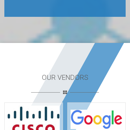
OUR VENDORS