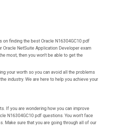
cus on finding the best Oracle N16304GC10 pdf
our Oracle NetSuite Application Developer exam
the most, then you won’t be able to get the
ving your worth so you can avoid all the problems
 the industry. We are here to help you achieve your
ts. If you are wondering how you can improve
racle N16304GC10 pdf questions. You won’t face
. Make sure that you are going through all of our