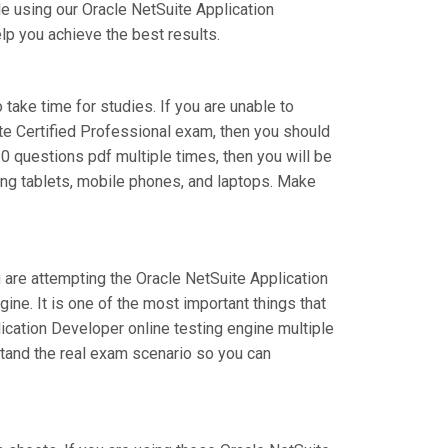
e using our Oracle NetSuite Application
lp you achieve the best results.
 take time for studies. If you are unable to
te Certified Professional exam, then you should
0 questions pdf multiple times, then you will be
ing tablets, mobile phones, and laptops. Make
u are attempting the Oracle NetSuite Application
e. It is one of the most important things that
ication Developer online testing engine multiple
stand the real exam scenario so you can