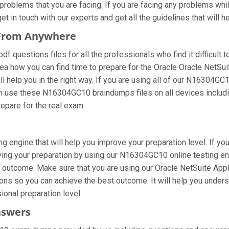
oblems that you are facing. If you are facing any problems whil
in touch with our experts and get all the guidelines that will he
 From Anywhere
questions files for all the professionals who find it difficult to
ea how you can find time to prepare for the Oracle Oracle NetSui
 help you in the right way. If you are using all of our N16304GC1
 can use these N16304GC10 braindumps files on all devices includ
prepare for the real exam.
 engine that will help you improve your preparation level. If yo
ng your preparation by using our N16304GC10 online testing engin
 outcome. Make sure that you are using our Oracle NetSuite Appl
ons so you can achieve the best outcome. It will help you under
ional preparation level.
nswers