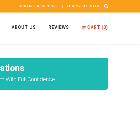
CONTACT & SUPPORT
LOGIN / REGISTER
ABOUT US
REVIEWS
CART (
0
)
stions
m With Full Confidence