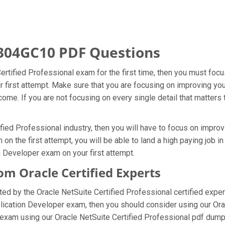
304GC10 PDF Questions
Certified Professional exam for the first time, then you must fo
ur first attempt. Make sure that you are focusing on improving y
ome. If you are not focusing on every single detail that matters 
fied Professional industry, then you will have to focus on impro
n the first attempt, you will be able to land a high paying job in
 Developer exam on your first attempt.
 Oracle Certified Experts
 by the Oracle NetSuite Certified Professional certified exper
pplication Developer exam, then you should consider using our O
exam using our Oracle NetSuite Certified Professional pdf dumps