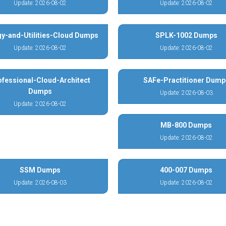
Update: 2026-08-02
Update: 2026-08-02
y-and-Utilities-Cloud Dumps
SPLK-1002 Dumps
Update: 2026-08-02
Update: 2026-08-02
ofessional-Cloud-Architect
SAFe-Practitioner Dump
Dumps
Update: 2026-08-03
Update: 2026-08-02
MB-800 Dumps
Update: 2026-08-02
SSM Dumps
400-007 Dumps
Update: 2026-08-03
Update: 2026-08-02