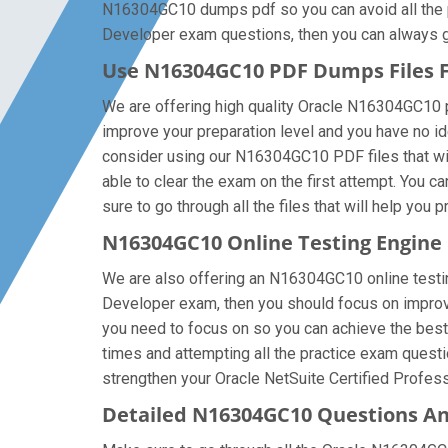
N16304GC10 dumps pdf so you can avoid all the pr
Developer exam questions, then you can always get 
Use N16304GC10 PDF Dumps Files
We are offering high quality Oracle N16304GC10 pdf 
improve your preparation level and you have no id
consider using our N16304GC10 PDF files that will
able to clear the exam on the first attempt. You
sure to go through all the files that will help you 
N16304GC10 Online Testing Engine
We are also offering an N16304GC10 online testing
Developer exam, then you should focus on improvi
you need to focus on so you can achieve the best
times and attempting all the practice exam questi
strengthen your Oracle NetSuite Certified Profess
Detailed N16304GC10 Questions A