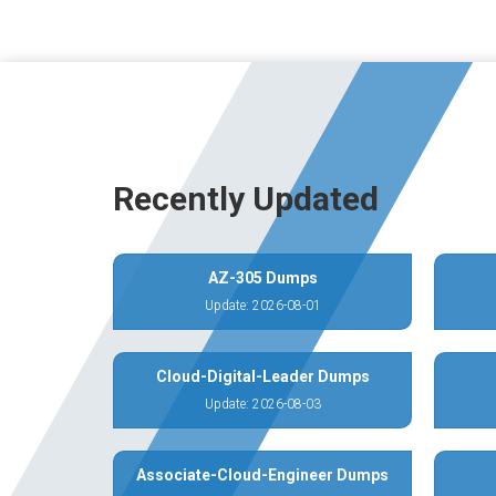
Recently Updated
AZ-305 Dumps
Update: 2026-08-01
Cloud-Digital-Leader Dumps
Update: 2026-08-03
Associate-Cloud-Engineer Dumps