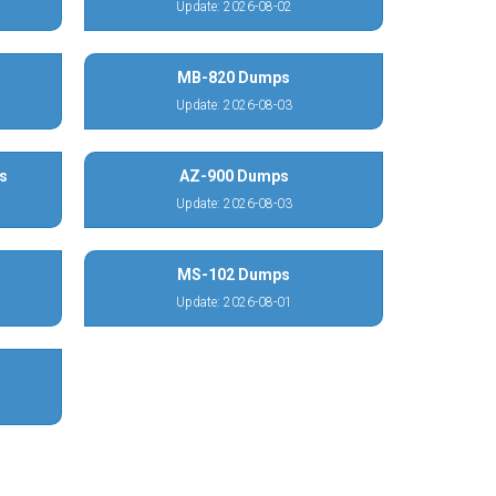
Update: 2026-08-02
MB-820 Dumps
Update: 2026-08-03
s
AZ-900 Dumps
Update: 2026-08-03
MS-102 Dumps
Update: 2026-08-01