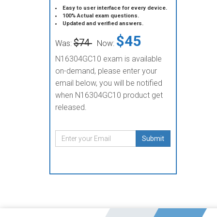
Easy to user interface for every device.
100% Actual exam questions.
Updated and verified answers.
$45
$74
Was:
Now:
N16304GC10 exam is available
on-demand, please enter your
email below, you will be notified
when N16304GC10 product get
released.
Submit