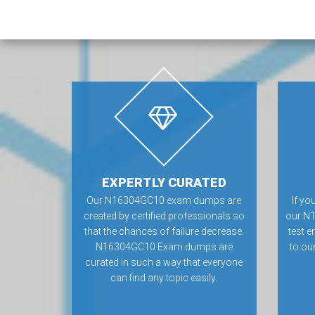
EXPERTLY CURATED
Our N16304GC10 exam dumps are
If yo
created by certified professionals so
our N
that the chances of failure decrease.
test e
N16304GC10 Exam dumps are
to ou
curated in such a way that everyone
can find any topic easily.