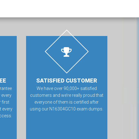
EE
SATISFIED CUSTOMER
rantee
We have over 90,000+ satisfied
 every
customers and we’re really proud that
first
everyone of them is certified after
t every
using our N16304GC10 exam dumps.
ccess.