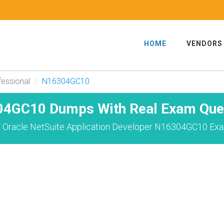
HOME
VENDORS
fessional
N16304GC10
4GC10 Dumps With Real Exam Que
 Oracle NetSuite Application Developer N16304GC10 Exa