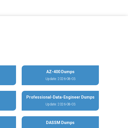
AZ-400 Dumps
Update: 2026-08-03
Professional-Data-Engineer Dumps
Update: 2026-08-03
DASSM Dumps