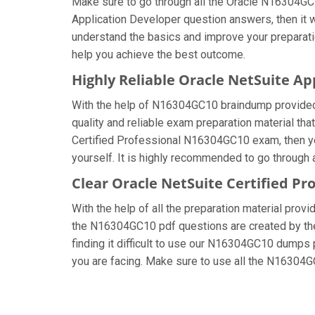
Make sure to go through all the Oracle N16304GC
Application Developer question answers, then it w
understand the basics and improve your preparati
help you achieve the best outcome.
Highly Reliable Oracle NetSuite A
With the help of N16304GC10 braindump provided by
quality and reliable exam preparation material tha
Certified Professional N16304GC10 exam, then yo
yourself. It is highly recommended to go through 
Clear Oracle NetSuite Certified Pr
With the help of all the preparation material provi
the N16304GC10 pdf questions are created by the c
finding it difficult to use our N16304GC10 dumps p
you are facing. Make sure to use all the N16304