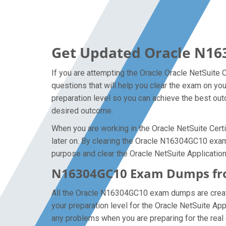
Get Updated Oracle N16
If you are attempting the Oracle Oracle NetSuite 
questions that will help you clear the exam on yo
preparation level so you can achieve the best outc
desired outcome.
When you are working in the Oracle NetSuite Certi
later on. By clearing the Oracle N16304GC10 exam o
purpose and clear the Oracle NetSuite Application
N16304GC10 Exam Dumps from
All the Oracle N16304GC10 exam dumps are created
your preparation level for the Oracle NetSuite A
any problems when you are preparing for the real 