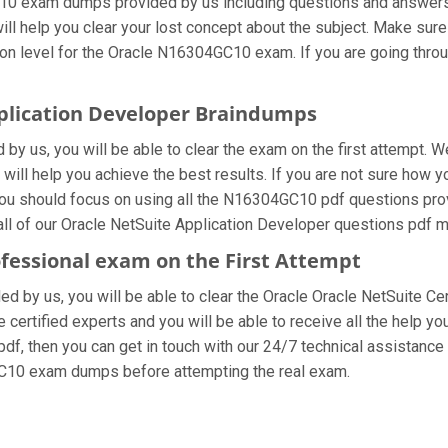
10 exam dumps provided by us including questions and answers 
ill help you clear your lost concept about the subject. Make sure
on level for the Oracle N16304GC10 exam. If you are going throu
pplication Developer Braindumps
 us, you will be able to clear the exam on the first attempt. W
t will help you achieve the best results. If you are not sure how 
u should focus on using all the N16304GC10 pdf questions prov
all of our Oracle NetSuite Application Developer questions pdf m
ofessional exam on the First Attempt
ded by us, you will be able to clear the Oracle Oracle NetSuite Ce
ertified experts and you will be able to receive all the help you
df, then you can get in touch with our 24/7 technical assistance a
GC10 exam dumps before attempting the real exam.