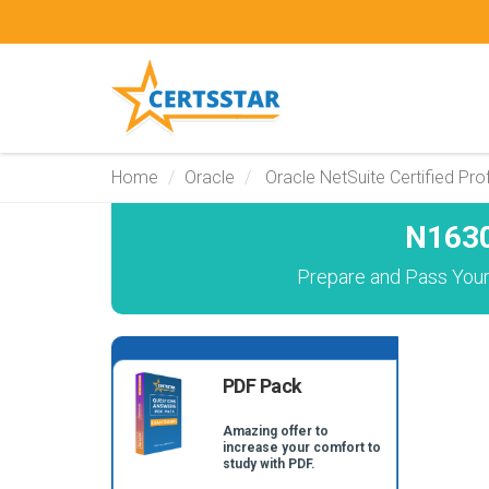
Home
Oracle
Oracle NetSuite Certified Pro
N1630
Prepare and Pass Your
PDF Pack
Amazing offer to
increase your comfort to
study with PDF.