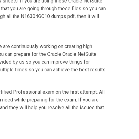
sheets. If you are using these Oracle NetSuite
 that you are going through these files so you can
gh all the N16304GC10 dumps pdf, then it will
e are continuously working on creating high
you can prepare for the Oracle Oracle NetSuite
ided by us so you can improve things for
ultiple times so you can achieve the best results.
rtified Professional exam on the first attempt. All
 need while preparing for the exam. If you are
nd they will help you resolve all the issues that