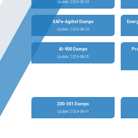
Update: 2026-08-03
SAFe-Agilist Dumps
Energ
Update: 2026-08-03
AI-900 Dumps
Pr
Update: 2026-08-02
200-301 Dumps
Update: 2026-08-01