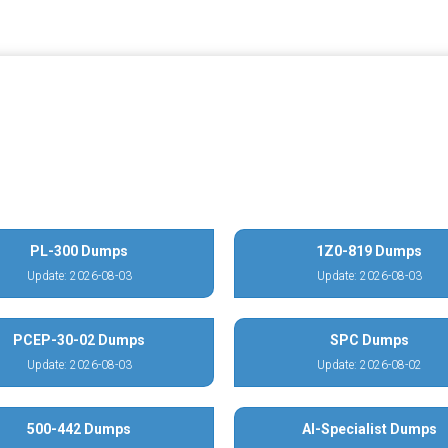
PL-300 Dumps
1Z0-819 Dumps
Update: 2026-08-03
Update: 2026-08-03
PCEP-30-02 Dumps
SPC Dumps
Update: 2026-08-03
Update: 2026-08-02
500-442 Dumps
AI-Specialist Dumps