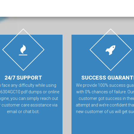
24/7 SUPPORT
SUCCESS GUARANT
u face any difficulty while using
We provide 100% success gua
16304GC10 pdf dumps or online
with 0% chances of failure. Our
ngine, you can simply reach out
customer got success in their 
r customer care assistance via
attempt and we’re confident tha
email or chat bot.
new customer of us will get su