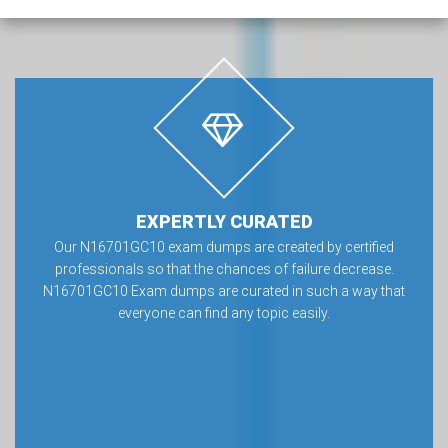
EXPERTLY CURATED
Our N16701GC10 exam dumps are created by certified
professionals so that the chances of failure decrease.
N16701GC10 Exam dumps are curated in such a way that
everyone can find any topic easily.