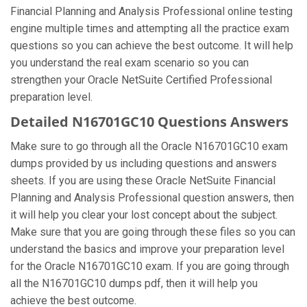
Financial Planning and Analysis Professional online testing
engine multiple times and attempting all the practice exam
questions so you can achieve the best outcome. It will help
you understand the real exam scenario so you can
strengthen your Oracle NetSuite Certified Professional
preparation level.
Detailed N16701GC10 Questions Answers
Make sure to go through all the Oracle N16701GC10 exam
dumps provided by us including questions and answers
sheets. If you are using these Oracle NetSuite Financial
Planning and Analysis Professional question answers, then
it will help you clear your lost concept about the subject.
Make sure that you are going through these files so you can
understand the basics and improve your preparation level
for the Oracle N16701GC10 exam. If you are going through
all the N16701GC10 dumps pdf, then it will help you
achieve the best outcome.