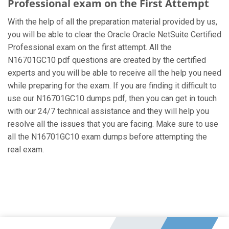
Professional exam on the First Attempt
With the help of all the preparation material provided by us,
you will be able to clear the Oracle Oracle NetSuite Certified
Professional exam on the first attempt. All the
N16701GC10 pdf questions are created by the certified
experts and you will be able to receive all the help you need
while preparing for the exam. If you are finding it difficult to
use our N16701GC10 dumps pdf, then you can get in touch
with our 24/7 technical assistance and they will help you
resolve all the issues that you are facing. Make sure to use
all the N16701GC10 exam dumps before attempting the
real exam.