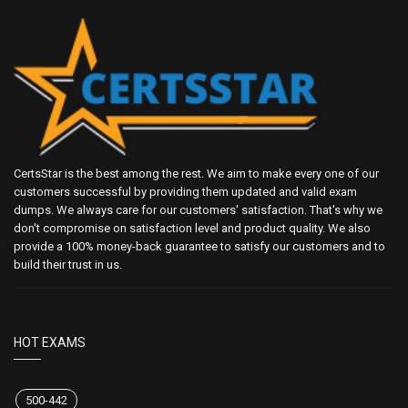
CertsStar is the best among the rest. We aim to make every one of our
customers successful by providing them updated and valid exam
dumps. We always care for our customers' satisfaction. That's why we
don't compromise on satisfaction level and product quality. We also
provide a 100% money-back guarantee to satisfy our customers and to
build their trust in us.
HOT EXAMS
500-442