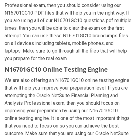
Professional exam, then you should consider using our
N16701GC10 PDF files that will help you in the right way. If
you are using all of our N16701GC10 questions pdf multiple
times, then you will be able to clear the exam on the first
attempt. You can use these N16701GC10 braindumps files
on all devices including tablets, mobile phones, and
laptops. Make sure to go through all the files that will help
you prepare for the real exam.
N16701GC10 Online Testing Engine
We are also offering an N16701GC10 online testing engine
that will help you improve your preparation level. If you are
attempting the Oracle NetSuite Financial Planning and
Analysis Professional exam, then you should focus on
improving your preparation by using our N16701GC10
online testing engine. It is one of the most important things
that you need to focus on so you can achieve the best
outcome. Make sure that you are using our Oracle NetSuite