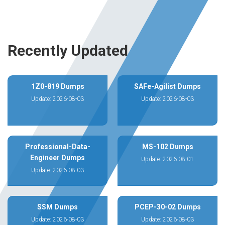
Recently Updated
1Z0-819 Dumps
SAFe-Agilist Dumps
Update: 2026-08-03
Update: 2026-08-03
Professional-Data-
MS-102 Dumps
Engineer Dumps
Update: 2026-08-01
Update: 2026-08-03
SSM Dumps
PCEP-30-02 Dumps
Update: 2026-08-03
Update: 2026-08-03