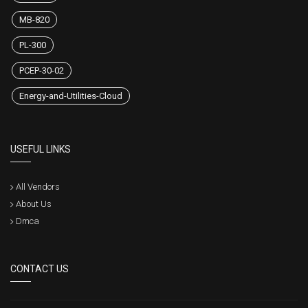
MB-820
PL-300
PCEP-30-02
Energy-and-Utilities-Cloud
USEFUL LINKS
All Vendors
About Us
Dmca
CONTACT US