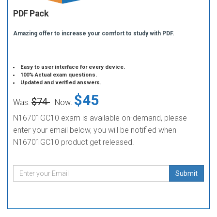
PDF Pack
Amazing offer to increase your comfort to study with PDF.
Easy to user interface for every device.
100% Actual exam questions.
Updated and verified answers.
$45
$74
Was:
Now:
N16701GC10 exam is available on-demand, please
enter your email below, you will be notified when
N16701GC10 product get released.
Submit