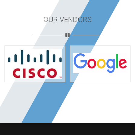
OUR VENDORS