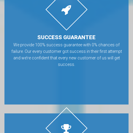
SUCCESS GUARANTEE
We provide 100% success guarantee with 0% chances of
failure. Our every customer got success in their first attempt
and we’re confident that every new customer of us will get
success.