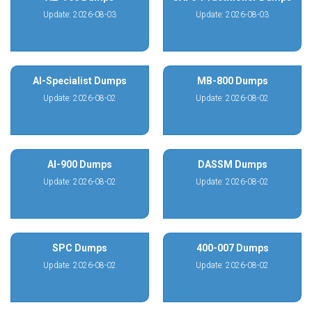
Update: 2026-08-03
Update: 2026-08-03
AI-Specialist Dumps
MB-800 Dumps
Update: 2026-08-02
Update: 2026-08-02
AI-900 Dumps
DASSM Dumps
Update: 2026-08-02
Update: 2026-08-02
SPC Dumps
400-007 Dumps
Update: 2026-08-02
Update: 2026-08-02