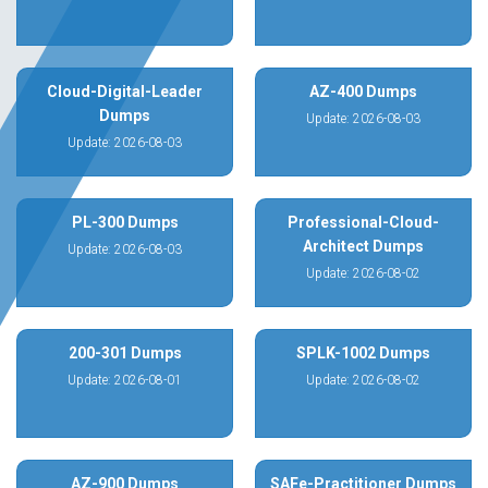
Cloud-Digital-Leader
AZ-400 Dumps
Dumps
Update: 2026-08-03
Update: 2026-08-03
PL-300 Dumps
Professional-Cloud-
Architect Dumps
Update: 2026-08-03
Update: 2026-08-02
200-301 Dumps
SPLK-1002 Dumps
Update: 2026-08-01
Update: 2026-08-02
AZ-900 Dumps
SAFe-Practitioner Dumps