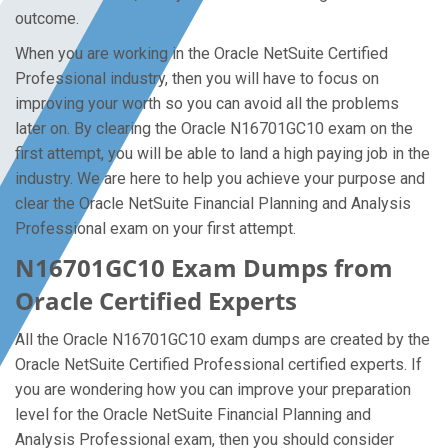
outcome.
When you are working in the Oracle NetSuite Certified
Professional industry, then you will have to focus on
improving your worth so you can avoid all the problems
later on. By clearing the Oracle N16701GC10 exam on the
first attempt, you will be able to land a high paying job in the
industry. We are here to help you achieve your purpose and
clear the Oracle NetSuite Financial Planning and Analysis
Professional exam on your first attempt.
N16701GC10 Exam Dumps from
Oracle Certified Experts
All the Oracle N16701GC10 exam dumps are created by the
Oracle NetSuite Certified Professional certified experts. If
you are wondering how you can improve your preparation
level for the Oracle NetSuite Financial Planning and
Analysis Professional exam, then you should consider