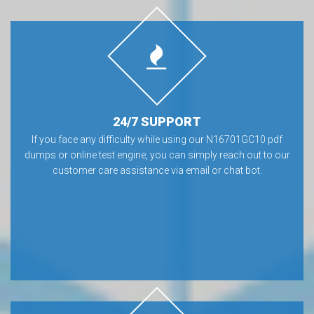
24/7 SUPPORT
If you face any difficulty while using our N16701GC10 pdf
dumps or online test engine, you can simply reach out to our
customer care assistance via email or chat bot.