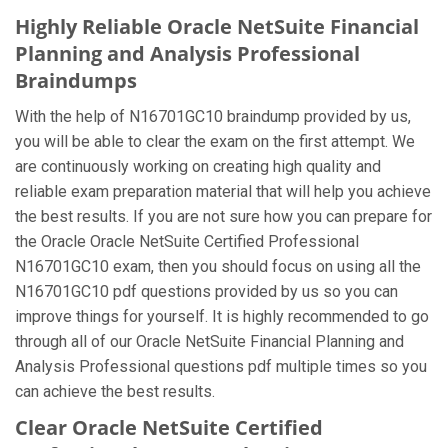
Highly Reliable Oracle NetSuite Financial
Planning and Analysis Professional
Braindumps
With the help of N16701GC10 braindump provided by us,
you will be able to clear the exam on the first attempt. We
are continuously working on creating high quality and
reliable exam preparation material that will help you achieve
the best results. If you are not sure how you can prepare for
the Oracle Oracle NetSuite Certified Professional
N16701GC10 exam, then you should focus on using all the
N16701GC10 pdf questions provided by us so you can
improve things for yourself. It is highly recommended to go
through all of our Oracle NetSuite Financial Planning and
Analysis Professional questions pdf multiple times so you
can achieve the best results.
Clear Oracle NetSuite Certified