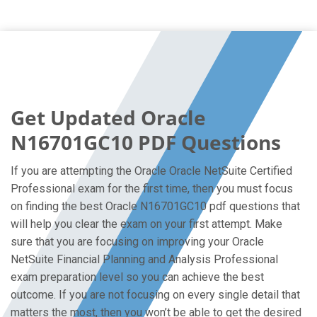
Get Updated Oracle
N16701GC10 PDF Questions
If you are attempting the Oracle Oracle NetSuite Certified
Professional exam for the first time, then you must focus
on finding the best Oracle N16701GC10 pdf questions that
will help you clear the exam on your first attempt. Make
sure that you are focusing on improving your Oracle
NetSuite Financial Planning and Analysis Professional
exam preparation level so you can achieve the best
outcome. If you are not focusing on every single detail that
matters the most, then you won’t be able to get the desired