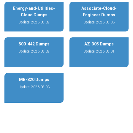
Energy-and-Utilities-
Associate-Cloud-
Cloud Dumps
Engineer Dumps
Update: 2026-08-02
Update: 2026-08-03
500-442 Dumps
AZ-305 Dumps
Update: 2026-08-02
Update: 2026-08-01
MB-820 Dumps
Update: 2026-08-03