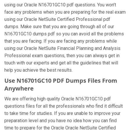
using our Oracle N16701GC10 pdf questions. You won’t
face any problems when you are preparing for the real exam
using our Oracle NetSuite Certified Professional pdf
dumps. Make sure that you are going through all of our
N16701GC10 dumps pdf so you can avoid all the problems
that you are facing. If you are facing any problems while
using our Oracle NetSuite Financial Planning and Analysis
Professional exam questions, then you can always get in
touch with our experts and get all the guidelines that will
help you achieve the best results.
Use N16701GC10 PDF Dumps Files From
Anywhere
We are offering high quality Oracle N16701GC10 pdf
questions files for all the professionals who find it difficult
to take time for studies. If you are unable to improve your
preparation level and you have no idea how you can find
time to prepare for the Oracle Oracle NetSuite Certified