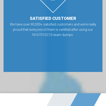
SATISFIED CUSTOMER
We have over 90,000+ satisfied customers and we’re really
proud that everyone of them is certified after using our
N16701GC10 exam dumps.