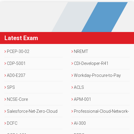
Latest Exam
PCEP-30-02
NREMT
CDP-5001
CDI-Developer-R41
AD0-E207
Workday-Procure-to-Pay
SPS
ACLS
NCSE-Core
APM-001
Salesforce-Net-Zero-Cloud
Professional-Cloud-Network-
DCFC
Engineer
AI-300