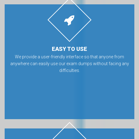
EASY TO USE
We provide a user-friendly interface so that anyone from
anywhere can easily use our exam dumps without facing any
difficulties.