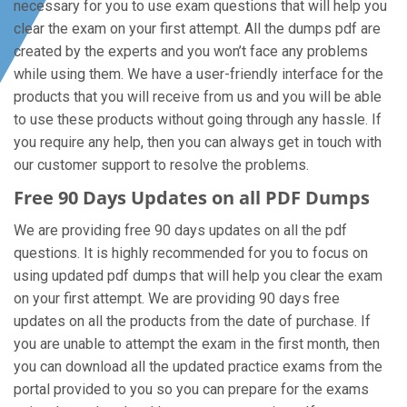
necessary for you to use exam questions that will help you
clear the exam on your first attempt. All the dumps pdf are
created by the experts and you won’t face any problems
while using them. We have a user-friendly interface for the
products that you will receive from us and you will be able
to use these products without going through any hassle. If
you require any help, then you can always get in touch with
our customer support to resolve the problems.
Free 90 Days Updates on all PDF Dumps
We are providing free 90 days updates on all the pdf
questions. It is highly recommended for you to focus on
using updated pdf dumps that will help you clear the exam
on your first attempt. We are providing 90 days free
updates on all the products from the date of purchase. If
you are unable to attempt the exam in the first month, then
you can download all the updated practice exams from the
portal provided to you so you can prepare for the exams