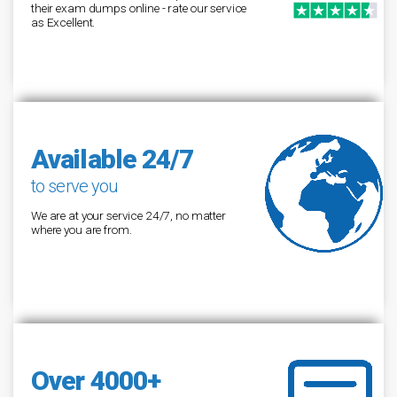
their exam dumps online - rate our service
as Excellent.
Available 24/7
to serve you
We are at your service 24/7, no matter
where you are from.
Over 4000+