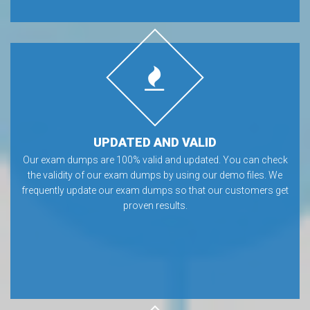
UPDATED AND VALID
Our exam dumps are 100% valid and updated. You can check
the validity of our exam dumps by using our demo files. We
frequently update our exam dumps so that our customers get
proven results.