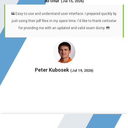
Arthur
(Jul 15, 2026)
Easy to use and understand user interface. I prepared quickly by
just using their pdf files in my spare time. I'd like to thank certsstar
for providing me with an updated and valid exam dump.
Peter Kubosek
(Jul 19, 2026)