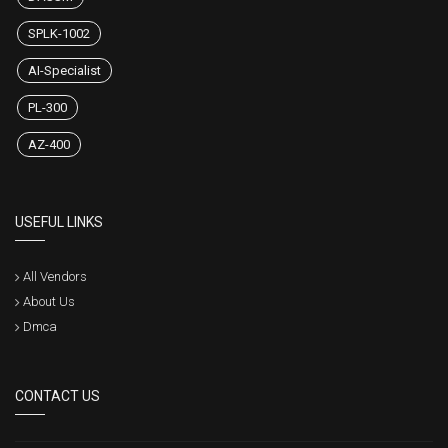
SPLK-1002
AI-Specialist
PL-300
AZ-400
USEFUL LINKS
All Vendors
About Us
Dmca
CONTACT US