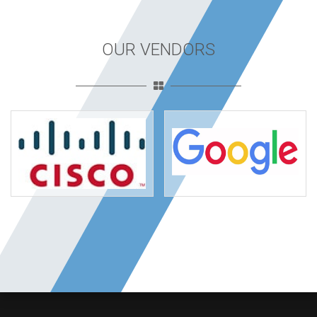
OUR VENDORS