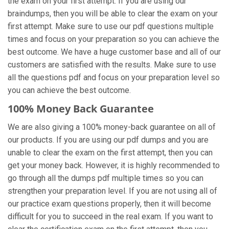
the exam on your first attempt. If you are using our
braindumps, then you will be able to clear the exam on your
first attempt. Make sure to use our pdf questions multiple
times and focus on your preparation so you can achieve the
best outcome. We have a huge customer base and all of our
customers are satisfied with the results. Make sure to use
all the questions pdf and focus on your preparation level so
you can achieve the best outcome.
100% Money Back Guarantee
We are also giving a 100% money-back guarantee on all of
our products. If you are using our pdf dumps and you are
unable to clear the exam on the first attempt, then you can
get your money back. However, it is highly recommended to
go through all the dumps pdf multiple times so you can
strengthen your preparation level. If you are not using all of
our practice exam
questions properly, then it will become
difficult for you to succeed in the real exam. If you want to