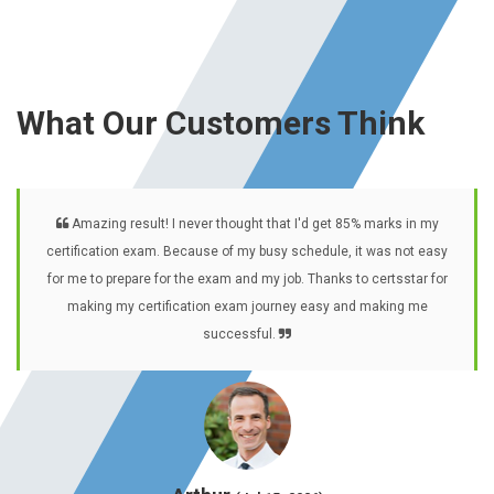
What Our Customers Think
Amazing result! I never thought that I'd get 85% marks in my
certification exam. Because of my busy schedule, it was not easy
for me to prepare for the exam and my job. Thanks to certsstar for
making my certification exam journey easy and making me
successful.