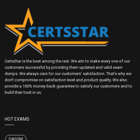
CertsStar is the best among the rest. We aim to make every one of our
customers successful by providing them updated and valid exam
dumps. We always care for our customers' satisfaction. That's why we
don't compromise on satisfaction level and product quality. We also
provide a 100% money-back guarantee to satisfy our customers and to
build their trust in us.
HOT EXAMS
DASSM