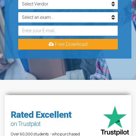
Free Download
Rated Excellent
on Trustpilot
Over 60,000 students - who purchased