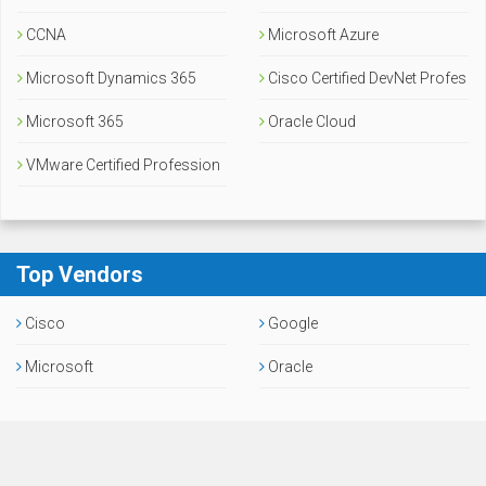
CCNA
Microsoft Azure
Microsoft Dynamics 365
Cisco Certified DevNet Profes
Microsoft 365
sional
Oracle Cloud
VMware Certified Profession
al
Top Vendors
Cisco
Google
Microsoft
Oracle