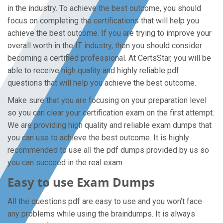
in the industry. To achieve the best outcome, you should
focus on completing the certifications that will help you
achieve the best outcome. If you are trying to improve your
overall worth in the IT industry, then you should consider
becoming a certified professional. At CertsStar, you will be
able to receive high quality and highly reliable pdf
questions that will help you achieve the best outcome.
Make sure that you are focusing on your preparation level
so you can clear your certification exam on the first attempt.
We are providing high quality and reliable exam dumps that
you can use to achieve the best outcome. It is highly
recommended to use all the pdf dumps provided by us so
you can succeed in the real exam.
Easy to use Exam Dumps
All the questions pdf are easy to use and you won’t face
any problems while using the braindumps. It is always