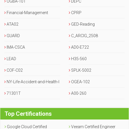
OGBA-101
DEPC
Financial-Management
CPRP
ATA02
GED-Reading
GUARD
C_ARCIG_2508
IMA-CSCA
AD0-E722
LEAD
H35-560
COF-C02
SPLK-5002
NY-Life-Accident-and-Health-I
OGEA-102
nsurance-Agent-Broker
71301T
A00-260
Top Certifications
Google Cloud Certified
Veeam Certified Engineer