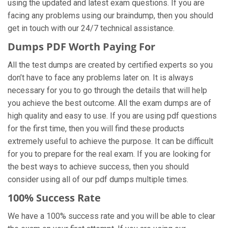
using the updated and latest exam questions. If you are
facing any problems using our braindump, then you should
get in touch with our 24/7 technical assistance.
Dumps PDF Worth Paying For
All the test dumps are created by certified experts so you
don’t have to face any problems later on. It is always
necessary for you to go through the details that will help
you achieve the best outcome. All the exam dumps are of
high quality and easy to use. If you are using pdf questions
for the first time, then you will find these products
extremely useful to achieve the purpose. It can be difficult
for you to prepare for the real exam. If you are looking for
the best ways to achieve success, then you should
consider using all of our pdf dumps multiple times.
100% Success Rate
We have a 100% success rate and you will be able to clear