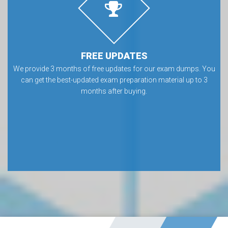
FREE UPDATES
We provide 3 months of free updates for our exam dumps. You
can get the best-updated exam preparation material up to 3
months after buying.