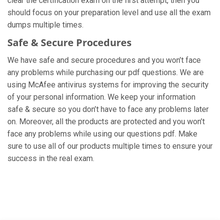
clear the certification exam on the first attempt, then you
should focus on your preparation level and use all the exam
dumps multiple times.
Safe & Secure Procedures
We have safe and secure procedures and you won’t face
any problems while purchasing our pdf questions. We are
using McAfee antivirus systems for improving the security
of your personal information. We keep your information
safe & secure so you don’t have to face any problems later
on. Moreover, all the products are protected and you won’t
face any problems while using our questions pdf. Make
sure to use all of our products multiple times to ensure your
success in the real exam.