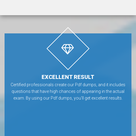
EXCELLENT RESULT
Certified professionals create our Pdf dumps, and it includes
questions that have high chances of appearing in the actual
exam. By using our Pdf dumps, you'll get excellent results.