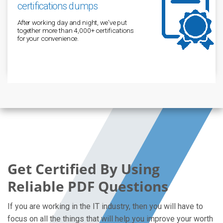
certifications dumps
After working day and night, we've put
together more than 4,000+ certifications
for your convenience.
Get Certified By Using
Reliable PDF Questions
If you are working in the IT industry, then you will have to
focus on all the things that will help you improve your worth