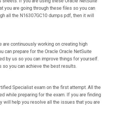
sheets. If you are using these Oracle NetSuite
at you are going through these files so you can
gh all the N16307GC10 dumps pdf, then it will
e are continuously working on creating high
you can prepare for the Oracle Oracle NetSuite
d by us so you can improve things for yourself.
s so you can achieve the best results.
tified Specialist exam on the first attempt. All the
d while preparing for the exam. If you are finding
 will help you resolve all the issues that you are