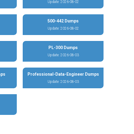
Update: 2026-08-02
500-442 Dumps
Update: 2026-08-02
PL-300 Dumps
Update: 2026-08-03
mps
Professional-Data-Engineer Dumps
Update: 2026-08-03