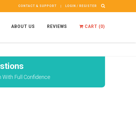
CONTACT & SUPPORT
LOGIN / REGISTER
ABOUT US
REVIEWS
CART (
0
)
stions
 With Full Confidence