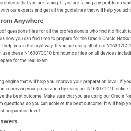
oblems that you are facing. If you are facing any problems whil
ith our experts and get all the guidelines that will help you achi
 From Anywhere
questions files for all the professionals who find it difficult to
ea how you can find time to prepare for the Oracle Oracle NetSui
 help you in the right way. If you are using all of our N16307GC1
 can use these N16307GC10 braindumps files on all devices includ
prepare for the real exam.
 engine that will help you improve your preparation level. If yo
on improving your preparation by using our N16307GC10 online te
ve the best outcome. Make sure that you are using our Oracle Ne
am questions so you can achieve the best outcome. It will help 
st preparation level.
nswers