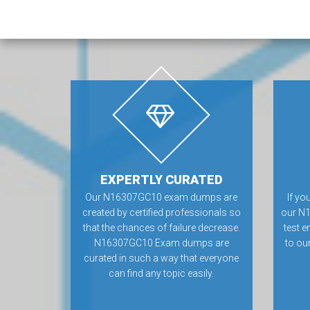
EXPERTLY CURATED
Our N16307GC10 exam dumps are
If yo
created by certified professionals so
our N
that the chances of failure decrease.
test e
N16307GC10 Exam dumps are
to ou
curated in such a way that everyone
can find any topic easily.