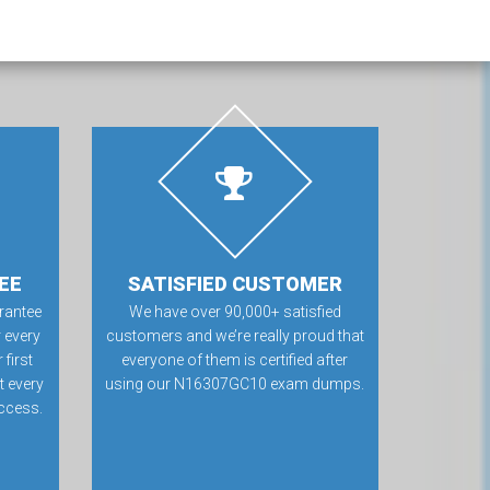
EE
SATISFIED CUSTOMER
rantee
We have over 90,000+ satisfied
 every
customers and we’re really proud that
first
everyone of them is certified after
t every
using our N16307GC10 exam dumps.
ccess.