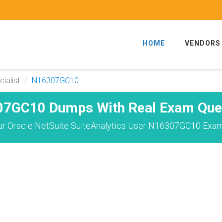
HOME
VENDORS
ialist
N16307GC10
7GC10 Dumps With Real Exam Que
r Oracle NetSuite SuiteAnalytics User N16307GC10 Exam