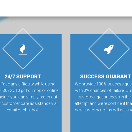
24/7 SUPPORT
SUCCESS GUARANT
u face any difficulty while using
We provide 100% success gua
16307GC10 pdf dumps or online
with 0% chances of failure. Our
ngine, you can simply reach out
customer got success in their 
r customer care assistance via
attempt and we’re confident tha
email or chat bot.
new customer of us will get su