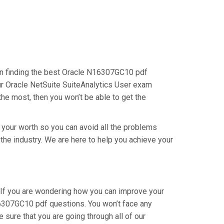
s on finding the best Oracle N16307GC10 pdf
our Oracle NetSuite SuiteAnalytics User exam
the most, then you won’t be able to get the
g your worth so you can avoid all the problems
 the industry. We are here to help you achieve your
 If you are wondering how you can improve your
16307GC10 pdf questions. You won’t face any
sure that you are going through all of our