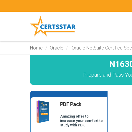
Home
Oracle
Oracle NetSuite Certified Spec
N1630
Prepare and Pass You
PDF Pack
Amazing offer to
increase your comfort to
study with PDF.