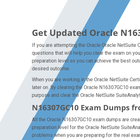
Get Updated Oracle N16
If you are attempting the Oracle Oracle NetSuite 
questions that will help you clear the exam on yo
preparation level so you can achieve the best outc
desired outcome.
When you are working in the Oracle NetSuite Certi
later on. By clearing the Oracle N16307GC10 exam o
purpose and clear the Oracle NetSuite SuiteAnalyt
N16307GC10 Exam Dumps from
All the Oracle N16307GC10 exam dumps are created
preparation level for the Oracle NetSuite SuiteA
problems when you are preparing for the real exam