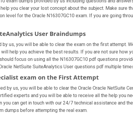
10 exam dumps provided by us including questions and answers 
 help you clear your lost concept about the subject. Make sure th
on level for the Oracle N16307GC10 exam. If you are going throu
uiteAnalytics User Braindumps
 us, you will be able to clear the exam on the first attempt. W
t will help you achieve the best results. If you are not sure how 
should focus on using all the N16307GC10 pdf questions provide
 Oracle NetSuite SuiteAnalytics User questions pdf multiple time
ecialist exam on the First Attempt
ded by us, you will be able to clear the Oracle Oracle NetSuite Cer
fied experts and you will be able to receive all the help you nee
 you can get in touch with our 24/7 technical assistance and they
am dumps before attempting the real exam.