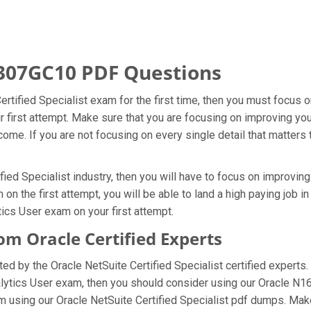
307GC10 PDF Questions
Certified Specialist exam for the first time, then you must focu
ur first attempt. Make sure that you are focusing on improving y
ome. If you are not focusing on every single detail that matters 
fied Specialist industry, then you will have to focus on improvin
n the first attempt, you will be able to land a high paying job in
ics User exam on your first attempt.
 Oracle Certified Experts
 by the Oracle NetSuite Certified Specialist certified experts.
nalytics User exam, then you should consider using our Oracle N
 using our Oracle NetSuite Certified Specialist pdf dumps. Make 