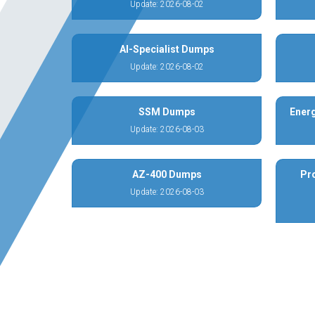
Update: 2026-08-02
AI-Specialist Dumps
Update: 2026-08-02
SSM Dumps
Energ
Update: 2026-08-03
AZ-400 Dumps
Pr
Update: 2026-08-03