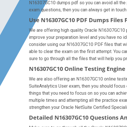
N16307GC10 dumps pdf so you can avoid all the pr
exam questions, then you can always get in touch w
Use N16307GC10 PDF Dumps Files
We are offering high quality Oracle N16307GC10 pdf 
improve your preparation level and you have no id
consider using our N16307GC10 PDF files that will
able to clear the exam on the first attempt. You
sure to go through all the files that will help you 
N16307GC10 Online Testing Engine
We are also offering an N16307GC10 online testing
SuiteAnalytics User exam, then you should focus 
things that you need to focus on so you can achie
multiple times and attempting all the practice ex
strengthen your Oracle NetSuite Certified Speciali
Detailed N16307GC10 Questions A