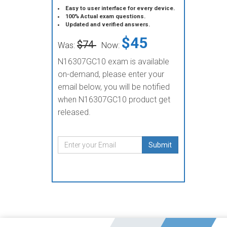
Easy to user interface for every device.
100% Actual exam questions.
Updated and verified answers.
$45
$74
Was:
Now:
N16307GC10 exam is available
on-demand, please enter your
email below, you will be notified
when N16307GC10 product get
released.
Submit