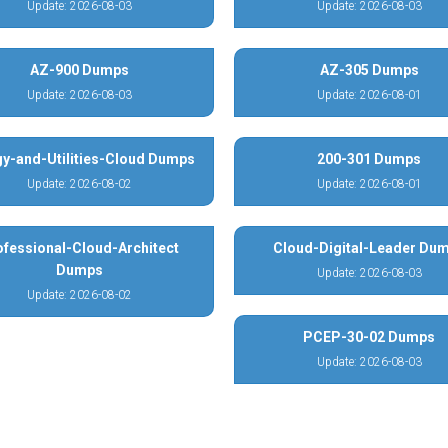
Update: 2026-08-03
Update: 2026-08-03
AZ-900 Dumps
AZ-305 Dumps
Update: 2026-08-03
Update: 2026-08-01
y-and-Utilities-Cloud Dumps
200-301 Dumps
Update: 2026-08-02
Update: 2026-08-01
ofessional-Cloud-Architect
Cloud-Digital-Leader Du
Dumps
Update: 2026-08-03
Update: 2026-08-02
PCEP-30-02 Dumps
Update: 2026-08-03