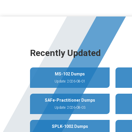
Recently Updated
MS-102 Dumps
Update: 2026-08-01
SAFe-Practitioner Dumps
Update: 2026-08-03
SPLK-1002 Dumps