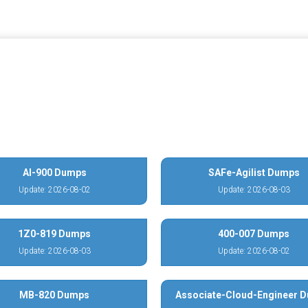
AI-900 Dumps
SAFe-Agilist Dumps
Update: 2026-08-02
Update: 2026-08-03
1Z0-819 Dumps
400-007 Dumps
Update: 2026-08-03
Update: 2026-08-02
MB-820 Dumps
Associate-Cloud-Engineer 