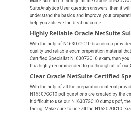
Make sure to go through all the Oracle N16307GC
SuiteAnalytics User question answers, then it will
understand the basics and improve your preparati
help you achieve the best outcome.
Highly Reliable Oracle NetSuite S
With the help of N16307GC10 braindump provided by
quality and reliable exam preparation material tha
Certified Specialist N16307GC10 exam, then you 
It is highly recommended to go through all of our
Clear Oracle NetSuite Certified Sp
With the help of all the preparation material provi
N16307GC10 pdf questions are created by the certi
it difficult to use our N16307GC10 dumps pdf, then
facing. Make sure to use all the N16307GC10 ex