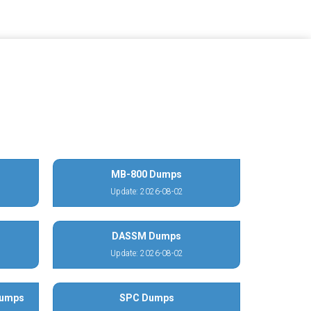
MB-800 Dumps
Update: 2026-08-02
DASSM Dumps
Update: 2026-08-02
Dumps
SPC Dumps