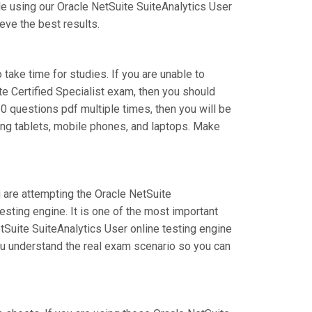
e using our Oracle NetSuite SuiteAnalytics User
eve the best results.
 take time for studies. If you are unable to
te Certified Specialist exam, then you should
0 questions pdf multiple times, then you will be
ing tablets, mobile phones, and laptops. Make
u are attempting the Oracle NetSuite
sting engine. It is one of the most important
tSuite SuiteAnalytics User online testing engine
you understand the real exam scenario so you can