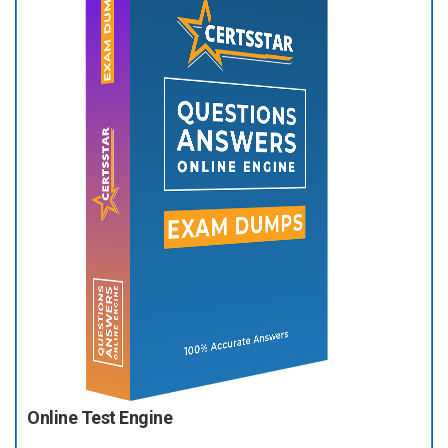
Online Test Engine