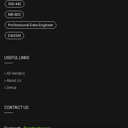
500-442
MB-820
Professional-Data-Engineer
DASSM
USEFUL LINKS
All Vendors
About Us
Dmca
CONTACT US