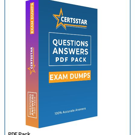
PDF Pack