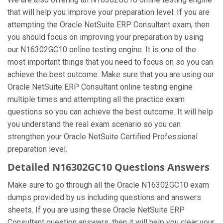
that will help you improve your preparation level. If you are
attempting the Oracle NetSuite ERP Consultant exam, then
you should focus on improving your preparation by using
our N16302GC10 online testing engine. It is one of the
most important things that you need to focus on so you can
achieve the best outcome. Make sure that you are using our
Oracle NetSuite ERP Consultant online testing engine
multiple times and attempting all the practice exam
questions so you can achieve the best outcome. It will help
you understand the real exam scenario so you can
strengthen your Oracle NetSuite Certified Professional
preparation level.
Detailed N16302GC10 Questions Answers
Make sure to go through all the Oracle N16302GC10 exam
dumps provided by us including questions and answers
sheets. If you are using these Oracle NetSuite ERP
Consultant question answers, then it will help you clear your