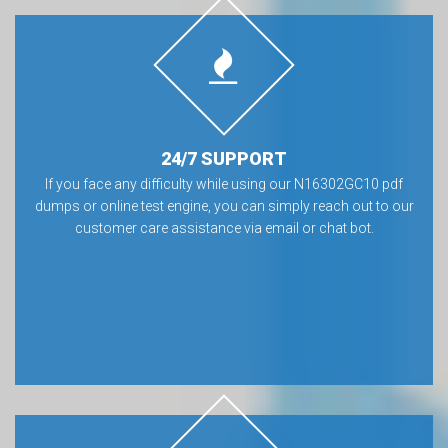
24/7 SUPPORT
If you face any difficulty while using our N16302GC10 pdf
dumps or online test engine, you can simply reach out to our
customer care assistance via email or chat bot.