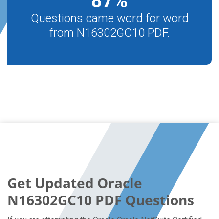
87
%
Questions came word for word
from N16302GC10 PDF.
Get Updated Oracle
N16302GC10 PDF Questions