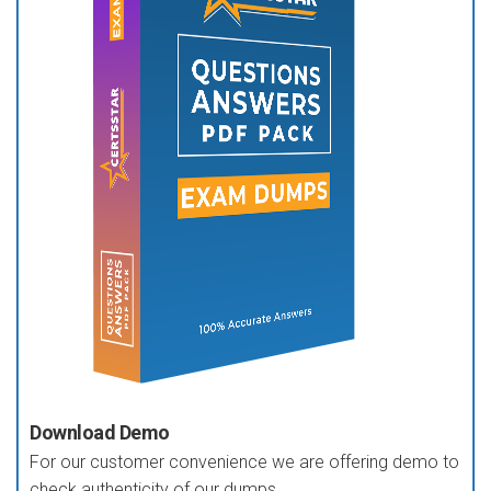
Download Demo
For our customer convenience we are offering demo to
check authenticity of our dumps.