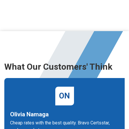
What Our Customers' Think
ON
Olivia Namaga
Cheap rates with the best quality. Bravo Certsstar,