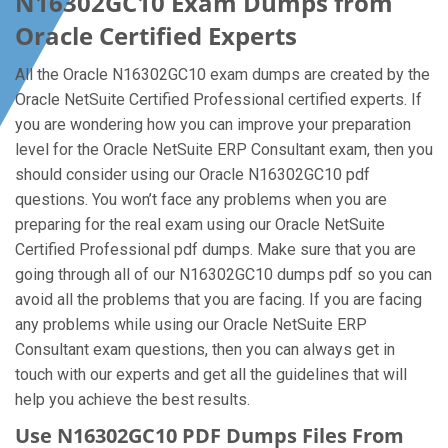
N16302GC10 Exam Dumps from
Oracle Certified Experts
All the Oracle N16302GC10 exam dumps are created by the
Oracle NetSuite Certified Professional certified experts. If
you are wondering how you can improve your preparation
level for the Oracle NetSuite ERP Consultant exam, then you
should consider using our Oracle N16302GC10 pdf
questions. You won’t face any problems when you are
preparing for the real exam using our Oracle NetSuite
Certified Professional pdf dumps. Make sure that you are
going through all of our N16302GC10 dumps pdf so you can
avoid all the problems that you are facing. If you are facing
any problems while using our Oracle NetSuite ERP
Consultant exam questions, then you can always get in
touch with our experts and get all the guidelines that will
help you achieve the best results.
Use N16302GC10 PDF Dumps Files From