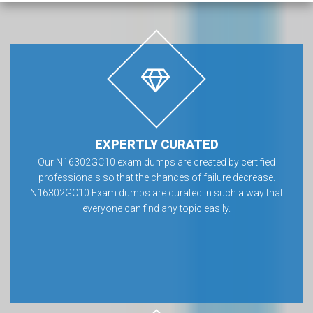
EXPERTLY CURATED
Our N16302GC10 exam dumps are created by certified
professionals so that the chances of failure decrease.
N16302GC10 Exam dumps are curated in such a way that
everyone can find any topic easily.