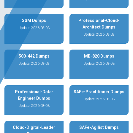
SSM Dumps
Professional-Cloud-
Architect Dumps
Update: 2026-08-03
Update: 2026-08-02
500-442 Dumps
MB-820 Dumps
Update: 2026-08-02
Update: 2026-08-03
Professional-Data-
SAFe-Practitioner Dumps
Engineer Dumps
Update: 2026-08-03
Update: 2026-08-03
Cloud-Digital-Leader
SAFe-Agilist Dumps