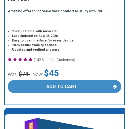
Amazing offer to increase your comfort to study with PDF.
157 Questions with Answers
Last Updated on Aug 02, 2026
Easy to user interface for every device.
100% Actual exam questions.
Updated and verified answers.
(143 Satisfied Customers)
$45
$74
Was:
Now:
ADD TO CART