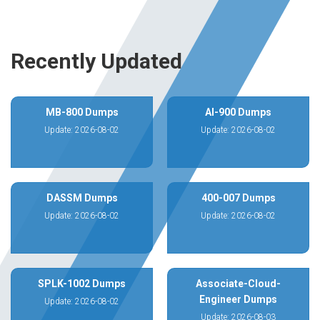
Recently Updated
MB-800 Dumps
AI-900 Dumps
Update: 2026-08-02
Update: 2026-08-02
DASSM Dumps
400-007 Dumps
Update: 2026-08-02
Update: 2026-08-02
SPLK-1002 Dumps
Associate-Cloud-
Engineer Dumps
Update: 2026-08-02
Update: 2026-08-03