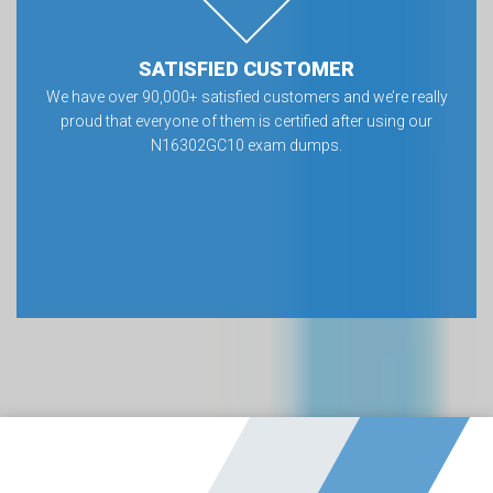
SATISFIED CUSTOMER
We have over 90,000+ satisfied customers and we’re really
proud that everyone of them is certified after using our
N16302GC10 exam dumps.