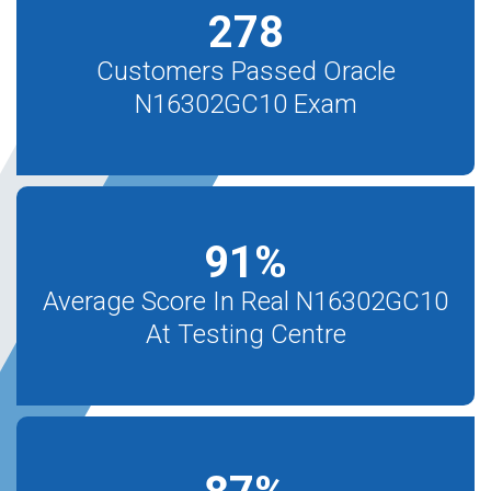
278
Customers Passed Oracle
N16302GC10 Exam
91
%
Average Score In Real N16302GC10
At Testing Centre