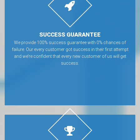
SUCCESS GUARANTEE
We provide 100% success guarantee with 0% chances of
failure. Our every customer got success in their first attempt
and we’re confident that every new customer of us will get
success.