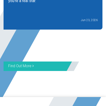
you're a real star.
Jun 23, 2026
Find Out More