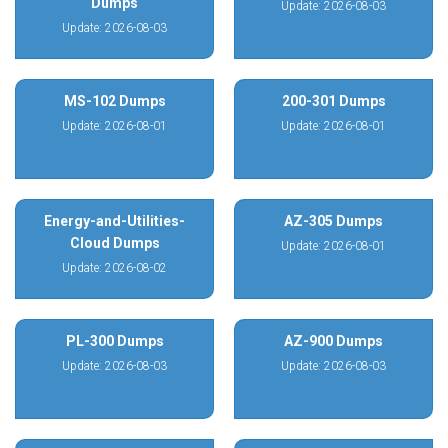
Dumps
Update: 2026-08-03
Update: 2026-08-03
MS-102 Dumps
200-301 Dumps
Update: 2026-08-01
Update: 2026-08-01
Energy-and-Utilities-
AZ-305 Dumps
Cloud Dumps
Update: 2026-08-01
Update: 2026-08-02
PL-300 Dumps
AZ-900 Dumps
Update: 2026-08-03
Update: 2026-08-03