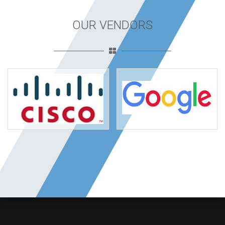
OUR VENDORS