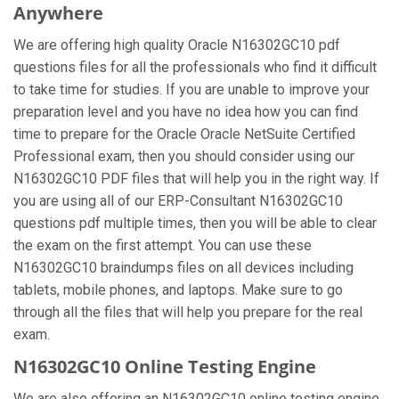
Anywhere
We are offering high quality Oracle N16302GC10 pdf
questions files for all the professionals who find it difficult
to take time for studies. If you are unable to improve your
preparation level and you have no idea how you can find
time to prepare for the Oracle Oracle NetSuite Certified
Professional exam, then you should consider using our
N16302GC10 PDF files that will help you in the right way. If
you are using all of our ERP-Consultant N16302GC10
questions pdf multiple times, then you will be able to clear
the exam on the first attempt. You can use these
N16302GC10 braindumps files on all devices including
tablets, mobile phones, and laptops. Make sure to go
through all the files that will help you prepare for the real
exam.
N16302GC10 Online Testing Engine
We are also offering an N16302GC10 online testing engine