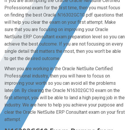
If you are attempting the Oracle Oracle NetSuite Certified
Professional exam for the first time, then you must focus
on finding the best Oracle N16302GC10 pdf questions that
will help you clear the exam on your first attempt. Make
sure that you are focusing on improving your Oracle
NetSuite ERP Consultant exam preparation level so you can
achieve the best outcome. If you are not focusing on every
single detail that matters the most, then you won’t be able
to get the desired outcome.
When you are working in the Oracle NetSuite Certified
Professional industry, then you will have to focus on
improving your worth so you can avoid all the problems
later on. By clearing the Oracle N16302GC10 exam on the
first attempt, you will be able to land a high paying job in the
industry. We are here to help you achieve your purpose and
clear the Oracle NetSuite ERP Consultant exam on your first
attempt.