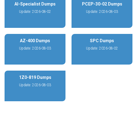
AI-Specialist Dumps
PCEP-30-02 Dumps
Update: 2026-08-02
Update: 2026-08-03
AZ-400 Dumps
SPC Dumps
Update: 2026-08-03
Update: 2026-08-02
1Z0-819 Dumps
Update: 2026-08-03