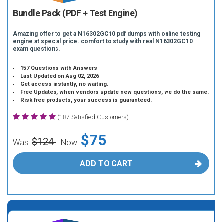
Bundle Pack (PDF + Test Engine)
Amazing offer to get a N16302GC10 pdf dumps with online testing
engine at special price. comfort to study with real N16302GC10
exam questions.
157 Questions with Answers
Last Updated on Aug 02, 2026
Get access instantly, no waiting.
Free Updates, when vendors update new questions, we do the same.
Risk free products, your success is guaranteed.
(187 Satisfied Customers)
$75
$124
Was:
Now:
ADD TO CART