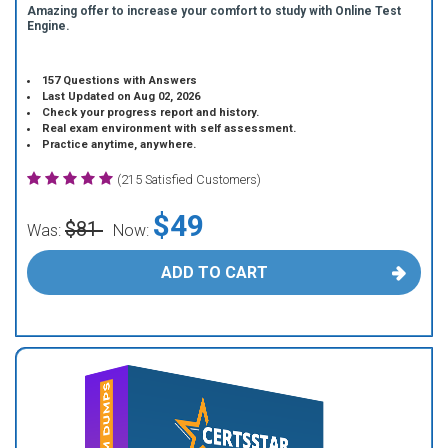
Amazing offer to increase your comfort to study with Online Test
Engine.
157 Questions with Answers
Last Updated on Aug 02, 2026
Check your progress report and history.
Real exam environment with self assessment.
Practice anytime, anywhere.
(215 Satisfied Customers)
$49
$81
Was:
Now:
ADD TO CART