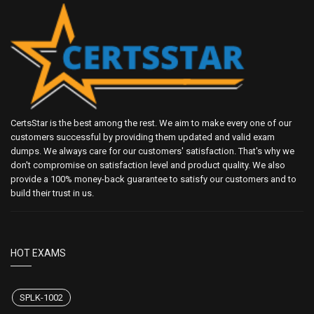
CertsStar is the best among the rest. We aim to make every one of our
customers successful by providing them updated and valid exam
dumps. We always care for our customers' satisfaction. That's why we
don't compromise on satisfaction level and product quality. We also
provide a 100% money-back guarantee to satisfy our customers and to
build their trust in us.
HOT EXAMS
SPLK-1002