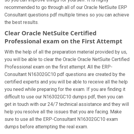
recommended to go through all of our Oracle NetSuite ERP
Consultant questions pdf multiple times so you can achieve
the best results.
Clear Oracle NetSuite Certified
Professional exam on the First Attempt
With the help of all the preparation material provided by us,
you will be able to clear the Oracle Oracle NetSuite Certified
Professional exam on the first attempt. All the ERP-
Consultant N16302GC10 pdf questions are created by the
certified experts and you will be able to receive all the help
you need while preparing for the exam. If you are finding it
difficult to use our N16302GC10 dumps pdf, then you can
get in touch with our 24/7 technical assistance and they will
help you resolve all the issues that you are facing. Make
sure to use all the ERP-Consultant N16302GC10 exam
dumps before attempting the real exam.