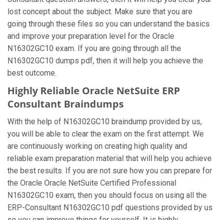
lost concept about the subject. Make sure that you are
going through these files so you can understand the basics
and improve your preparation level for the Oracle
N16302GC10 exam. If you are going through all the
N16302GC10 dumps pdf, then it will help you achieve the
best outcome.
Highly Reliable Oracle NetSuite ERP
Consultant Braindumps
With the help of N16302GC10 braindump provided by us,
you will be able to clear the exam on the first attempt. We
are continuously working on creating high quality and
reliable exam preparation material that will help you achieve
the best results. If you are not sure how you can prepare for
the Oracle Oracle NetSuite Certified Professional
N16302GC10 exam, then you should focus on using all the
ERP-Consultant N16302GC10 pdf questions provided by us
so you can improve things for yourself. It is highly