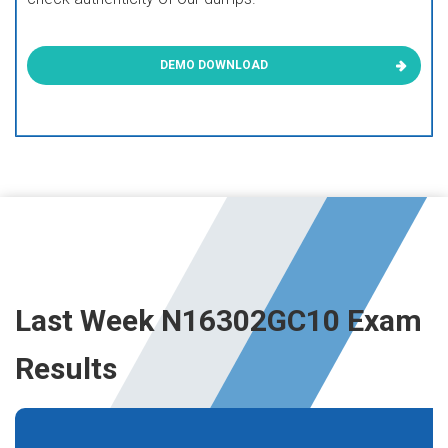
DEMO DOWNLOAD
Last Week N16302GC10 Exam
Results