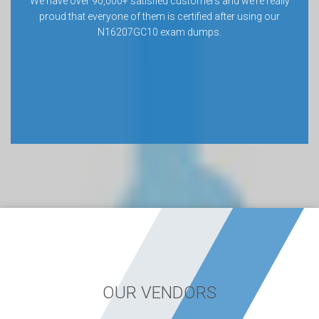
We have over 90,000+ satisfied customers and we’re really
proud that everyone of them is certified after using our
N16207GC10 exam dumps.
OUR VENDORS