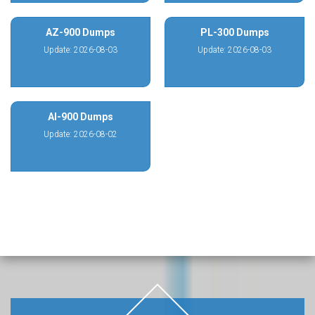
AZ-900 Dumps
PL-300 Dumps
Update: 2026-08-03
Update: 2026-08-03
AI-900 Dumps
Update: 2026-08-02