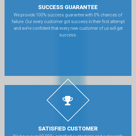
SUCCESS GUARANTEE
We provide 100% success guarantee with 0% chances of
failure. Our every customer got success in their first attempt
and we’re confident that every new customer of us will get
success.
SATISFIED CUSTOMER