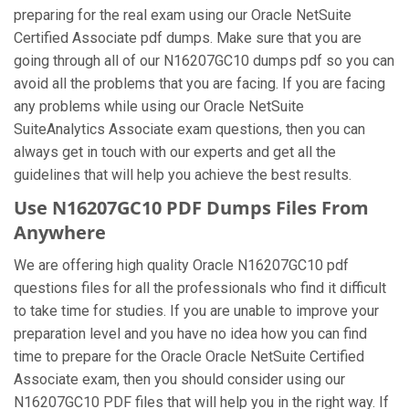
preparing for the real exam using our Oracle NetSuite
Certified Associate pdf dumps. Make sure that you are
going through all of our N16207GC10 dumps pdf so you can
avoid all the problems that you are facing. If you are facing
any problems while using our Oracle NetSuite
SuiteAnalytics Associate exam questions, then you can
always get in touch with our experts and get all the
guidelines that will help you achieve the best results.
Use N16207GC10 PDF Dumps Files From
Anywhere
We are offering high quality Oracle N16207GC10 pdf
questions files for all the professionals who find it difficult
to take time for studies. If you are unable to improve your
preparation level and you have no idea how you can find
time to prepare for the Oracle Oracle NetSuite Certified
Associate exam, then you should consider using our
N16207GC10 PDF files that will help you in the right way. If