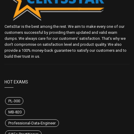
CertsStar is the best among the rest. We aim to make every one of our
customers successful by providing them updated and valid exam
dumps. We always care for our customers' satisfaction. That's why we
don't compromise on satisfaction level and product quality. We also
provide a 100% money-back guarantee to satisfy our customers and to
build their trust in us.
HOT EXAMS
PL-300
MB-820
Professional-Data-Engineer