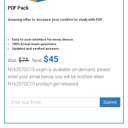
PDF Pack
Amazing offer to increase your comfort to study with PDF.
Easy to user interface for every device.
100% Actual exam questions.
Updated and verified answers.
$45
$74
Was:
Now:
N16207GC10 exam is available on-demand, please
enter your email below, you will be notified when
N16207GC10 product get released.
Submit