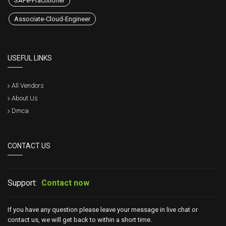
SAFe-Practitioner
Associate-Cloud-Engineer
USEFUL LINKS
All Vendors
About Us
Dmca
CONTACT US
Support:
Contact now
If you have any question please leave your message in live chat or
contact us, we will get back to within a short time.