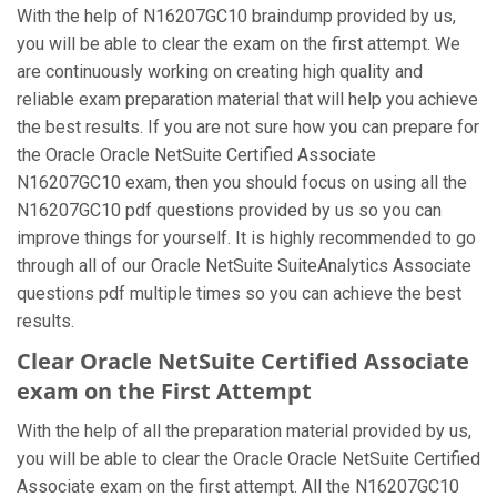
With the help of N16207GC10 braindump provided by us,
you will be able to clear the exam on the first attempt. We
are continuously working on creating high quality and
reliable exam preparation material that will help you achieve
the best results. If you are not sure how you can prepare for
the Oracle Oracle NetSuite Certified Associate
N16207GC10 exam, then you should focus on using all the
N16207GC10 pdf questions provided by us so you can
improve things for yourself. It is highly recommended to go
through all of our Oracle NetSuite SuiteAnalytics Associate
questions pdf multiple times so you can achieve the best
results.
Clear Oracle NetSuite Certified Associate
exam on the First Attempt
With the help of all the preparation material provided by us,
you will be able to clear the Oracle Oracle NetSuite Certified
Associate exam on the first attempt. All the N16207GC10