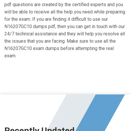
pdf questions are created by the certified experts and you
will be able to receive all the help you need while preparing
for the exam. If you are finding it difficult to use our
N16207GC10 dumps pdf, then you can get in touch with our
24/7 technical assistance and they will help you resolve all
the issues that you are facing. Make sure to use all the
N16207GC10 exam dumps before attempting the real
exam.
Recently Updated