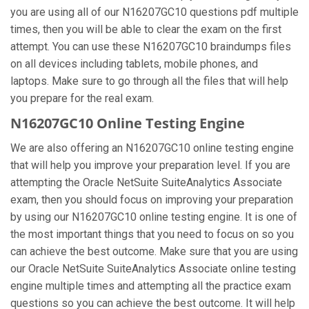
you are using all of our N16207GC10 questions pdf multiple
times, then you will be able to clear the exam on the first
attempt. You can use these N16207GC10 braindumps files
on all devices including tablets, mobile phones, and
laptops. Make sure to go through all the files that will help
you prepare for the real exam.
N16207GC10 Online Testing Engine
We are also offering an N16207GC10 online testing engine
that will help you improve your preparation level. If you are
attempting the Oracle NetSuite SuiteAnalytics Associate
exam, then you should focus on improving your preparation
by using our N16207GC10 online testing engine. It is one of
the most important things that you need to focus on so you
can achieve the best outcome. Make sure that you are using
our Oracle NetSuite SuiteAnalytics Associate online testing
engine multiple times and attempting all the practice exam
questions so you can achieve the best outcome. It will help