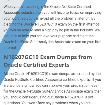
When you are working in the Oracle NetSuite Certified
Associate industry, then you will have to focus on improving
your worth so you can avoid all the problems later on. By
clearing the Oracle N16207GC10 exam on the first attempt,
you will be able to land a high paying job in the industry. We
are here to help you achieve your purpose and clear the
Oracle NetSuite SuiteAnalytics Associate exam on your first
attempt.
N16207GC10 Exam Dumps from
Oracle Certified Experts
All the Oracle N16207GC10 exam dumps are created by the
Oracle NetSuite Certified Associate certified experts. If you
are wondering how you can improve your preparation level
for the Oracle NetSuite SuiteAnalytics Associate exam, then
you should consider using our Oracle N16207GC10 pdf
questions. You won’t face any problems when you are