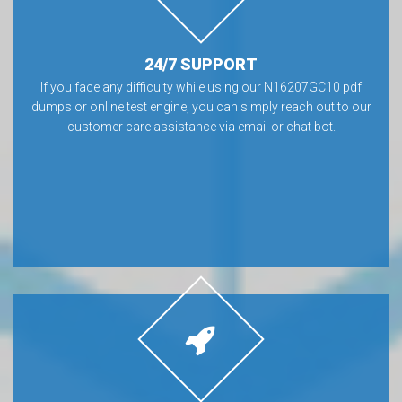
24/7 SUPPORT
If you face any difficulty while using our N16207GC10 pdf
dumps or online test engine, you can simply reach out to our
customer care assistance via email or chat bot.