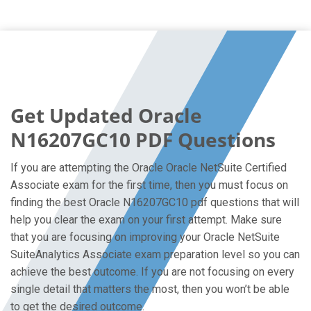
Get Updated Oracle
N16207GC10 PDF Questions
If you are attempting the Oracle Oracle NetSuite Certified
Associate exam for the first time, then you must focus on
finding the best Oracle N16207GC10 pdf questions that will
help you clear the exam on your first attempt. Make sure
that you are focusing on improving your Oracle NetSuite
SuiteAnalytics Associate exam preparation level so you can
achieve the best outcome. If you are not focusing on every
single detail that matters the most, then you won’t be able
to get the desired outcome.