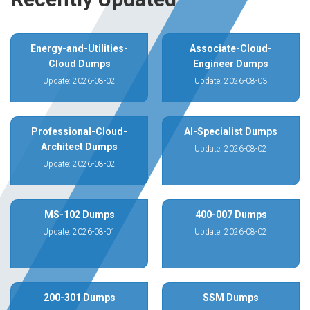
Energy-and-Utilities-
Associate-Cloud-
Cloud Dumps
Engineer Dumps
Update: 2026-08-02
Update: 2026-08-03
Professional-Cloud-
AI-Specialist Dumps
Architect Dumps
Update: 2026-08-02
Update: 2026-08-02
MS-102 Dumps
400-007 Dumps
Update: 2026-08-01
Update: 2026-08-02
200-301 Dumps
SSM Dumps