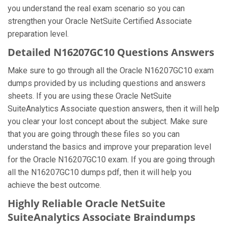
you understand the real exam scenario so you can
strengthen your Oracle NetSuite Certified Associate
preparation level.
Detailed N16207GC10 Questions Answers
Make sure to go through all the Oracle N16207GC10 exam
dumps provided by us including questions and answers
sheets. If you are using these Oracle NetSuite
SuiteAnalytics Associate question answers, then it will help
you clear your lost concept about the subject. Make sure
that you are going through these files so you can
understand the basics and improve your preparation level
for the Oracle N16207GC10 exam. If you are going through
all the N16207GC10 dumps pdf, then it will help you
achieve the best outcome.
Highly Reliable Oracle NetSuite
SuiteAnalytics Associate Braindumps