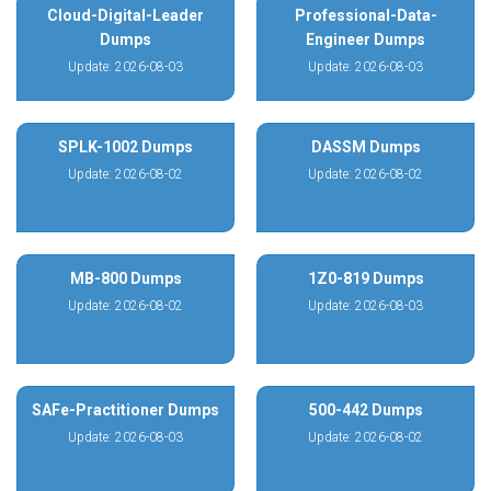
Cloud-Digital-Leader
Professional-Data-
Dumps
Engineer Dumps
Update: 2026-08-03
Update: 2026-08-03
SPLK-1002 Dumps
DASSM Dumps
Update: 2026-08-02
Update: 2026-08-02
MB-800 Dumps
1Z0-819 Dumps
Update: 2026-08-02
Update: 2026-08-03
SAFe-Practitioner Dumps
500-442 Dumps
Update: 2026-08-03
Update: 2026-08-02