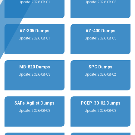
Update: 2026-08-01
Update: 2026-08-03
AZ-305 Dumps
AZ-400 Dumps
Update: 2026-08-01
Update: 2026-08-03
MB-820 Dumps
SPC Dumps
Update: 2026-08-03
Update: 2026-08-02
SAFe-Agilist Dumps
PCEP-30-02 Dumps
Update: 2026-08-03
Update: 2026-08-03