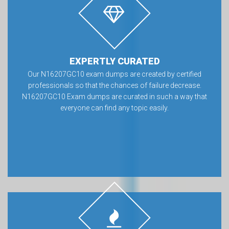
EXPERTLY CURATED
Our N16207GC10 exam dumps are created by certified
professionals so that the chances of failure decrease.
N16207GC10 Exam dumps are curated in such a way that
everyone can find any topic easily.