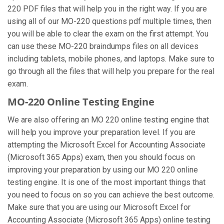
220 PDF files that will help you in the right way. If you are
using all of our MO-220 questions pdf multiple times, then
you will be able to clear the exam on the first attempt. You
can use these MO-220 braindumps files on all devices
including tablets, mobile phones, and laptops. Make sure to
go through all the files that will help you prepare for the real
exam.
MO-220 Online Testing Engine
We are also offering an MO 220 online testing engine that
will help you improve your preparation level. If you are
attempting the Microsoft Excel for Accounting Associate
(Microsoft 365 Apps) exam, then you should focus on
improving your preparation by using our MO 220 online
testing engine. It is one of the most important things that
you need to focus on so you can achieve the best outcome.
Make sure that you are using our Microsoft Excel for
Accounting Associate (Microsoft 365 Apps) online testing