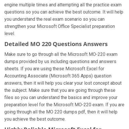
engine multiple times and attempting all the practice exam
questions so you can achieve the best outcome. It will help
you understand the real exam scenario so you can
strengthen your Microsoft Office Specialist preparation
level.
Detailed MO 220 Questions Answers
Make sure to go through all the Microsoft MO-220 exam
dumps provided by us including questions and answers
sheets. If you are using these Microsoft Excel for
Accounting Associate (Microsoft 365 Apps) question
answers, then it will help you clear your lost concept about
the subject. Make sure that you are going through these
files so you can understand the basics and improve your
preparation level for the Microsoft MO-220 exam. If you are
going through all the MO 220 dumps pdf, then it will help
you achieve the best outcome.