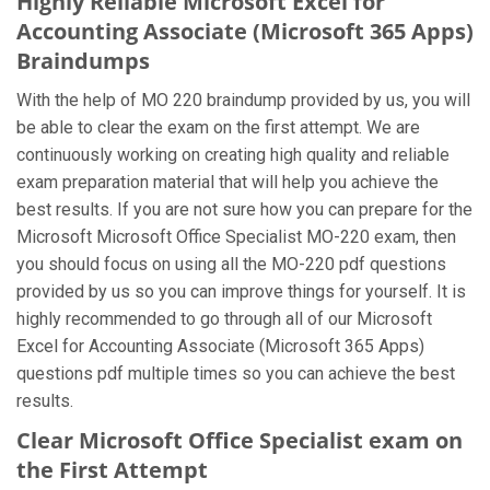
Highly Reliable Microsoft Excel for
Accounting Associate (Microsoft 365 Apps)
Braindumps
With the help of MO 220 braindump provided by us, you will
be able to clear the exam on the first attempt. We are
continuously working on creating high quality and reliable
exam preparation material that will help you achieve the
best results. If you are not sure how you can prepare for the
Microsoft Microsoft Office Specialist MO-220 exam, then
you should focus on using all the MO-220 pdf questions
provided by us so you can improve things for yourself. It is
highly recommended to go through all of our Microsoft
Excel for Accounting Associate (Microsoft 365 Apps)
questions pdf multiple times so you can achieve the best
results.
Clear Microsoft Office Specialist exam on
the First Attempt