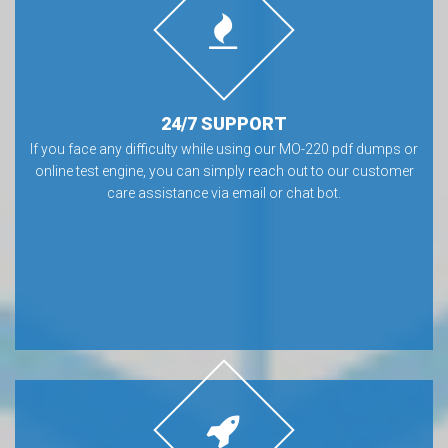
24/7 SUPPORT
If you face any difficulty while using our MO-220 pdf dumps or
online test engine, you can simply reach out to our customer
care assistance via email or chat bot.