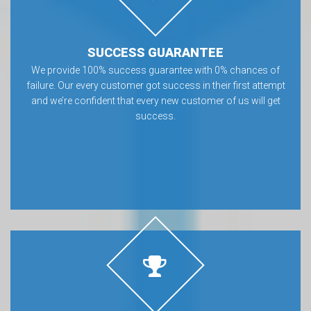
SUCCESS GUARANTEE
We provide 100% success guarantee with 0% chances of
failure. Our every customer got success in their first attempt
and we’re confident that every new customer of us will get
success.