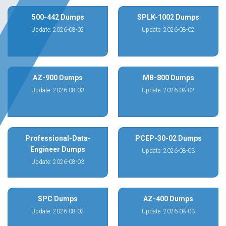
500-442 Dumps
SPLK-1002 Dumps
Update: 2026-08-02
Update: 2026-08-02
AZ-900 Dumps
MB-800 Dumps
Update: 2026-08-03
Update: 2026-08-02
Professional-Data-
PCEP-30-02 Dumps
Engineer Dumps
Update: 2026-08-03
Update: 2026-08-03
SPC Dumps
AZ-400 Dumps
Update: 2026-08-02
Update: 2026-08-03