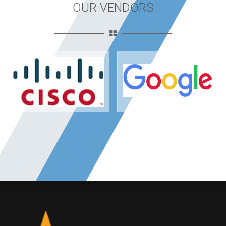
OUR VENDORS