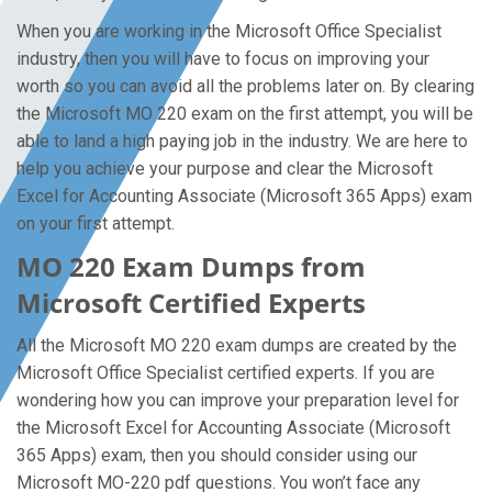
When you are working in the Microsoft Office Specialist
industry, then you will have to focus on improving your
worth so you can avoid all the problems later on. By clearing
the Microsoft MO 220 exam on the first attempt, you will be
able to land a high paying job in the industry. We are here to
help you achieve your purpose and clear the Microsoft
Excel for Accounting Associate (Microsoft 365 Apps) exam
on your first attempt.
MO 220 Exam Dumps from
Microsoft Certified Experts
All the Microsoft MO 220 exam dumps are created by the
Microsoft Office Specialist certified experts. If you are
wondering how you can improve your preparation level for
the Microsoft Excel for Accounting Associate (Microsoft
365 Apps) exam, then you should consider using our
Microsoft MO-220 pdf questions. You won’t face any