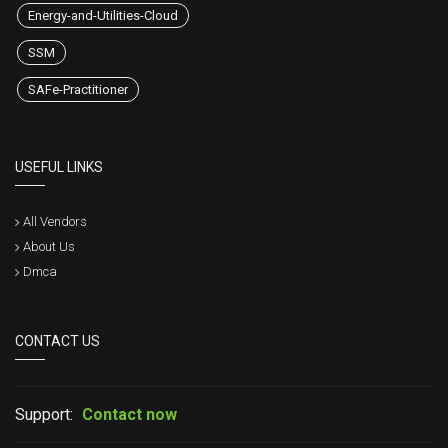
Energy-and-Utilities-Cloud
SSM
SAFe-Practitioner
USEFUL LINKS
All Vendors
About Us
Dmca
CONTACT US
Support:
Contact now