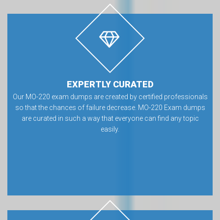
EXPERTLY CURATED
Our MO-220 exam dumps are created by certified professionals
so that the chances of failure decrease. MO-220 Exam dumps
are curated in such a way that everyone can find any topic
easily.