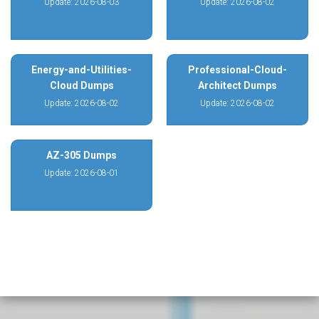
Update: 2026-08-03
Update: 2026-08-02
Energy-and-Utilities-
Professional-Cloud-
Cloud Dumps
Architect Dumps
Update: 2026-08-02
Update: 2026-08-02
AZ-305 Dumps
Update: 2026-08-01