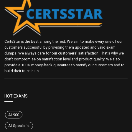
CertsStar is the best among the rest. We aim to make every one of our
customers successful by providing them updated and valid exam
dumps. We always care for our customers' satisfaction. That's why we
don't compromise on satisfaction level and product quality. We also
provide a 100% money-back guarantee to satisfy our customers and to
build their trust in us.
HOT EXAMS
AI-900
AI-Specialist