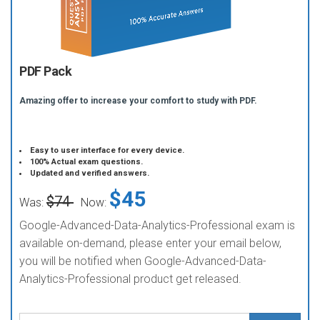
PDF Pack
Amazing offer to increase your comfort to study with PDF.
Easy to user interface for every device.
100% Actual exam questions.
Updated and verified answers.
$45
$74
Was:
Now:
Google-Advanced-Data-Analytics-Professional exam is
available on-demand, please enter your email below,
you will be notified when Google-Advanced-Data-
Analytics-Professional product get released.