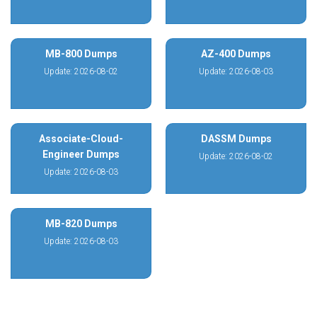
MB-800 Dumps
AZ-400 Dumps
Update: 2026-08-02
Update: 2026-08-03
Associate-Cloud-
DASSM Dumps
Engineer Dumps
Update: 2026-08-02
Update: 2026-08-03
MB-820 Dumps
Update: 2026-08-03