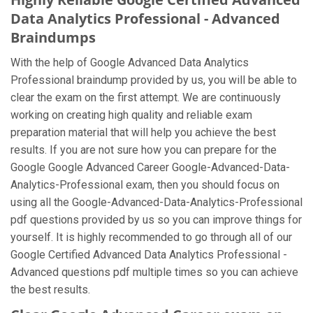
Data Analytics Professional - Advanced
Braindumps
With the help of Google Advanced Data Analytics
Professional braindump provided by us, you will be able to
clear the exam on the first attempt. We are continuously
working on creating high quality and reliable exam
preparation material that will help you achieve the best
results. If you are not sure how you can prepare for the
Google Google Advanced Career Google-Advanced-Data-
Analytics-Professional exam, then you should focus on
using all the Google-Advanced-Data-Analytics-Professional
pdf questions provided by us so you can improve things for
yourself. It is highly recommended to go through all of our
Google Certified Advanced Data Analytics Professional -
Advanced questions pdf multiple times so you can achieve
the best results.