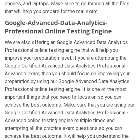
phones, and laptops. Make sure to go through all the files
that will help you prepare for the real exam.
Google-Advanced-Data-Analytics-
Professional Online Testing Engine
We are also offering an Google Advanced Data Analytics
Professional online testing engine that will help you
improve your preparation level. If you are attempting the
Google Certified Advanced Data Analytics Professional -
Advanced exam, then you should focus on improving your
preparation by using our Google Advanced Data Analytics
Professional online testing engine. It is one of the most
important things that you need to focus on so you can
achieve the best outcome. Make sure that you are using our
Google Certified Advanced Data Analytics Professional -
Advanced online testing engine multiple times and
attempting all the practice exam questions so you can
achieve the best outcome. It will help you understand the