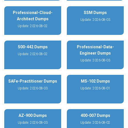
Professional-Cloud-
SSM Dumps
Architect Dumps
Update: 2026-08-03
Update: 2026-08-02
500-442 Dumps
Professional-Data-
Engineer Dumps
Update: 2026-08-02
Update: 2026-08-03
SAFe-Practitioner Dumps
MS-102 Dumps
Update: 2026-08-03
Update: 2026-08-01
AZ-900 Dumps
400-007 Dumps
Update: 2026-08-03
Update: 2026-08-02