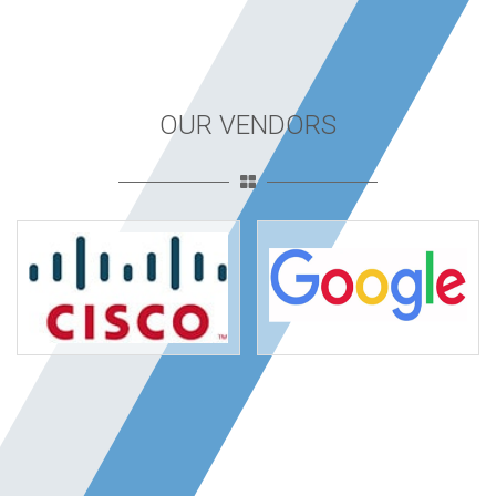
OUR VENDORS