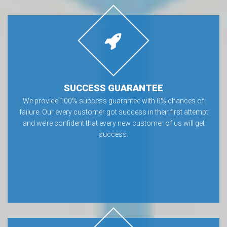
SUCCESS GUARANTEE
We provide 100% success guarantee with 0% chances of
failure. Our every customer got success in their first attempt
and we’re confident that every new customer of us will get
success.