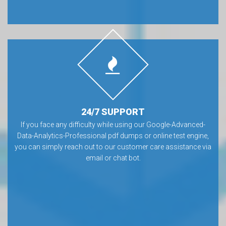
24/7 SUPPORT
If you face any difficulty while using our Google-Advanced-
Data-Analytics-Professional pdf dumps or online test engine,
you can simply reach out to our customer care assistance via
email or chat bot.