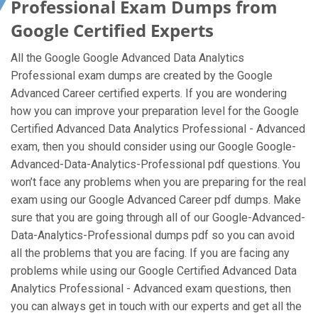
Professional Exam Dumps from
Google Certified Experts
All the Google Google Advanced Data Analytics
Professional exam dumps are created by the Google
Advanced Career certified experts. If you are wondering
how you can improve your preparation level for the Google
Certified Advanced Data Analytics Professional - Advanced
exam, then you should consider using our Google Google-
Advanced-Data-Analytics-Professional pdf questions. You
won’t face any problems when you are preparing for the real
exam using our Google Advanced Career pdf dumps. Make
sure that you are going through all of our Google-Advanced-
Data-Analytics-Professional dumps pdf so you can avoid
all the problems that you are facing. If you are facing any
problems while using our Google Certified Advanced Data
Analytics Professional - Advanced exam questions, then
you can always get in touch with our experts and get all the