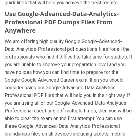
guidelines that will help you achieve the best results.
Use Google-Advanced-Data-Analytics-
Professional PDF Dumps Files From
Anywhere
We are offering high quality Google Google-Advanced-
Data-Analytics-Professional pdf questions files for all the
professionals who find it difficult to take time for studies. If
you are unable to improve your preparation level and you
have no idea how you can find time to prepare for the
Google Google Advanced Career exam, then you should
consider using our Google Advanced Data Analytics
Professional PDF files that will help you in the right way. If
you are using all of our Google-Advanced-Data-Analytics-
Professional questions pdf multiple times, then you will be
able to clear the exam on the first attempt. You can use
these Google-Advanced-Data-Analytics-Professional
braindumps files on all devices including tablets, mobile