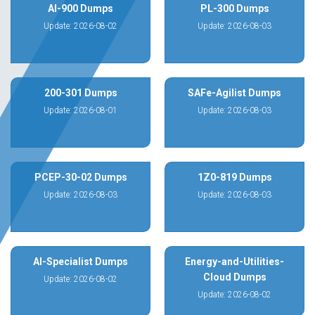
AI-900 Dumps
PL-300 Dumps
Update: 2026-08-02
Update: 2026-08-03
200-301 Dumps
SAFe-Agilist Dumps
Update: 2026-08-01
Update: 2026-08-03
PCEP-30-02 Dumps
1Z0-819 Dumps
Update: 2026-08-03
Update: 2026-08-03
AI-Specialist Dumps
Energy-and-Utilities-
Cloud Dumps
Update: 2026-08-02
Update: 2026-08-02