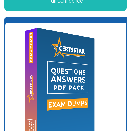
Full Confidence