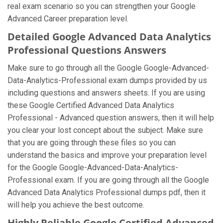
real exam scenario so you can strengthen your Google
Advanced Career preparation level.
Detailed Google Advanced Data Analytics
Professional Questions Answers
Make sure to go through all the Google Google-Advanced-
Data-Analytics-Professional exam dumps provided by us
including questions and answers sheets. If you are using
these Google Certified Advanced Data Analytics
Professional - Advanced question answers, then it will help
you clear your lost concept about the subject. Make sure
that you are going through these files so you can
understand the basics and improve your preparation level
for the Google Google-Advanced-Data-Analytics-
Professional exam. If you are going through all the Google
Advanced Data Analytics Professional dumps pdf, then it
will help you achieve the best outcome.
Highly Reliable Google Certified Advanced