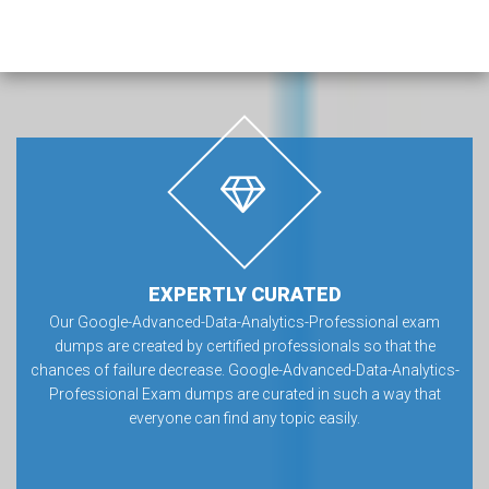
EXPERTLY CURATED
Our Google-Advanced-Data-Analytics-Professional exam
dumps are created by certified professionals so that the
chances of failure decrease. Google-Advanced-Data-Analytics-
Professional Exam dumps are curated in such a way that
everyone can find any topic easily.