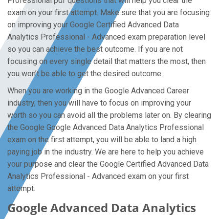
Professional pdf questions that will help you clear the
exam on your first attempt. Make sure that you are focusing
on improving your Google Certified Advanced Data
Analytics Professional - Advanced exam preparation level
so you can achieve the best outcome. If you are not
focusing on every single detail that matters the most, then
you won’t be able to get the desired outcome.
When you are working in the Google Advanced Career
industry, then you will have to focus on improving your
worth so you can avoid all the problems later on. By clearing
the Google Google Advanced Data Analytics Professional
exam on the first attempt, you will be able to land a high
paying job in the industry. We are here to help you achieve
your purpose and clear the Google Certified Advanced Data
Analytics Professional - Advanced exam on your first
attempt.
Google Advanced Data Analytics