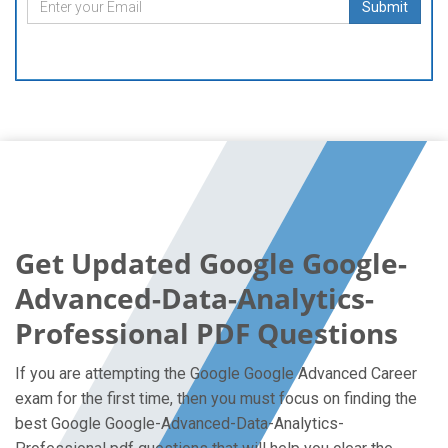
Submit
Get Updated Google Google-
Advanced-Data-Analytics-
Professional PDF Questions
If you are attempting the Google Google Advanced Career
exam for the first time, then you must focus on finding the
best Google Google-Advanced-Data-Analytics-