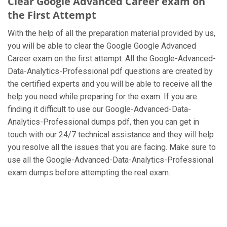
Clear Google Advanced Career exam on
the First Attempt
With the help of all the preparation material provided by us,
you will be able to clear the Google Google Advanced
Career exam on the first attempt. All the Google-Advanced-
Data-Analytics-Professional pdf questions are created by
the certified experts and you will be able to receive all the
help you need while preparing for the exam. If you are
finding it difficult to use our Google-Advanced-Data-
Analytics-Professional dumps pdf, then you can get in
touch with our 24/7 technical assistance and they will help
you resolve all the issues that you are facing. Make sure to
use all the Google-Advanced-Data-Analytics-Professional
exam dumps before attempting the real exam.