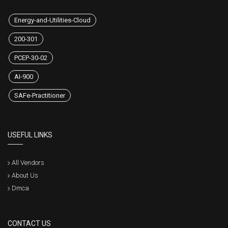
Energy-and-Utilities-Cloud
200-301
PCEP-30-02
AI-900
SAFe-Practitioner
USEFUL LINKS
All Vendors
About Us
Dmca
CONTACT US