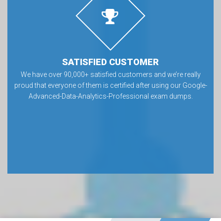
SATISFIED CUSTOMER
We have over 90,000+ satisfied customers and we’re really
proud that everyone of them is certified after using our Google-
Advanced-Data-Analytics-Professional exam dumps.