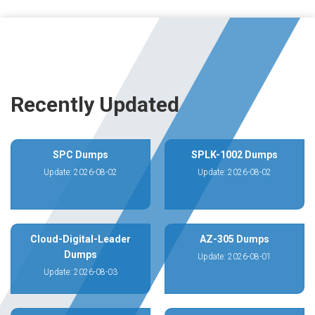
Recently Updated
SPC Dumps
SPLK-1002 Dumps
Update: 2026-08-02
Update: 2026-08-02
Cloud-Digital-Leader
AZ-305 Dumps
Dumps
Update: 2026-08-01
Update: 2026-08-03