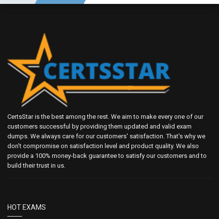
CertsStar is the best among the rest. We aim to make every one of our
customers successful by providing them updated and valid exam
dumps. We always care for our customers' satisfaction. That's why we
don't compromise on satisfaction level and product quality. We also
provide a 100% money-back guarantee to satisfy our customers and to
build their trust in us.
HOT EXAMS