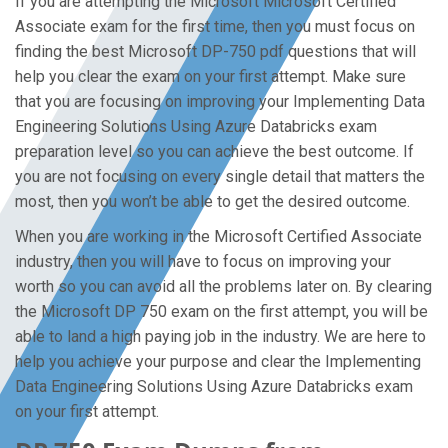
If you are attempting the Microsoft Microsoft Certified
Associate exam for the first time, then you must focus on
finding the best Microsoft DP-750 pdf questions that will
help you clear the exam on your first attempt. Make sure
that you are focusing on improving your Implementing Data
Engineering Solutions Using Azure Databricks exam
preparation level so you can achieve the best outcome. If
you are not focusing on every single detail that matters the
most, then you won’t be able to get the desired outcome.
When you are working in the Microsoft Certified Associate
industry, then you will have to focus on improving your
worth so you can avoid all the problems later on. By clearing
the Microsoft DP 750 exam on the first attempt, you will be
able to land a high paying job in the industry. We are here to
help you achieve your purpose and clear the Implementing
Data Engineering Solutions Using Azure Databricks exam
on your first attempt.