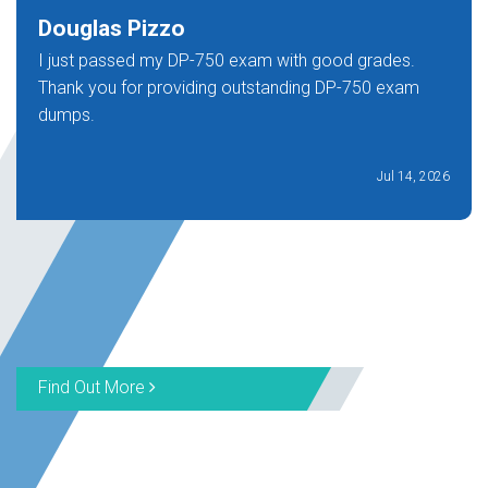
Douglas Pizzo
I just passed my DP-750 exam with good grades.
Thank you for providing outstanding DP-750 exam
dumps.
Jul 14, 2026
Find Out More