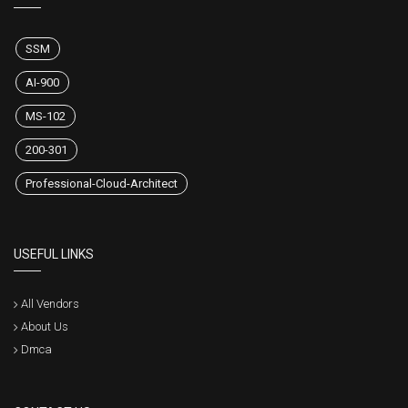
SSM
AI-900
MS-102
200-301
Professional-Cloud-Architect
USEFUL LINKS
All Vendors
About Us
Dmca