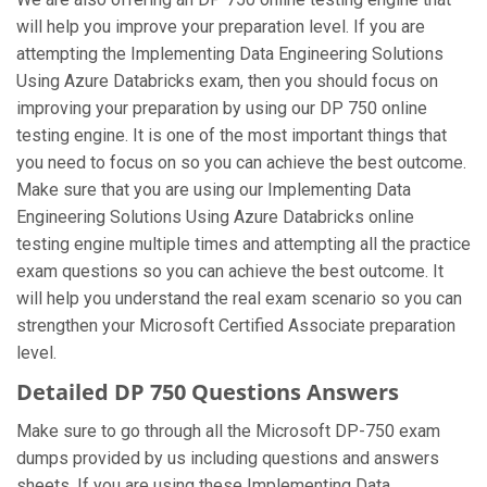
will help you improve your preparation level. If you are
attempting the Implementing Data Engineering Solutions
Using Azure Databricks exam, then you should focus on
improving your preparation by using our DP 750 online
testing engine. It is one of the most important things that
you need to focus on so you can achieve the best outcome.
Make sure that you are using our Implementing Data
Engineering Solutions Using Azure Databricks online
testing engine multiple times and attempting all the practice
exam questions so you can achieve the best outcome. It
will help you understand the real exam scenario so you can
strengthen your Microsoft Certified Associate preparation
level.
Detailed DP 750 Questions Answers
Make sure to go through all the Microsoft DP-750 exam
dumps provided by us including questions and answers
sheets. If you are using these Implementing Data