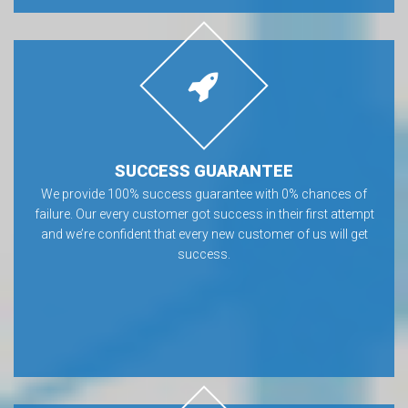
SUCCESS GUARANTEE
We provide 100% success guarantee with 0% chances of
failure. Our every customer got success in their first attempt
and we’re confident that every new customer of us will get
success.