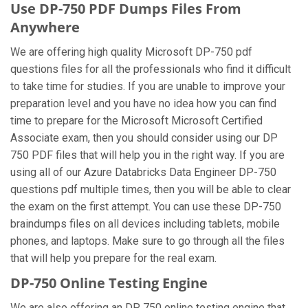
Use DP-750 PDF Dumps Files From
Anywhere
We are offering high quality Microsoft DP-750 pdf
questions files for all the professionals who find it difficult
to take time for studies. If you are unable to improve your
preparation level and you have no idea how you can find
time to prepare for the Microsoft Microsoft Certified
Associate exam, then you should consider using our DP
750 PDF files that will help you in the right way. If you are
using all of our Azure Databricks Data Engineer DP-750
questions pdf multiple times, then you will be able to clear
the exam on the first attempt. You can use these DP-750
braindumps files on all devices including tablets, mobile
phones, and laptops. Make sure to go through all the files
that will help you prepare for the real exam.
DP-750 Online Testing Engine
We are also offering an DP 750 online testing engine that