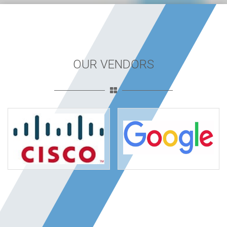
OUR VENDORS