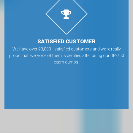
SATISFIED CUSTOMER
We have over 90,000+ satisfied customers and we’re really
proud that everyone of them is certified after using our DP-750
exam dumps.