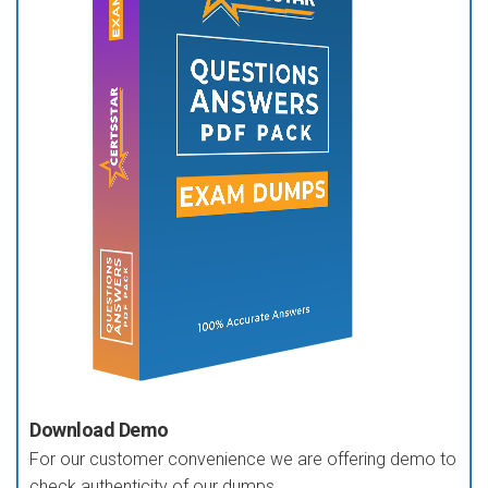
Download Demo
For our customer convenience we are offering demo to
check authenticity of our dumps.