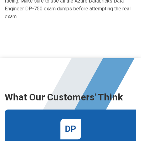
facing. Make sure to use all the Azure Databricks Data
Engineer DP-750 exam dumps before attempting the real
exam.
What Our Customers' Think
DP