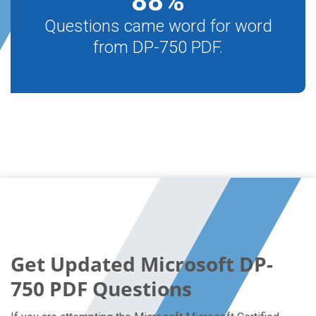
88
%
Questions came word for word
from DP-750 PDF.
Get Updated Microsoft DP-
750 PDF Questions