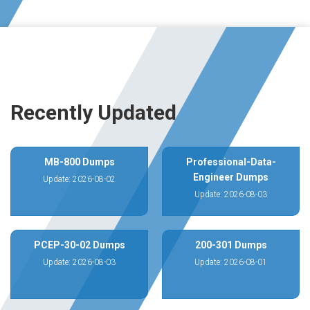
Recently Updated
MB-800 Dumps
Professional-Data-
Engineer Dumps
Update: 2026-08-02
Update: 2026-08-03
PCEP-30-02 Dumps
200-301 Dumps
Update: 2026-08-03
Update: 2026-08-01