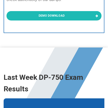
DEMO DOWNLOAD
Last Week DP-750 Exam
Results