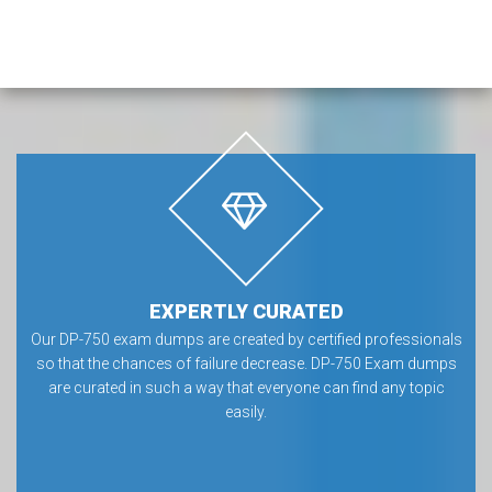
EXPERTLY CURATED
Our DP-750 exam dumps are created by certified professionals
so that the chances of failure decrease. DP-750 Exam dumps
are curated in such a way that everyone can find any topic
easily.