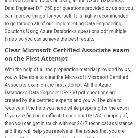
then you should focus on using all the Azure Databricks
Data Engineer DP-750 pdf questions provided by us so you
can improve things for yourself. It is highly recommended
to go through all of our Implementing Data Engineering
Solutions Using Azure Databricks questions pdf multiple
times so you can achieve the best results.
Clear Microsoft Certified Associate exam
on the First Attempt
With the help of all the preparation material provided by us,
you will be able to clear the Microsoft Microsoft Certified
Associate exam on the first attempt. All the Azure
Databricks Data Engineer DP-750 pdf questions are
created by the certified experts and you will be able to
receive all the help you need while preparing for the exam.
If you are finding it difficult to use our DP-750 dumps pdf,
then you can get in touch with our 24/7 technical assistance
and they will help you resolve all the issues that you are