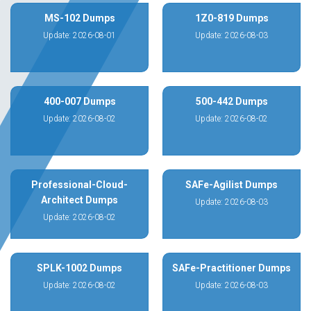
MS-102 Dumps
1Z0-819 Dumps
Update: 2026-08-01
Update: 2026-08-03
400-007 Dumps
500-442 Dumps
Update: 2026-08-02
Update: 2026-08-02
Professional-Cloud-
SAFe-Agilist Dumps
Architect Dumps
Update: 2026-08-03
Update: 2026-08-02
SPLK-1002 Dumps
SAFe-Practitioner Dumps
Update: 2026-08-02
Update: 2026-08-03