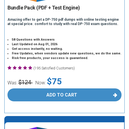
Bundle Pack (PDF + Test Engine)
Amazing offer to get a DP-750 pdf dumps with online testing engine
at special price. comfort to study with real DP-750 exam questions.
58 Questions with Answers
Last Updated on Aug 01, 2026
Get access instantly, no waiting.
Free Updates, when vendors update new questions, we do the same.
Risk free products, your success is guaranteed.
(195 Satisfied Customers)
$75
$124
Was:
Now:
ADD TO CART