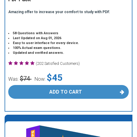
Amazing offer to increase your comfort to study with PDF.
58 Questions with Answers
Last Updated on Aug 01, 2026
Easy to user interface for every device.
100% Actual exam questions.
Updated and verified answers.
(202 Satisfied Customers)
$45
$74
Was:
Now:
ADD TO CART