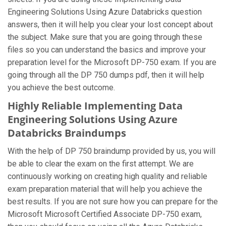
Engineering Solutions Using Azure Databricks question
answers, then it will help you clear your lost concept about
the subject. Make sure that you are going through these
files so you can understand the basics and improve your
preparation level for the Microsoft DP-750 exam. If you are
going through all the DP 750 dumps pdf, then it will help
you achieve the best outcome.
Highly Reliable Implementing Data
Engineering Solutions Using Azure
Databricks Braindumps
With the help of DP 750 braindump provided by us, you will
be able to clear the exam on the first attempt. We are
continuously working on creating high quality and reliable
exam preparation material that will help you achieve the
best results. If you are not sure how you can prepare for the
Microsoft Microsoft Certified Associate DP-750 exam,