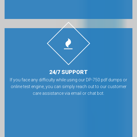
24/7 SUPPORT
If you face any difficulty while using our DP-750 pdf dumps or
online test engine, you can simply reach out to our customer
care assistance via email or chat bot.