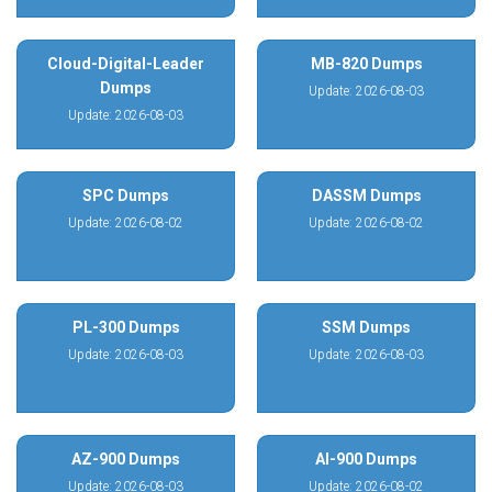
Cloud-Digital-Leader
MB-820 Dumps
Dumps
Update: 2026-08-03
Update: 2026-08-03
SPC Dumps
DASSM Dumps
Update: 2026-08-02
Update: 2026-08-02
PL-300 Dumps
SSM Dumps
Update: 2026-08-03
Update: 2026-08-03
AZ-900 Dumps
AI-900 Dumps
Update: 2026-08-03
Update: 2026-08-02