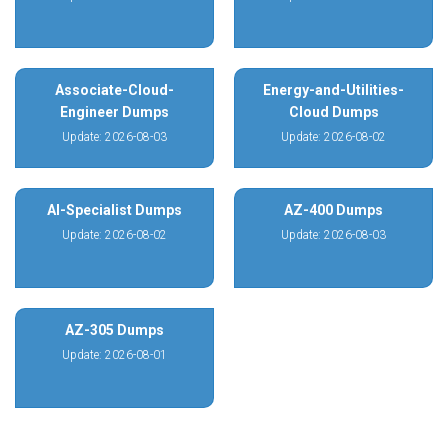
Associate-Cloud-
Energy-and-Utilities-
Engineer Dumps
Cloud Dumps
Update: 2026-08-03
Update: 2026-08-02
AI-Specialist Dumps
AZ-400 Dumps
Update: 2026-08-02
Update: 2026-08-03
AZ-305 Dumps
Update: 2026-08-01