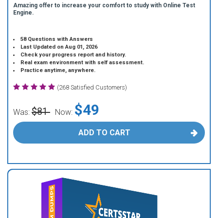
Amazing offer to increase your comfort to study with Online Test
Engine.
58 Questions with Answers
Last Updated on Aug 01, 2026
Check your progress report and history.
Real exam environment with self assessment.
Practice anytime, anywhere.
(268 Satisfied Customers)
$49
$81
Was:
Now:
ADD TO CART