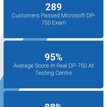
289
Customers Passed Microsoft DP-
750 Exam
95
%
Average Score In Real DP-750 At
Testing Centre