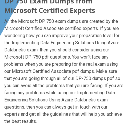
DP 750 Exam Dumps from
Microsoft Certified Experts
All the Microsoft DP 750 exam dumps are created by the
Microsoft Certified Associate certified experts. If you are
wondering how you can improve your preparation level for
the Implementing Data Engineering Solutions Using Azure
Databricks exam, then you should consider using our
Microsoft DP-750 pdf questions. You won’t face any
problems when you are preparing for the real exam using
our Microsoft Certified Associate pdf dumps. Make sure
that you are going through all of our DP-750 dumps pdf so
you can avoid all the problems that you are facing. If you are
facing any problems while using our Implementing Data
Engineering Solutions Using Azure Databricks exam
questions, then you can always get in touch with our
experts and get all the guidelines that will help you achieve
the best results.