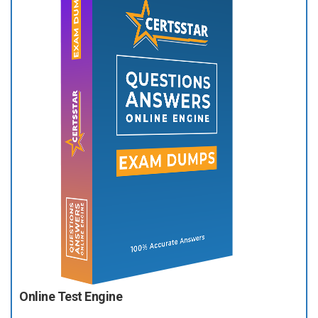
Online Test Engine