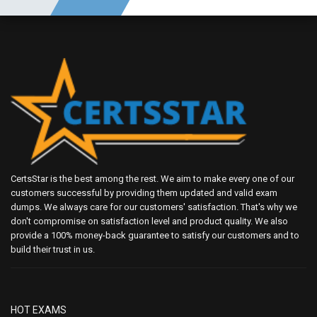
CertsStar is the best among the rest. We aim to make every one of our
customers successful by providing them updated and valid exam
dumps. We always care for our customers' satisfaction. That's why we
don't compromise on satisfaction level and product quality. We also
provide a 100% money-back guarantee to satisfy our customers and to
build their trust in us.
HOT EXAMS