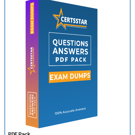
PDF Pack