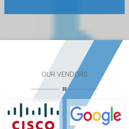
OUR VENDORS