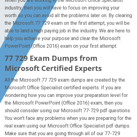
When you are working in the Microsoft Office Specialist
industry, then you will have to focus on improving your
worth so you can avoid all the problems later on. By clearing
the Microsoft 77 729 exam on the first attempt, you will be
able to land a high paying job in the industry. We are here to
help you achieve your purpose and clear the Microsoft
PowerPoint (Office 2016) exam on your first attempt.
77 729 Exam Dumps from
Microsoft Certified Experts
All the Microsoft 77 729 exam dumps are created by the
Microsoft Office Specialist certified experts. If you are
wondering how you can improve your preparation level for
the Microsoft PowerPoint (Office 2016) exam, then you
should consider using our Microsoft 77-729 pdf questions.
You won’t face any problems when you are preparing for the
real exam using our Microsoft Office Specialist pdf dumps.
Make sure that you are going through all of our 77-729