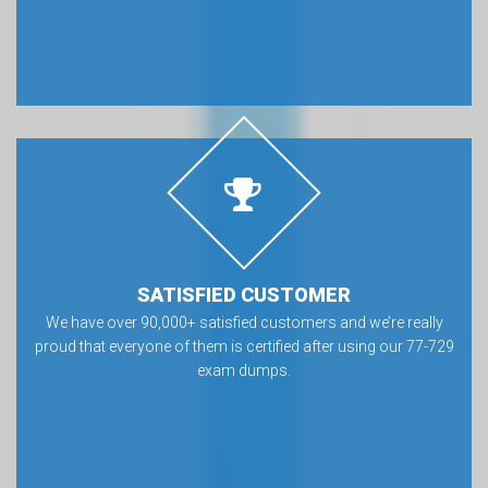
SATISFIED CUSTOMER
We have over 90,000+ satisfied customers and we’re really
proud that everyone of them is certified after using our 77-729
exam dumps.