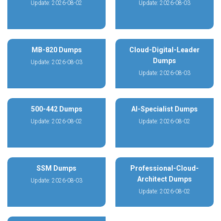
Update: 2026-08-02
Update: 2026-08-03
MB-820 Dumps
Cloud-Digital-Leader
Dumps
Update: 2026-08-03
Update: 2026-08-03
500-442 Dumps
AI-Specialist Dumps
Update: 2026-08-02
Update: 2026-08-02
SSM Dumps
Professional-Cloud-
Architect Dumps
Update: 2026-08-03
Update: 2026-08-02