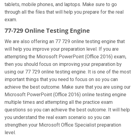
tablets, mobile phones, and laptops. Make sure to go
through all the files that will help you prepare for the real
exam.
77-729 Online Testing Engine
We are also offering an 77 729 online testing engine that
will help you improve your preparation level. If you are
attempting the Microsoft PowerPoint (Office 2016) exam,
then you should focus on improving your preparation by
using our 77 729 online testing engine. It is one of the most
important things that you need to focus on so you can
achieve the best outcome. Make sure that you are using our
Microsoft PowerPoint (Office 2016) online testing engine
multiple times and attempting all the practice exam
questions so you can achieve the best outcome. It will help
you understand the real exam scenario so you can
strengthen your Microsoft Office Specialist preparation
level.