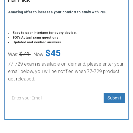
Amazing offer to increase your comfort to study with PDF.
Easy to user interface for every device.
100% Actual exam questions.
Updated and verified answers.
$45
$74
Was:
Now:
77-729 exam is available on-demand, please enter your
email below, you will be notified when 77-729 product
get released.
Submit