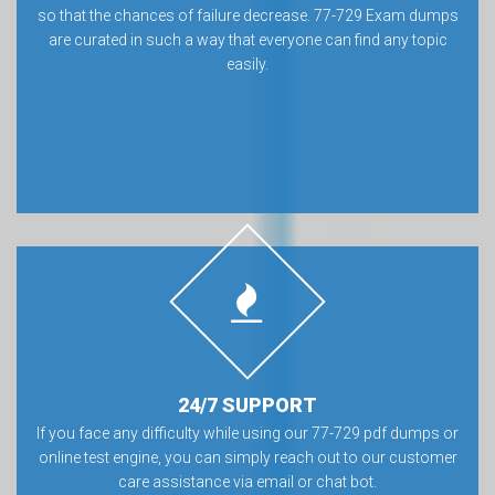
so that the chances of failure decrease. 77-729 Exam dumps
are curated in such a way that everyone can find any topic
easily.
24/7 SUPPORT
If you face any difficulty while using our 77-729 pdf dumps or
online test engine, you can simply reach out to our customer
care assistance via email or chat bot.