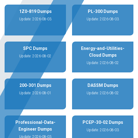
1Z0-819 Dumps
PL-300 Dumps
Update: 2026-08-03
Update: 2026-08-03
SPC Dumps
Energy-and-Utilities-
Cloud Dumps
Update: 2026-08-02
Update: 2026-08-02
200-301 Dumps
DASSM Dumps
Update: 2026-08-01
Update: 2026-08-02
Professional-Data-
PCEP-30-02 Dumps
Engineer Dumps
Update: 2026-08-03
Update: 2026-08-03