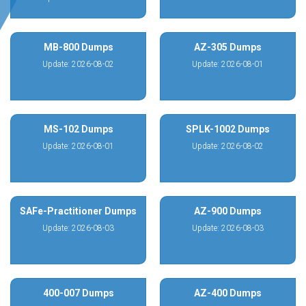
MB-800 Dumps
AZ-305 Dumps
Update: 2026-08-02
Update: 2026-08-01
MS-102 Dumps
SPLK-1002 Dumps
Update: 2026-08-01
Update: 2026-08-02
SAFe-Practitioner Dumps
AZ-900 Dumps
Update: 2026-08-03
Update: 2026-08-03
400-007 Dumps
AZ-400 Dumps