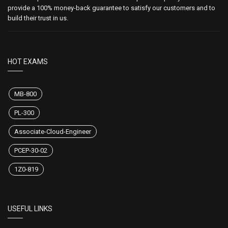
provide a 100% money-back guarantee to satisfy our customers and to
build their trust in us.
HOT EXAMS
MB-800
PL-300
Associate-Cloud-Engineer
PCEP-30-02
1Z0-819
USEFUL LINKS