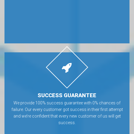
SUCCESS GUARANTEE
We provide 100% success guarantee with 0% chances of
failure. Our every customer got success in their first attempt
and we’re confident that every new customer of us will get
success.