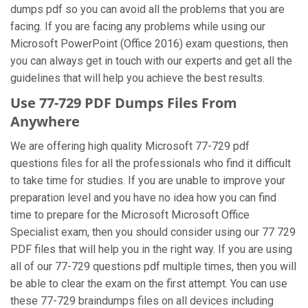
dumps pdf so you can avoid all the problems that you are
facing. If you are facing any problems while using our
Microsoft PowerPoint (Office 2016) exam questions, then
you can always get in touch with our experts and get all the
guidelines that will help you achieve the best results.
Use 77-729 PDF Dumps Files From
Anywhere
We are offering high quality Microsoft 77-729 pdf
questions files for all the professionals who find it difficult
to take time for studies. If you are unable to improve your
preparation level and you have no idea how you can find
time to prepare for the Microsoft Microsoft Office
Specialist exam, then you should consider using our 77 729
PDF files that will help you in the right way. If you are using
all of our 77-729 questions pdf multiple times, then you will
be able to clear the exam on the first attempt. You can use
these 77-729 braindumps files on all devices including