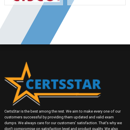
CertsStar is the best among the rest. We aim to make every one of our
customers successful by providing them updated and valid exam
dumps. We always care for our customers' satisfaction. That's why we
don't compromise on satisfaction level and product quality. We also