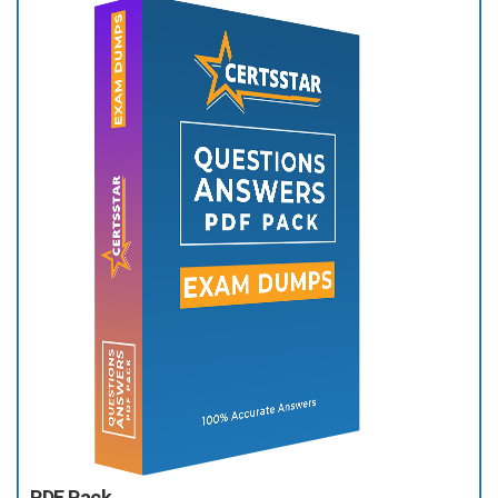
PDF Pack