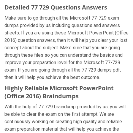
Detailed 77 729 Questions Answers
Make sure to go through all the Microsoft 77-729 exam
dumps provided by us including questions and answers
sheets. If you are using these Microsoft PowerPoint (Office
2016) question answers, then it will help you clear your lost
concept about the subject. Make sure that you are going
through these files so you can understand the basics and
improve your preparation level for the Microsoft 77-729
exam. If you are going through all the 77 729 dumps pdf,
then it will help you achieve the best outcome.
Highly Reliable Microsoft PowerPoint
(Office 2016) Braindumps
With the help of 77 729 braindump provided by us, you will
be able to clear the exam on the first attempt. We are
continuously working on creating high quality and reliable
exam preparation material that will help you achieve the