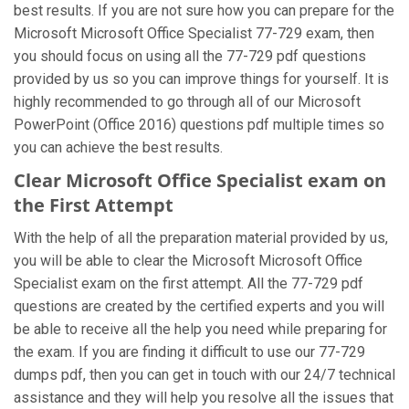
best results. If you are not sure how you can prepare for the
Microsoft Microsoft Office Specialist 77-729 exam, then
you should focus on using all the 77-729 pdf questions
provided by us so you can improve things for yourself. It is
highly recommended to go through all of our Microsoft
PowerPoint (Office 2016) questions pdf multiple times so
you can achieve the best results.
Clear Microsoft Office Specialist exam on
the First Attempt
With the help of all the preparation material provided by us,
you will be able to clear the Microsoft Microsoft Office
Specialist exam on the first attempt. All the 77-729 pdf
questions are created by the certified experts and you will
be able to receive all the help you need while preparing for
the exam. If you are finding it difficult to use our 77-729
dumps pdf, then you can get in touch with our 24/7 technical
assistance and they will help you resolve all the issues that