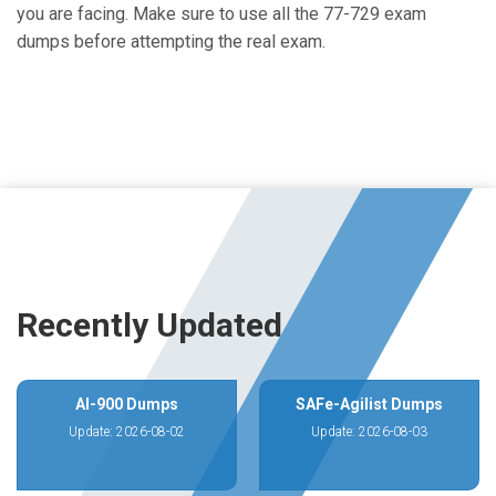
you are facing. Make sure to use all the 77-729 exam
dumps before attempting the real exam.
Recently Updated
AI-900 Dumps
SAFe-Agilist Dumps
Update: 2026-08-02
Update: 2026-08-03