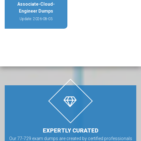
Associate-Cloud-
Engineer Dumps
Update: 2026-08-03
EXPERTLY CURATED
Our 77-729 exam dumps are created by certified professionals