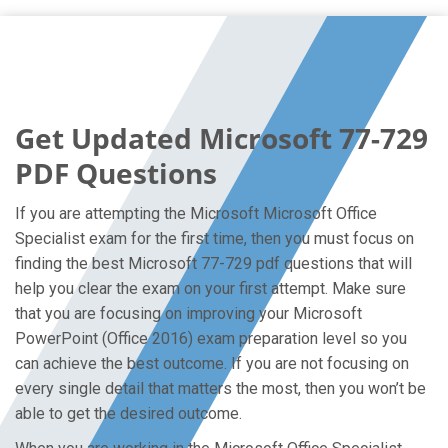
Get Updated Microsoft 77-729
PDF Questions
If you are attempting the Microsoft Microsoft Office
Specialist exam for the first time, then you must focus on
finding the best Microsoft 77-729 pdf questions that will
help you clear the exam on your first attempt. Make sure
that you are focusing on improving your Microsoft
PowerPoint (Office 2016) exam preparation level so you
can achieve the best outcome. If you are not focusing on
every single detail that matters the most, then you won’t be
able to get the desired outcome.