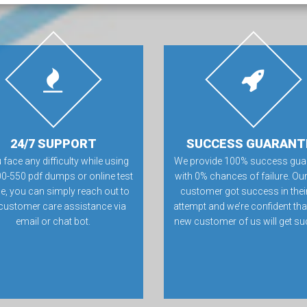
24/7 SUPPORT
SUCCESS GUARANT
u face any difficulty while using
We provide 100% success gua
00-550 pdf dumps or online test
with 0% chances of failure. Our
e, you can simply reach out to
customer got success in their 
customer care assistance via
attempt and we’re confident tha
email or chat bot.
new customer of us will get su