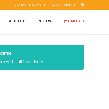
CONTACT & SUPPORT
LOGIN / REGISTER
ABOUT US
REVIEWS
CART (
0
)
ions
am With Full Confidence