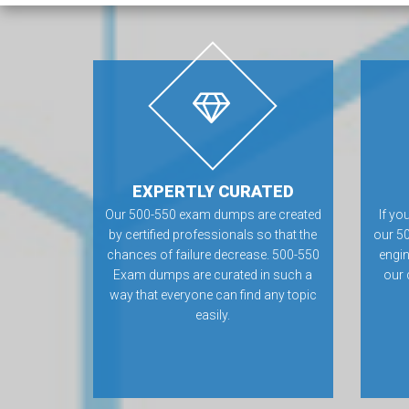
EXPERTLY CURATED
Our 500-550 exam dumps are created
If yo
by certified professionals so that the
our 5
chances of failure decrease. 500-550
engin
Exam dumps are curated in such a
our 
way that everyone can find any topic
easily.