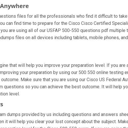
m Anywhere
tions files for all the professionals who find it difficult to take
ou can find time to prepare for the Cisco Cisco Certified Specia
 If you are using all of our USFAP 500-550 questions pdf multiple 
dumps files on all devices including tablets, mobile phones, and 
gine that will help you improve your preparation level. If you ar
proving your preparation by using our 500 550 online testing eng
 outcome. Make sure that you are using our Cisco US Federal Au
am questions so you can achieve the best outcome. It will help 
tion level.
rs
xam dumps provided by us including questions and answers sheet
 it will help you clear your lost concept about the subject. Make