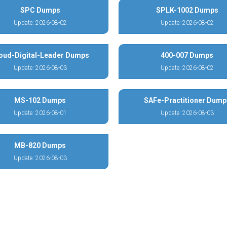
SPC Dumps
SPLK-1002 Dumps
Update: 2026-08-02
Update: 2026-08-02
oud-Digital-Leader Dumps
400-007 Dumps
Update: 2026-08-03
Update: 2026-08-02
MS-102 Dumps
SAFe-Practitioner Dump
Update: 2026-08-01
Update: 2026-08-03
MB-820 Dumps
Update: 2026-08-03