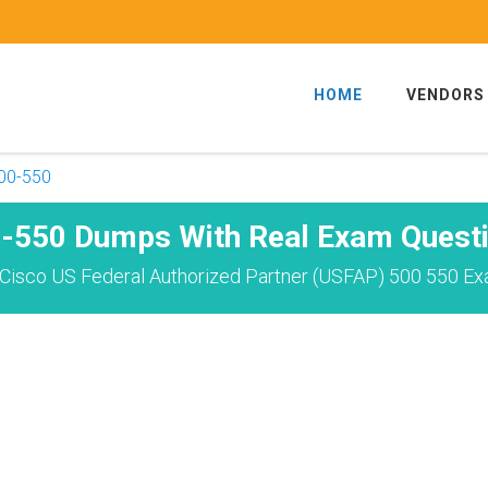
HOME
VENDORS
00-550
-550 Dumps With Real Exam Quest
Cisco US Federal Authorized Partner (USFAP) 500 550 Ex