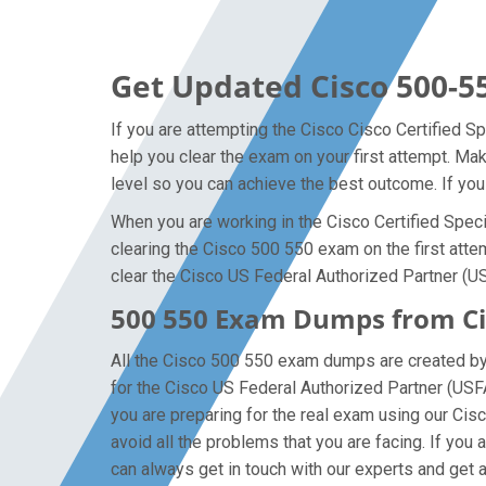
Get Updated Cisco 500-5
If you are attempting the Cisco Cisco Certified Sp
help you clear the exam on your first attempt. M
level so you can achieve the best outcome. If you
When you are working in the Cisco Certified Specia
clearing the Cisco 500 550 exam on the first attem
clear the Cisco US Federal Authorized Partner (U
500 550 Exam Dumps from Cis
All the Cisco 500 550 exam dumps are created by t
for the Cisco US Federal Authorized Partner (US
you are preparing for the real exam using our Cis
avoid all the problems that you are facing. If yo
can always get in touch with our experts and get al