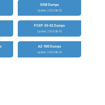
SSM Dumps
Update: 2026-08-03
PCEP-30-02 Dumps
Update: 2026-08-03
s
AZ-900 Dumps
Update: 2026-08-03