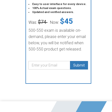
Easy to user interface for every device.
100% Actual exam questions.
Updated and verified answers.
$45
$74
Was:
Now:
500-550 exam is available on-
demand, please enter your email
below, you will be notified when
500-550 product get released.
Submit