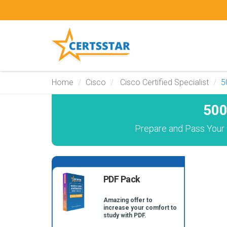
Home
Cisco
Cisco Certified Specialist
5
500
Prepare and Pass Your 
PDF Pack
Amazing offer to
increase your comfort to
study with PDF.