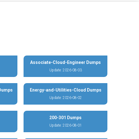
Associate-Cloud-Engineer Dumps
Update: 2026-08-03
 Dumps
Energy-and-Utilities-Cloud Dumps
Update: 2026-08-02
200-301 Dumps
Update: 2026-08-01