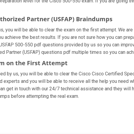
eparation level for the Cisco 500-550 exam. If you are going thr
Authorized Partner (USFAP) Braindumps
 you will be able to clear the exam on the first attempt. We are
you achieve the best results. If you are not sure how you can prep
 USFAP 500-550 pdf questions provided by us so you can improve
zed Partner (USFAP) questions pdf multiple times so you can achi
am on the First Attempt
ded by us, you will be able to clear the Cisco Cisco Certified Spe
 experts and you will be able to receive all the help you need whi
an get in touch with our 24/7 technical assistance and they will h
mps before attempting the real exam.