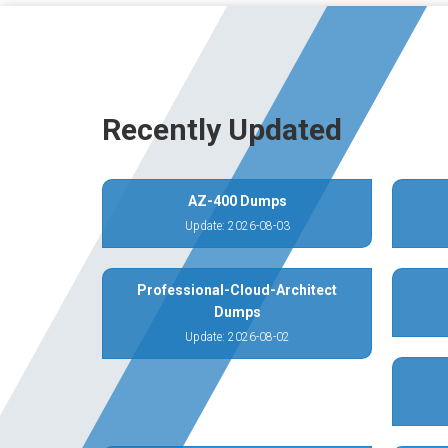
Recently Updated
AZ-400 Dumps
Update: 2026-08-03
Professional-Cloud-Architect
Dumps
Update: 2026-08-02