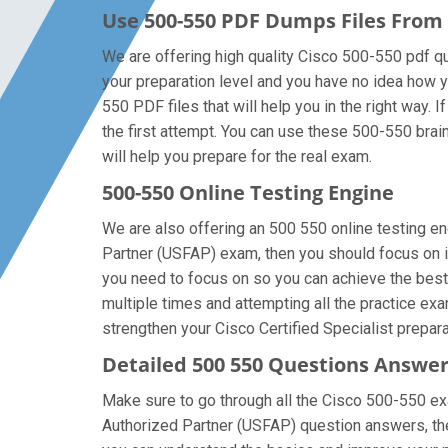
Use 500-550 PDF Dumps Files Fro
We are offering high quality Cisco 500-550 pdf ques
your preparation level and you have no idea how y
550 PDF files that will help you in the right way.
the first attempt. You can use these 500-550 brain
will help you prepare for the real exam.
500-550 Online Testing Engine
We are also offering an 500 550 online testing en
Partner (USFAP) exam, then you should focus on im
you need to focus on so you can achieve the best
multiple times and attempting all the practice ex
strengthen your Cisco Certified Specialist prepara
Detailed 500 550 Questions Answe
Make sure to go through all the Cisco 500-550 e
Authorized Partner (USFAP) question answers, then