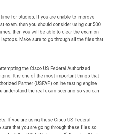
 time for studies. If you are unable to improve
list exam, then you should consider using our 500
times, then you will be able to clear the exam on
laptops. Make sure to go through all the files that
e attempting the Cisco US Federal Authorized
ine. It is one of the most important things that
thorized Partner (USFAP) online testing engine
you understand the real exam scenario so you can
s. If you are using these Cisco US Federal
 sure that you are going through these files so