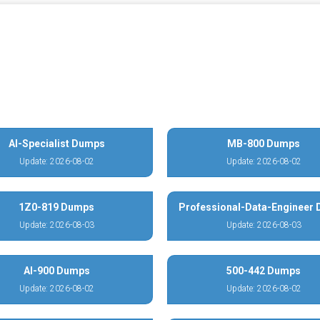
AI-Specialist Dumps
MB-800 Dumps
Update: 2026-08-02
Update: 2026-08-02
1Z0-819 Dumps
Professional-Data-Engineer
Update: 2026-08-03
Update: 2026-08-03
AI-900 Dumps
500-442 Dumps
Update: 2026-08-02
Update: 2026-08-02