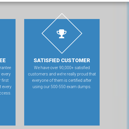
EE
SATISFIED CUSTOMER
rantee
We have over 90,000+ satisfied
 every
customers and we’re really proud that
first
everyone of them is certified after
t every
using our 500-550 exam dumps.
ccess.