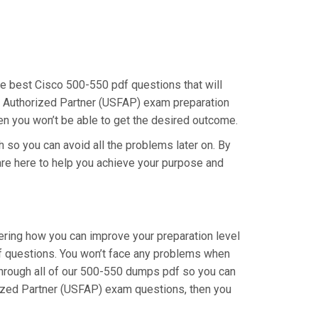
the best Cisco 500-550 pdf questions that will
al Authorized Partner (USFAP) exam preparation
hen you won’t be able to get the desired outcome.
h so you can avoid all the problems later on. By
e are here to help you achieve your purpose and
dering how you can improve your preparation level
f questions. You won’t face any problems when
 through all of our 500-550 dumps pdf so you can
orized Partner (USFAP) exam questions, then you