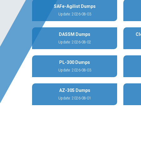
SAFe-Agilist Dumps
Update: 2026-08-03
DASSM Dumps
Cl
Update: 2026-08-02
PL-300 Dumps
Update: 2026-08-03
AZ-305 Dumps
Update: 2026-08-01