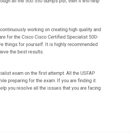
ough all the 500 550 dumps pdf, then it will help
 continuously working on creating high quality and
are for the Cisco Cisco Certified Specialist 500-
 things for yourself. It is highly recommended
eve the best results.
cialist exam on the first attempt. All the USFAP
le preparing for the exam. If you are finding it
elp you resolve all the issues that you are facing.