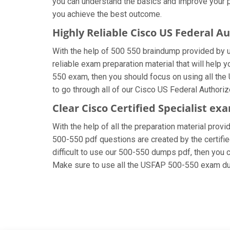
you can understand the basics and improve your pr
you achieve the best outcome.
Highly Reliable Cisco US Federal 
With the help of 500 550 braindump provided by us,
reliable exam preparation material that will help 
550 exam, then you should focus on using all the
to go through all of our Cisco US Federal Authori
Clear Cisco Certified Specialist ex
With the help of all the preparation material provi
500-550 pdf questions are created by the certified
difficult to use our 500-550 dumps pdf, then you c
Make sure to use all the USFAP 500-550 exam du