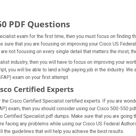
50 PDF Questions
ecialist exam for the first time, then you must focus on finding 
ake sure that you are focusing on improving your Cisco US Feder
 are not focusing on every single detail that matters the most, t
list industry, then you will have to focus on improving your wort
pt, you will be able to land a high paying job in the industry. W
SFAP) exam on your first attempt.
co Certified Experts
he Cisco Certified Specialist certified experts. If you are won
FAP) exam, then you should consider using our Cisco 500-550 pd
co Certified Specialist pdf dumps. Make sure that you are going
u are facing any problems while using our Cisco US Federal Auth
l the guidelines that will help you achieve the best results.