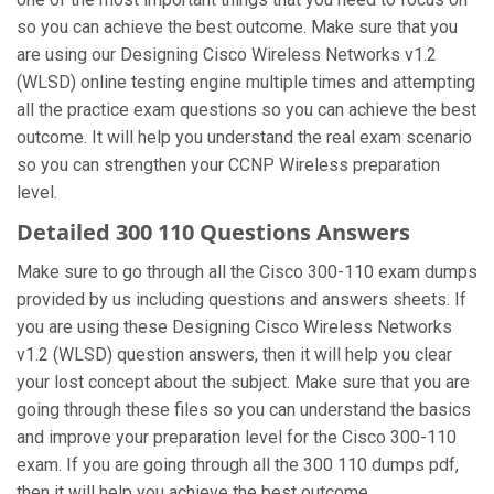
so you can achieve the best outcome. Make sure that you
are using our Designing Cisco Wireless Networks v1.2
(WLSD) online testing engine multiple times and attempting
all the practice exam questions so you can achieve the best
outcome. It will help you understand the real exam scenario
so you can strengthen your CCNP Wireless preparation
level.
Detailed 300 110 Questions Answers
Make sure to go through all the Cisco 300-110 exam dumps
provided by us including questions and answers sheets. If
you are using these Designing Cisco Wireless Networks
v1.2 (WLSD) question answers, then it will help you clear
your lost concept about the subject. Make sure that you are
going through these files so you can understand the basics
and improve your preparation level for the Cisco 300-110
exam. If you are going through all the 300 110 dumps pdf,
then it will help you achieve the best outcome.