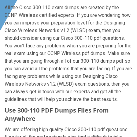
All the Cisco 300 110 exam dumps are created by the
CCNP Wireless certified experts. If you are wondering how
you can improve your preparation level for the Designing
Cisco Wireless Networks v1.2 (WLSD) exam, then you
should consider using our Cisco 300-110 pdf questions.
You won’t face any problems when you are preparing for the
real exam using our CCNP Wireless pdf dumps. Make sure
that you are going through all of our 300-110 dumps pdf so
you can avoid all the problems that you are facing. If you are
facing any problems while using our Designing Cisco
Wireless Networks v1.2 (WLSD) exam questions, then you
can always get in touch with our experts and get all the
guidelines that will help you achieve the best results.
Use 300-110 PDF Dumps Files From
Anywhere
We are offering high quality Cisco 300-110 pdf questions