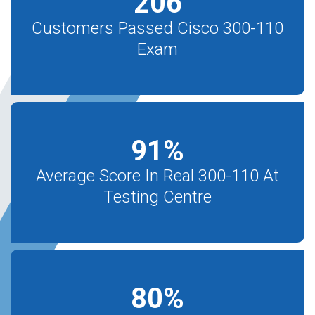
206
Customers Passed Cisco 300-110
Exam
91
%
Average Score In Real 300-110 At
Testing Centre
80
%