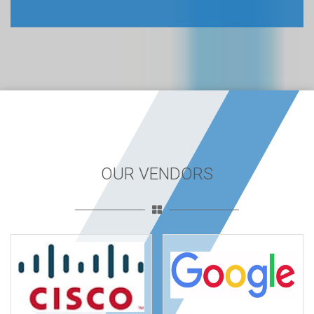
OUR VENDORS