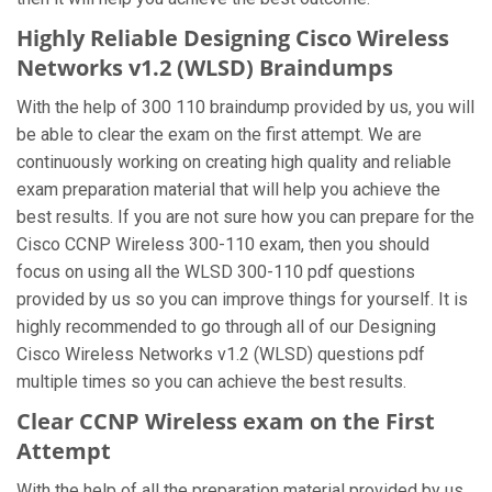
Highly Reliable Designing Cisco Wireless
Networks v1.2 (WLSD) Braindumps
With the help of 300 110 braindump provided by us, you will
be able to clear the exam on the first attempt. We are
continuously working on creating high quality and reliable
exam preparation material that will help you achieve the
best results. If you are not sure how you can prepare for the
Cisco CCNP Wireless 300-110 exam, then you should
focus on using all the WLSD 300-110 pdf questions
provided by us so you can improve things for yourself. It is
highly recommended to go through all of our Designing
Cisco Wireless Networks v1.2 (WLSD) questions pdf
multiple times so you can achieve the best results.
Clear CCNP Wireless exam on the First
Attempt
With the help of all the preparation material provided by us,