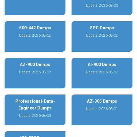
Update: 2026-08-03
500-442 Dumps
SPC Dumps
Update: 2026-08-02
Update: 2026-08-02
AZ-900 Dumps
AI-900 Dumps
Update: 2026-08-03
Update: 2026-08-02
Professional-Data-
AZ-305 Dumps
Engineer Dumps
Update: 2026-08-01
Update: 2026-08-03