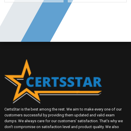
CertsStar is the best among the rest. We aim to make every one of our
customers successful by providing them updated and valid exam
dumps. We always care for our customers' satisfaction. That's why we
don't compromise on satisfaction level and product quality. We also