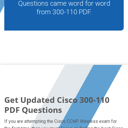
Questions came word for word
from 300-110 PDF.
Get Updated Cisco 300-110
PDF Questions
If you are attempting the Cisco CCNP Wireless exam for