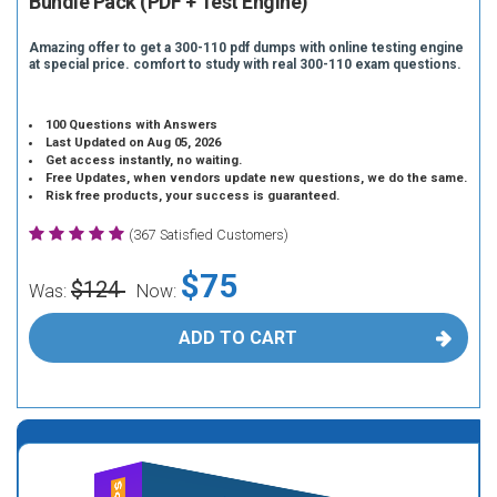
Bundle Pack (PDF + Test Engine)
Amazing offer to get a 300-110 pdf dumps with online testing engine
at special price. comfort to study with real 300-110 exam questions.
100 Questions with Answers
Last Updated on Aug 05, 2026
Get access instantly, no waiting.
Free Updates, when vendors update new questions, we do the same.
Risk free products, your success is guaranteed.
(367 Satisfied Customers)
$75
$124
Was:
Now:
ADD TO CART