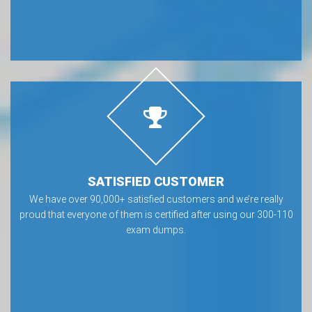
SATISFIED CUSTOMER
We have over 90,000+ satisfied customers and we’re really
proud that everyone of them is certified after using our 300-110
exam dumps.