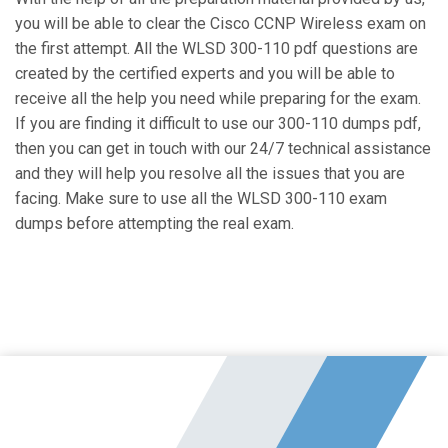
you will be able to clear the Cisco CCNP Wireless exam on
the first attempt. All the WLSD 300-110 pdf questions are
created by the certified experts and you will be able to
receive all the help you need while preparing for the exam.
If you are finding it difficult to use our 300-110 dumps pdf,
then you can get in touch with our 24/7 technical assistance
and they will help you resolve all the issues that you are
facing. Make sure to use all the WLSD 300-110 exam
dumps before attempting the real exam.