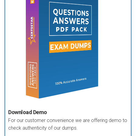
Download Demo
For our customer convenience we are offering demo to
check authenticity of our dumps.