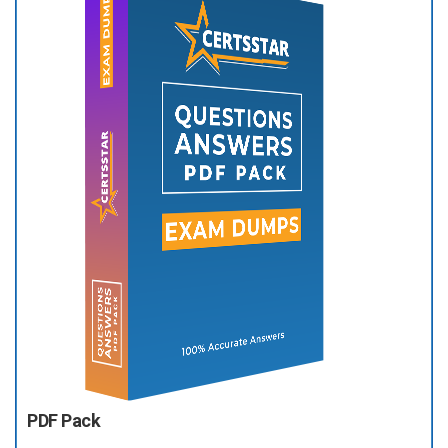
PDF Pack