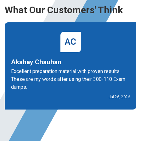
What Our Customers' Think
AC
Akshay Chauhan
Excellent preparation material with proven results.
These are my words after using their 300-110 Exam
dumps.
Jul 26, 2026