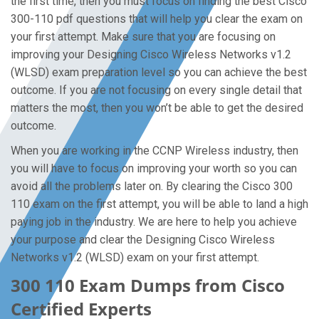
the first time, then you must focus on finding the best Cisco
300-110 pdf questions that will help you clear the exam on
your first attempt. Make sure that you are focusing on
improving your Designing Cisco Wireless Networks v1.2
(WLSD) exam preparation level so you can achieve the best
outcome. If you are not focusing on every single detail that
matters the most, then you won’t be able to get the desired
outcome.
When you are working in the CCNP Wireless industry, then
you will have to focus on improving your worth so you can
avoid all the problems later on. By clearing the Cisco 300
110 exam on the first attempt, you will be able to land a high
paying job in the industry. We are here to help you achieve
your purpose and clear the Designing Cisco Wireless
Networks v1.2 (WLSD) exam on your first attempt.
300 110 Exam Dumps from Cisco
Certified Experts