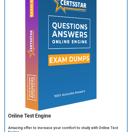
Online Test Engine
Amazing offer to increase your comfort to study with Online Test