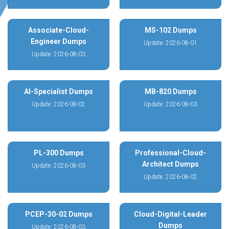
Associate-Cloud-
MS-102 Dumps
Engineer Dumps
Update: 2026-08-01
Update: 2026-08-03
AI-Specialist Dumps
MB-820 Dumps
Update: 2026-08-02
Update: 2026-08-03
PL-300 Dumps
Professional-Cloud-
Architect Dumps
Update: 2026-08-03
Update: 2026-08-02
PCEP-30-02 Dumps
Cloud-Digital-Leader
Dumps
Update: 2026-08-03