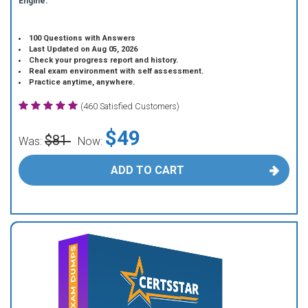
Engine.
100 Questions with Answers
Last Updated on Aug 05, 2026
Check your progress report and history.
Real exam environment with self assessment.
Practice anytime, anywhere.
(460 Satisfied Customers)
$49
$81
Was:
Now:
ADD TO CART