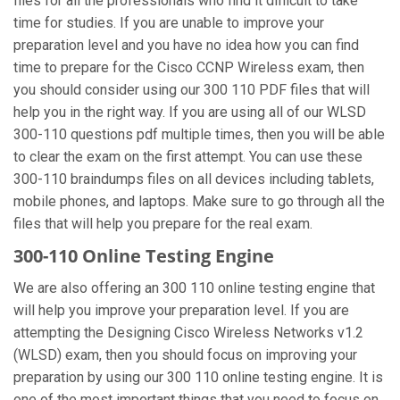
files for all the professionals who find it difficult to take
time for studies. If you are unable to improve your
preparation level and you have no idea how you can find
time to prepare for the Cisco CCNP Wireless exam, then
you should consider using our 300 110 PDF files that will
help you in the right way. If you are using all of our WLSD
300-110 questions pdf multiple times, then you will be able
to clear the exam on the first attempt. You can use these
300-110 braindumps files on all devices including tablets,
mobile phones, and laptops. Make sure to go through all the
files that will help you prepare for the real exam.
300-110 Online Testing Engine
We are also offering an 300 110 online testing engine that
will help you improve your preparation level. If you are
attempting the Designing Cisco Wireless Networks v1.2
(WLSD) exam, then you should focus on improving your
preparation by using our 300 110 online testing engine. It is
one of the most important things that you need to focus on