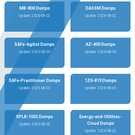
MB-800 Dumps
DASSM Dumps
Update: 2026-08-02
Update: 2026-08-02
SAFe-Agilist Dumps
AZ-400 Dumps
Update: 2026-08-03
Update: 2026-08-03
SAFe-Practitioner Dumps
1Z0-819 Dumps
Update: 2026-08-03
Update: 2026-08-03
SPLK-1002 Dumps
Energy-and-Utilities-
Cloud Dumps
Update: 2026-08-02
Update: 2026-08-02