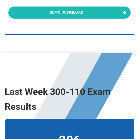
DEMO DOWNLOAD
Last Week 300-110 Exam
Results