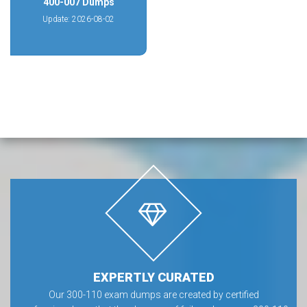
400-007 Dumps
Update: 2026-08-02
EXPERTLY CURATED
Our 300-110 exam dumps are created by certified