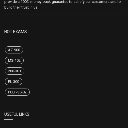
provide a 100% money-back guarantee to satisfy our customers and to
build their trust in us.
HOT EXAMS
AZ-900
MS-102
200-301
PL-300
PCEP-30-02
USEFUL LINKS