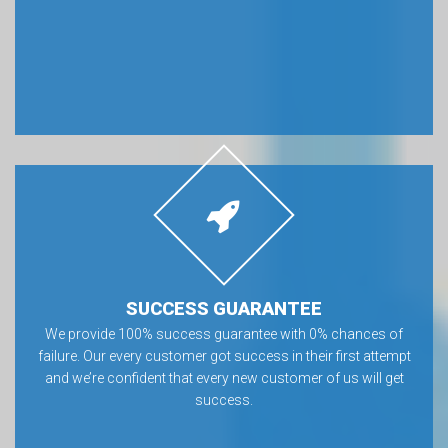
SUCCESS GUARANTEE
We provide 100% success guarantee with 0% chances of
failure. Our every customer got success in their first attempt
and we’re confident that every new customer of us will get
success.