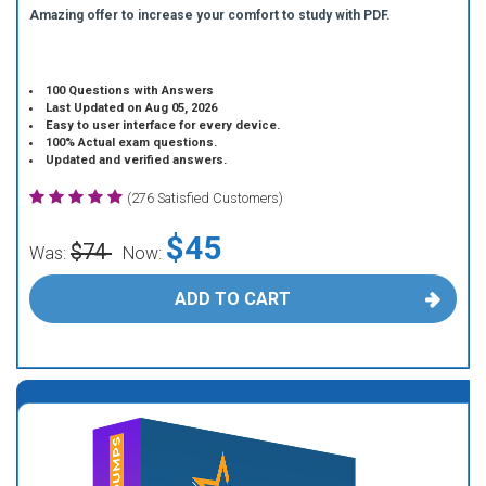
Amazing offer to increase your comfort to study with PDF.
100 Questions with Answers
Last Updated on Aug 05, 2026
Easy to user interface for every device.
100% Actual exam questions.
Updated and verified answers.
(276 Satisfied Customers)
$45
$74
Was:
Now:
ADD TO CART