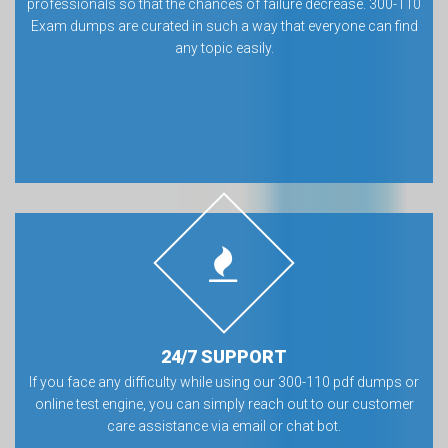
professionals so that the chances of failure decrease. 300-110
Exam dumps are curated in such a way that everyone can find
any topic easily.
24/7 SUPPORT
If you face any difficulty while using our 300-110 pdf dumps or
online test engine, you can simply reach out to our customer
care assistance via email or chat bot.