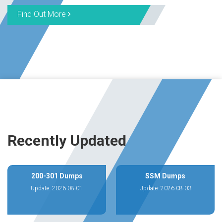
Find Out More
Recently Updated
200-301 Dumps
SSM Dumps
Update: 2026-08-01
Update: 2026-08-03