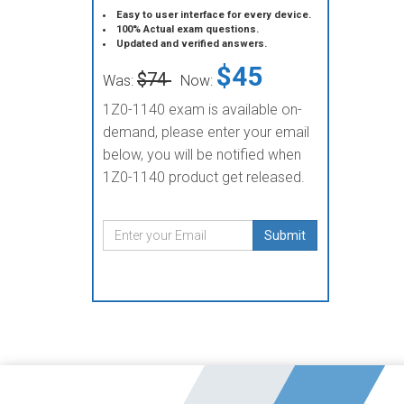
Easy to user interface for every device.
100% Actual exam questions.
Updated and verified answers.
$45
$74
Was:
Now:
1Z0-1140 exam is available on-
demand, please enter your email
below, you will be notified when
1Z0-1140 product get released.
Submit