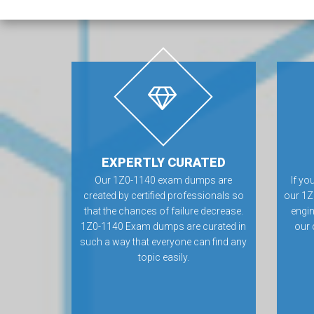
EXPERTLY CURATED
Our 1Z0-1140 exam dumps are
If yo
created by certified professionals so
our 1Z
that the chances of failure decrease.
engin
1Z0-1140 Exam dumps are curated in
our 
such a way that everyone can find any
topic easily.