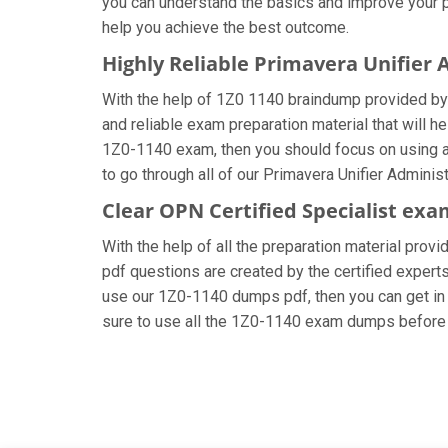
you can understand the basics and improve your pr
help you achieve the best outcome.
Highly Reliable Primavera Unifier
With the help of 1Z0 1140 braindump provided by u
and reliable exam preparation material that will h
1Z0-1140 exam, then you should focus on using al
to go through all of our Primavera Unifier Admini
Clear OPN Certified Specialist exa
With the help of all the preparation material prov
pdf questions are created by the certified experts 
use our 1Z0-1140 dumps pdf, then you can get in t
sure to use all the 1Z0-1140 exam dumps before 