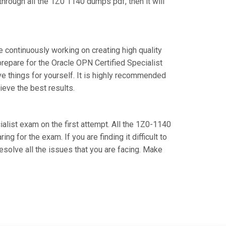
hrough all the 1Z0 1140 dumps pdf, then it will
e continuously working on creating high quality
 prepare for the Oracle OPN Certified Specialist
 things for yourself. It is highly recommended
ieve the best results.
ialist exam on the first attempt. All the 1Z0-1140
g for the exam. If you are finding it difficult to
esolve all the issues that you are facing. Make