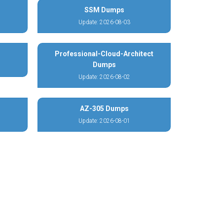
SSM Dumps
Update: 2026-08-03
Professional-Cloud-Architect
Dumps
Update: 2026-08-02
AZ-305 Dumps
Update: 2026-08-01