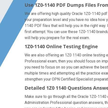
Use 1Z0-1140 PDF Dumps Files Fr
We are offering high quality Oracle 1Z0-1140 pdf qu
your preparation level and you have no idea how y
1140 PDF files that will help you in the right way.
first attempt. You can use these 1Z0-1140 braindum
will help you prepare for the real exam.
1Z0-1140 Online Testing Engine
We are also offering an 1Z0 1140 online testing en
Professional exam, then you should focus on impro
you need to focus on so you can achieve the best
multiple times and attempting all the practice ex
strengthen your OPN Certified Specialist preparati
Detailed 1Z0 1140 Questions Answ
Make sure to go through all the Oracle 1Z0-1140 
Administration Professional question answers, then