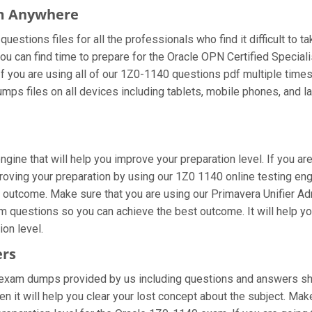
om Anywhere
estions files for all the professionals who find it difficult to t
ou can find time to prepare for the Oracle OPN Certified Special
 If you are using all of our 1Z0-1140 questions pdf multiple times
ps files on all devices including tablets, mobile phones, and lap
gine that will help you improve your preparation level. If you ar
ving your preparation by using our 1Z0 1140 online testing engin
 outcome. Make sure that you are using our Primavera Unifier Adm
am questions so you can achieve the best outcome. It will help 
on level.
ers
exam dumps provided by us including questions and answers shee
 it will help you clear your lost concept about the subject. Mak