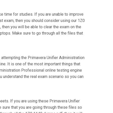
ake time for studies. If you are unable to improve
ist exam, then you should consider using our 1Z0
, then you will be able to clear the exam on the
tops. Make sure to go through all the files that
e attempting the Primavera Unifier Administration
e. It is one of the most important things that
inistration Professional online testing engine
you understand the real exam scenario so you can
ts. If you are using these Primavera Unifier
e sure that you are going through these files so