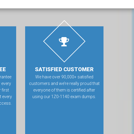
EE
SATISFIED CUSTOMER
rantee
We have over 90,000+ satisfied
 every
customers and we’re really proud that
first
everyone of them is certified after
t every
using our 1Z0-1140 exam dumps.
ccess.