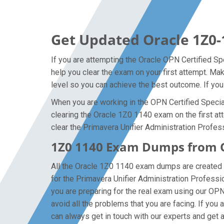
Get Updated Oracle 1Z0-
If you are attempting the Oracle OPN Certified Spe
help you clear the exam on your first attempt. Ma
level so you can achieve the best outcome. If you
When you are working in the OPN Certified Speciali
clearing the Oracle 1Z0 1140 exam on the first att
clear the Primavera Unifier Administration Profess
1Z0 1140 Exam Dumps from Or
All the Oracle 1Z0 1140 exam dumps are created b
for the Primavera Unifier Administration Profess
you are preparing for the real exam using our OP
avoid all the problems that you are facing. If yo
can always get in touch with our experts and get al