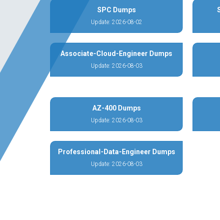
SPC Dumps
Update: 2026-08-02
Associate-Cloud-Engineer Dumps
Update: 2026-08-03
AZ-400 Dumps
Update: 2026-08-03
Professional-Data-Engineer Dumps
Update: 2026-08-03