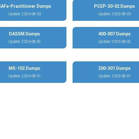
SAFe-Practitioner Dumps
PCEP-30-02 Dumps
Update: 2026-08-03
Update: 2026-08-03
DASSM Dumps
400-007 Dumps
Update: 2026-08-02
Update: 2026-08-02
MS-102 Dumps
200-301 Dumps
Update: 2026-08-01
Update: 2026-08-01