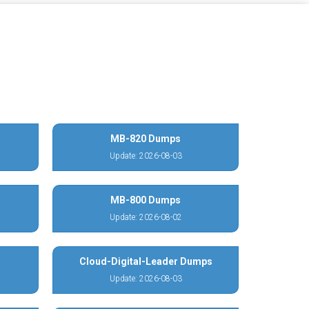
MB-820 Dumps
Update: 2026-08-03
MB-800 Dumps
Update: 2026-08-02
Cloud-Digital-Leader Dumps
Update: 2026-08-03