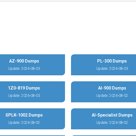
AZ-900 Dumps
PL-300 Dumps
Update: 2026-08-03
Update: 2026-08-03
1Z0-819 Dumps
AI-900 Dumps
Update: 2026-08-03
Update: 2026-08-02
SPLK-1002 Dumps
AI-Specialist Dumps
Update: 2026-08-02
Update: 2026-08-02