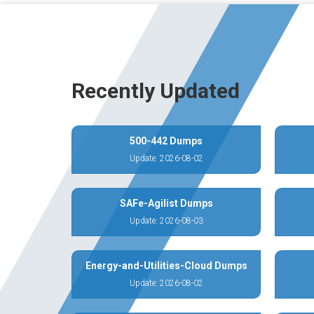
Recently Updated
500-442 Dumps
Update: 2026-08-02
SAFe-Agilist Dumps
Update: 2026-08-03
Energy-and-Utilities-Cloud Dumps
Update: 2026-08-02