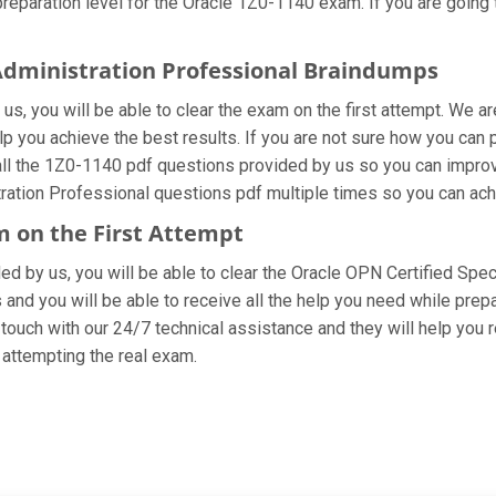
eparation level for the Oracle 1Z0-1140 exam. If you are going t
 Administration Professional Braindumps
s, you will be able to clear the exam on the first attempt. We ar
elp you achieve the best results. If you are not sure how you can
l the 1Z0-1140 pdf questions provided by us so you can improve
stration Professional questions pdf multiple times so you can ach
m on the First Attempt
ided by us, you will be able to clear the Oracle OPN Certified Spec
and you will be able to receive all the help you need while preparin
ouch with our 24/7 technical assistance and they will help you r
attempting the real exam.