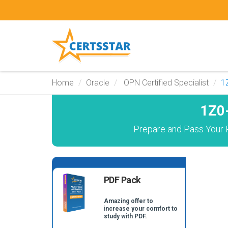
Home
Oracle
OPN Certified Specialist
1
1Z0
Prepare and Pass Your P
PDF Pack
Amazing offer to
increase your comfort to
study with PDF.