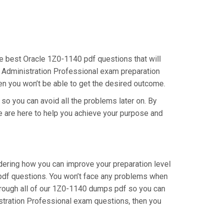
the best Oracle 1Z0-1140 pdf questions that will
er Administration Professional exam preparation
hen you won’t be able to get the desired outcome.
 so you can avoid all the problems later on. By
 We are here to help you achieve your purpose and
dering how you can improve your preparation level
 pdf questions. You won’t face any problems when
through all of our 1Z0-1140 dumps pdf so you can
istration Professional exam questions, then you