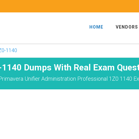
HOME
VENDORS
Z0-1140
-1140 Dumps With Real Exam Quest
rimavera Unifier Administration Professional 1Z0 1140 E