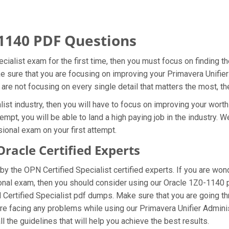
1140 PDF Questions
cialist exam for the first time, then you must focus on finding 
ke sure that you are focusing on improving your Primavera Unifi
 are not focusing on every single detail that matters the most, t
st industry, then you will have to focus on improving your worth
empt, you will be able to land a high paying job in the industry.
ional exam on your first attempt.
acle Certified Experts
y the OPN Certified Specialist certified experts. If you are won
ional exam, then you should consider using our Oracle 1Z0-1140
N Certified Specialist pdf dumps. Make sure that you are going 
u are facing any problems while using our Primavera Unifier Admin
l the guidelines that will help you achieve the best results.