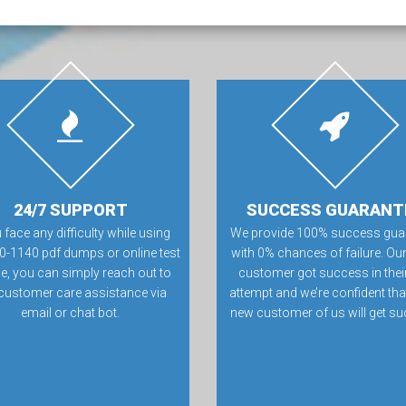
24/7 SUPPORT
SUCCESS GUARANT
u face any difficulty while using
We provide 100% success gua
0-1140 pdf dumps or online test
with 0% chances of failure. Our
e, you can simply reach out to
customer got success in their 
customer care assistance via
attempt and we’re confident tha
email or chat bot.
new customer of us will get su