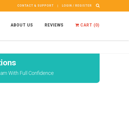
CONTACT & SUPPORT
LOGIN / REGISTER
ABOUT US
REVIEWS
CART (
0
)
ions
xam With Full Confidence