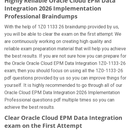
Highly Reliable Oracle Cloud EPM Data
Integration 2026 Implementation
Professional Braindumps
With the help of 1Z0 1133 26 braindump provided by us,
you will be able to clear the exam on the first attempt. We
are continuously working on creating high quality and
reliable exam preparation material that will help you achieve
the best results. If you are not sure how you can prepare for
the Oracle Oracle Cloud EPM Data Integration 1Z0-1133-26
exam, then you should focus on using all the 1Z0-1133-26
pdf questions provided by us so you can improve things for
yourself. It is highly recommended to go through all of our
Oracle Cloud EPM Data Integration 2026 Implementation
Professional questions pdf multiple times so you can
achieve the best results.
Clear Oracle Cloud EPM Data Integration
exam on the First Attempt