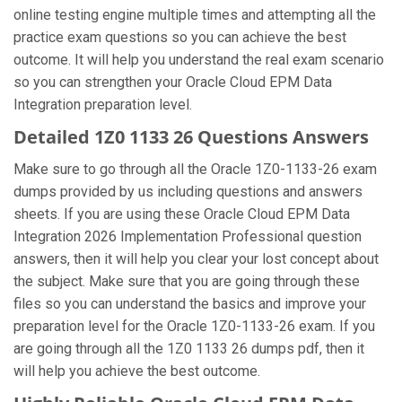
online testing engine multiple times and attempting all the
practice exam questions so you can achieve the best
outcome. It will help you understand the real exam scenario
so you can strengthen your Oracle Cloud EPM Data
Integration preparation level.
Detailed 1Z0 1133 26 Questions Answers
Make sure to go through all the Oracle 1Z0-1133-26 exam
dumps provided by us including questions and answers
sheets. If you are using these Oracle Cloud EPM Data
Integration 2026 Implementation Professional question
answers, then it will help you clear your lost concept about
the subject. Make sure that you are going through these
files so you can understand the basics and improve your
preparation level for the Oracle 1Z0-1133-26 exam. If you
are going through all the 1Z0 1133 26 dumps pdf, then it
will help you achieve the best outcome.