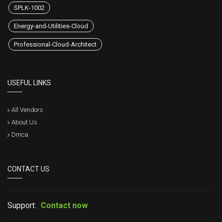
SPLK-1002
Energy-and-Utilities-Cloud
Professional-Cloud-Architect
USEFUL LINKS
All Vendors
About Us
Dmca
CONTACT US
Support:
Contact now