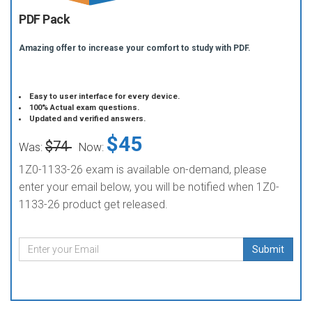
PDF Pack
Amazing offer to increase your comfort to study with PDF.
Easy to user interface for every device.
100% Actual exam questions.
Updated and verified answers.
$45
$74
Was:
Now:
1Z0-1133-26 exam is available on-demand, please
enter your email below, you will be notified when 1Z0-
1133-26 product get released.
Submit