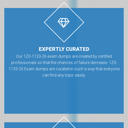
EXPERTLY CURATED
Our 1Z0-1133-26 exam dumps are created by certified
professionals so that the chances of failure decrease. 1Z0-
1133-26 Exam dumps are curated in such a way that everyone
can find any topic easily.