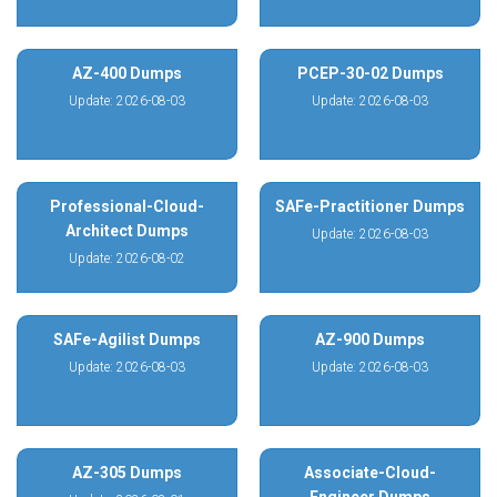
AZ-400 Dumps
PCEP-30-02 Dumps
Update: 2026-08-03
Update: 2026-08-03
Professional-Cloud-
SAFe-Practitioner Dumps
Architect Dumps
Update: 2026-08-03
Update: 2026-08-02
SAFe-Agilist Dumps
AZ-900 Dumps
Update: 2026-08-03
Update: 2026-08-03
AZ-305 Dumps
Associate-Cloud-