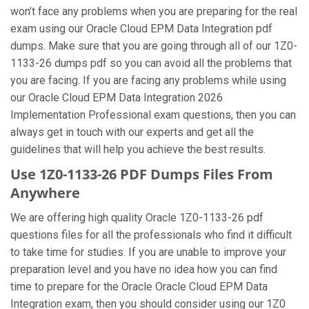
won’t face any problems when you are preparing for the real
exam using our Oracle Cloud EPM Data Integration pdf
dumps. Make sure that you are going through all of our 1Z0-
1133-26 dumps pdf so you can avoid all the problems that
you are facing. If you are facing any problems while using
our Oracle Cloud EPM Data Integration 2026
Implementation Professional exam questions, then you can
always get in touch with our experts and get all the
guidelines that will help you achieve the best results.
Use 1Z0-1133-26 PDF Dumps Files From
Anywhere
We are offering high quality Oracle 1Z0-1133-26 pdf
questions files for all the professionals who find it difficult
to take time for studies. If you are unable to improve your
preparation level and you have no idea how you can find
time to prepare for the Oracle Oracle Cloud EPM Data
Integration exam, then you should consider using our 1Z0