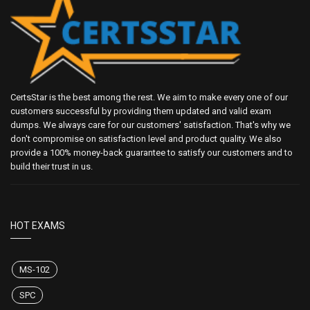
CertsStar is the best among the rest. We aim to make every one of our
customers successful by providing them updated and valid exam
dumps. We always care for our customers' satisfaction. That's why we
don't compromise on satisfaction level and product quality. We also
provide a 100% money-back guarantee to satisfy our customers and to
build their trust in us.
HOT EXAMS
MS-102
SPC