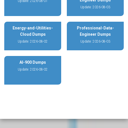
Engineer Dumps
Update: 2026-08-01
Update: 2026-08-03
Energy-and-Utilities-
Professional-Data-
Cloud Dumps
Engineer Dumps
Update: 2026-08-02
Update: 2026-08-03
AI-900 Dumps
Update: 2026-08-02