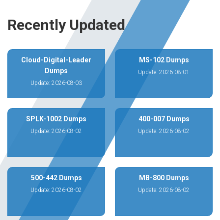
Recently Updated
Cloud-Digital-Leader
MS-102 Dumps
Dumps
Update: 2026-08-01
Update: 2026-08-03
SPLK-1002 Dumps
400-007 Dumps
Update: 2026-08-02
Update: 2026-08-02
500-442 Dumps
MB-800 Dumps
Update: 2026-08-02
Update: 2026-08-02