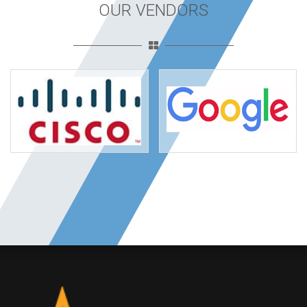
OUR VENDORS