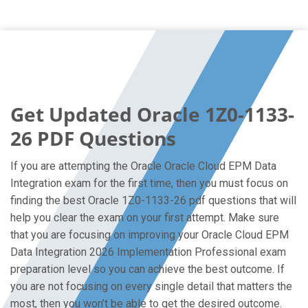
Get Updated Oracle 1Z0-1133-
26 PDF Questions
If you are attempting the Oracle Oracle Cloud EPM Data
Integration exam for the first time, then you must focus on
finding the best Oracle 1Z0-1133-26 pdf questions that will
help you clear the exam on your first attempt. Make sure
that you are focusing on improving your Oracle Cloud EPM
Data Integration 2026 Implementation Professional exam
preparation level so you can achieve the best outcome. If
you are not focusing on every single detail that matters the
most, then you won’t be able to get the desired outcome.