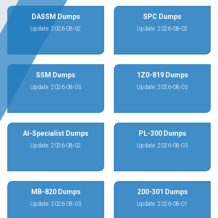
DASSM Dumps
SPC Dumps
Update: 2026-08-02
Update: 2026-08-02
SSM Dumps
1Z0-819 Dumps
Update: 2026-08-03
Update: 2026-08-03
AI-Specialist Dumps
PL-300 Dumps
Update: 2026-08-02
Update: 2026-08-03
MB-820 Dumps
200-301 Dumps
Update: 2026-08-03
Update: 2026-08-01