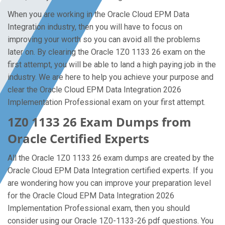
When you are working in the Oracle Cloud EPM Data
Integration industry, then you will have to focus on
improving your worth so you can avoid all the problems
later on. By clearing the Oracle 1Z0 1133 26 exam on the
first attempt, you will be able to land a high paying job in the
industry. We are here to help you achieve your purpose and
clear the Oracle Cloud EPM Data Integration 2026
Implementation Professional exam on your first attempt.
1Z0 1133 26 Exam Dumps from
Oracle Certified Experts
All the Oracle 1Z0 1133 26 exam dumps are created by the
Oracle Cloud EPM Data Integration certified experts. If you
are wondering how you can improve your preparation level
for the Oracle Cloud EPM Data Integration 2026
Implementation Professional exam, then you should
consider using our Oracle 1Z0-1133-26 pdf questions. You