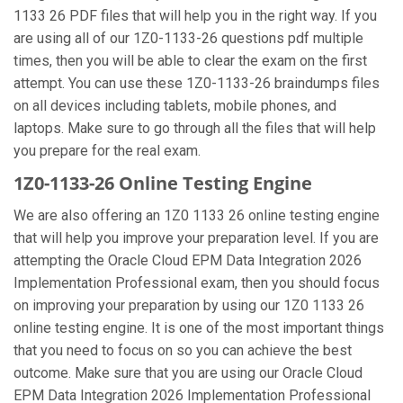
1133 26 PDF files that will help you in the right way. If you
are using all of our 1Z0-1133-26 questions pdf multiple
times, then you will be able to clear the exam on the first
attempt. You can use these 1Z0-1133-26 braindumps files
on all devices including tablets, mobile phones, and
laptops. Make sure to go through all the files that will help
you prepare for the real exam.
1Z0-1133-26 Online Testing Engine
We are also offering an 1Z0 1133 26 online testing engine
that will help you improve your preparation level. If you are
attempting the Oracle Cloud EPM Data Integration 2026
Implementation Professional exam, then you should focus
on improving your preparation by using our 1Z0 1133 26
online testing engine. It is one of the most important things
that you need to focus on so you can achieve the best
outcome. Make sure that you are using our Oracle Cloud
EPM Data Integration 2026 Implementation Professional