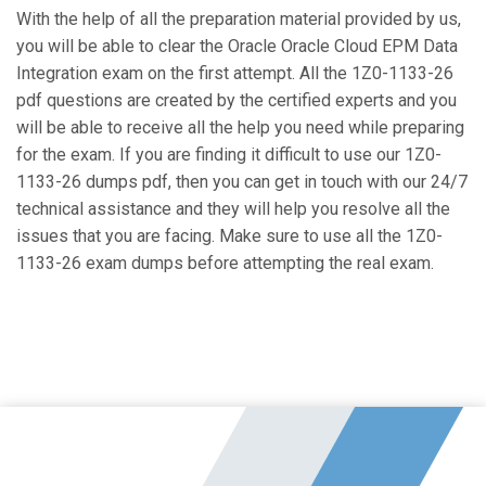
With the help of all the preparation material provided by us,
you will be able to clear the Oracle Oracle Cloud EPM Data
Integration exam on the first attempt. All the 1Z0-1133-26
pdf questions are created by the certified experts and you
will be able to receive all the help you need while preparing
for the exam. If you are finding it difficult to use our 1Z0-
1133-26 dumps pdf, then you can get in touch with our 24/7
technical assistance and they will help you resolve all the
issues that you are facing. Make sure to use all the 1Z0-
1133-26 exam dumps before attempting the real exam.