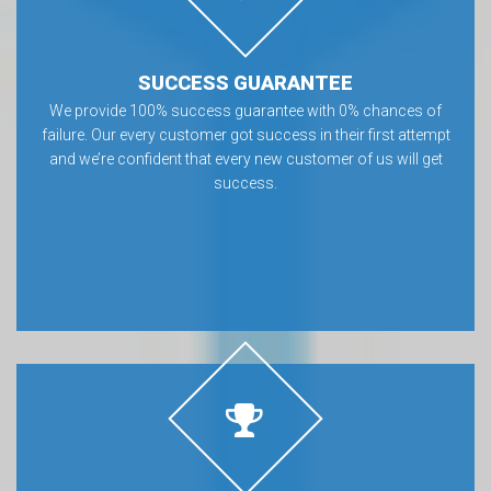
SUCCESS GUARANTEE
We provide 100% success guarantee with 0% chances of
failure. Our every customer got success in their first attempt
and we’re confident that every new customer of us will get
success.