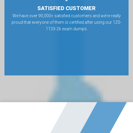
SATISFIED CUSTOMER
We have over 90,000+ satisfied customers and we’re really
proud that everyone of them is certified after using our 1Z0-
1133-26 exam dumps.