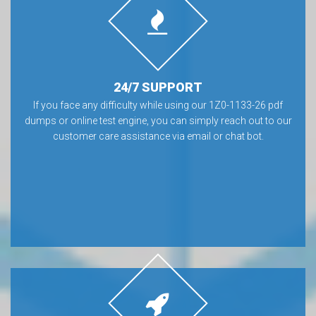
24/7 SUPPORT
If you face any difficulty while using our 1Z0-1133-26 pdf
dumps or online test engine, you can simply reach out to our
customer care assistance via email or chat bot.