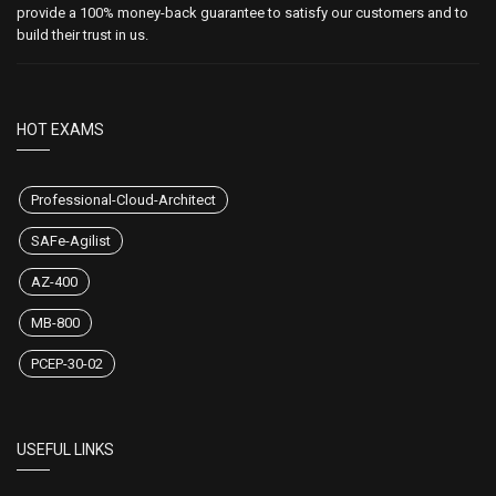
CertsStar is the best among the rest. We aim to make every one of our
customers successful by providing them updated and valid exam
dumps. We always care for our customers' satisfaction. That's why we
don't compromise on satisfaction level and product quality. We also
provide a 100% money-back guarantee to satisfy our customers and to
build their trust in us.
HOT EXAMS
Professional-Cloud-Architect
SAFe-Agilist
AZ-400
MB-800