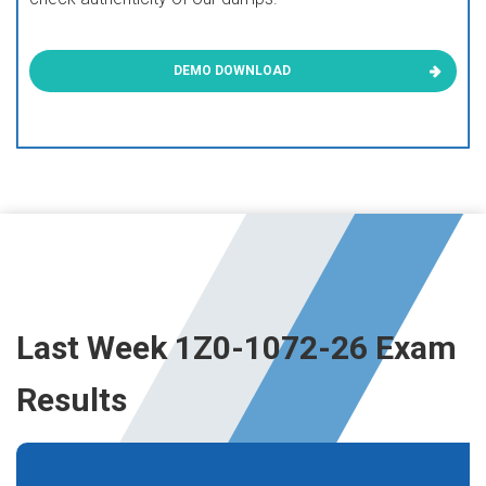
DEMO DOWNLOAD
Last Week 1Z0-1072-26 Exam
Results