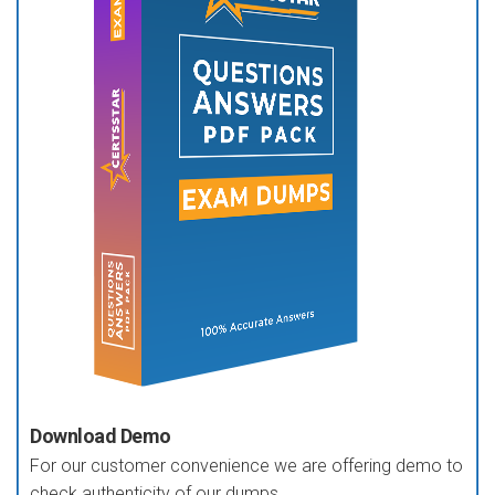
Download Demo
For our customer convenience we are offering demo to
check authenticity of our dumps.