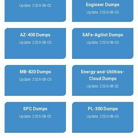
Engineer Dumps
Update: 2026-08-02
Update: 2026-08-03
AZ-400 Dumps
SAFe-Agilist Dumps
Update: 2026-08-03
Update: 2026-08-03
MB-820 Dumps
Energy-and-Utilities-
Cloud Dumps
Update: 2026-08-03
Update: 2026-08-02
SPC Dumps
PL-300 Dumps
Update: 2026-08-02
Update: 2026-08-03