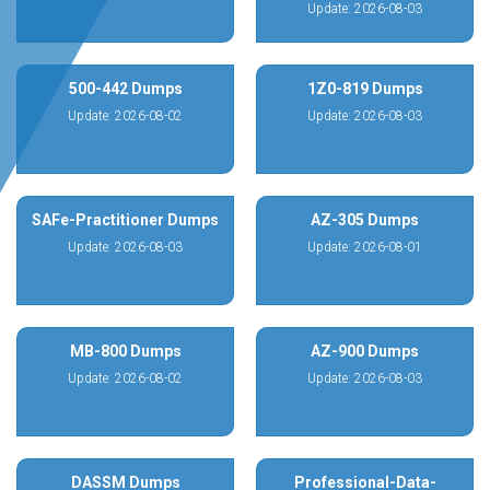
Update: 2026-08-03
500-442 Dumps
1Z0-819 Dumps
Update: 2026-08-02
Update: 2026-08-03
SAFe-Practitioner Dumps
AZ-305 Dumps
Update: 2026-08-03
Update: 2026-08-01
MB-800 Dumps
AZ-900 Dumps
Update: 2026-08-02
Update: 2026-08-03
DASSM Dumps
Professional-Data-