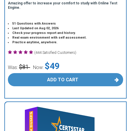
Amazing offer to increase your comfort to study with Online Test
Engine.
51 Questions with Answers
Last Updated on Aug 02, 2026
Check your progress report and history.
Real exam environment with self assessment.
Practice anytime, anywhere.
(444 Satisfied Customers)
$49
$81
Was:
Now:
ADD TO CART