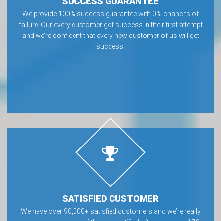
SUCCESS GUARANTEE
We provide 100% success guarantee with 0% chances of
failure. Our every customer got success in their first attempt
and we’re confident that every new customer of us will get
success.
SATISFIED CUSTOMER
We have over 90,000+ satisfied customers and we’re really