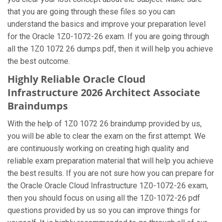
that you are going through these files so you can
understand the basics and improve your preparation level
for the Oracle 1Z0-1072-26 exam. If you are going through
all the 1Z0 1072 26 dumps pdf, then it will help you achieve
the best outcome.
Highly Reliable Oracle Cloud
Infrastructure 2026 Architect Associate
Braindumps
With the help of 1Z0 1072 26 braindump provided by us,
you will be able to clear the exam on the first attempt. We
are continuously working on creating high quality and
reliable exam preparation material that will help you achieve
the best results. If you are not sure how you can prepare for
the Oracle Oracle Cloud Infrastructure 1Z0-1072-26 exam,
then you should focus on using all the 1Z0-1072-26 pdf
questions provided by us so you can improve things for