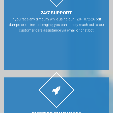
24/7 SUPPORT
If you face any difficulty while using our 1Z0-1072-26 pdf
dumps or online test engine, you can simply reach out to our
customer care assistance via email or chat bot.