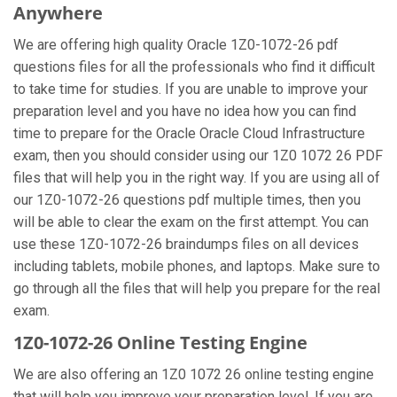
Anywhere
We are offering high quality Oracle 1Z0-1072-26 pdf
questions files for all the professionals who find it difficult
to take time for studies. If you are unable to improve your
preparation level and you have no idea how you can find
time to prepare for the Oracle Oracle Cloud Infrastructure
exam, then you should consider using our 1Z0 1072 26 PDF
files that will help you in the right way. If you are using all of
our 1Z0-1072-26 questions pdf multiple times, then you
will be able to clear the exam on the first attempt. You can
use these 1Z0-1072-26 braindumps files on all devices
including tablets, mobile phones, and laptops. Make sure to
go through all the files that will help you prepare for the real
exam.
1Z0-1072-26 Online Testing Engine
We are also offering an 1Z0 1072 26 online testing engine
that will help you improve your preparation level. If you are