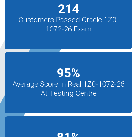
214
Customers Passed Oracle 1Z0-
1072-26 Exam
95
%
Average Score In Real 1Z0-1072-26
At Testing Centre