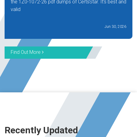
the 1Z0-1072-26 pdf dumps of CertsStar. It's best and
valid
Jun 30, 2026
Find Out More
Recently Updated