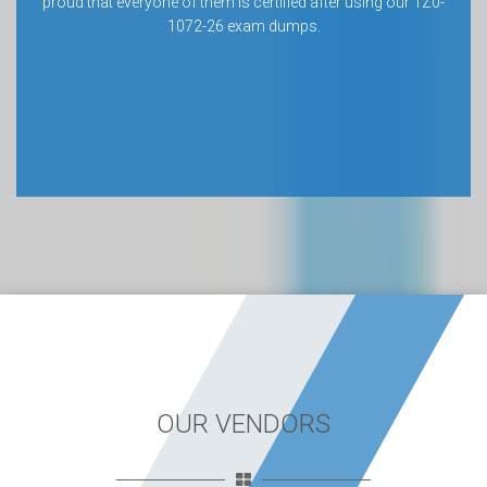
proud that everyone of them is certified after using our 1Z0-
1072-26 exam dumps.
OUR VENDORS