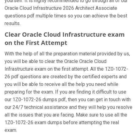
yourself. It is highly recommended to go through all of our
Oracle Cloud Infrastructure 2026 Architect Associate
questions pdf multiple times so you can achieve the best
results.
Clear Oracle Cloud Infrastructure exam
on the First Attempt
With the help of all the preparation material provided by us,
you will be able to clear the Oracle Oracle Cloud
Infrastructure exam on the first attempt. All the 1Z0-1072-
26 pdf questions are created by the certified experts and
you will be able to receive all the help you need while
preparing for the exam. If you are finding it difficult to use
our 1Z0-1072-26 dumps pdf, then you can get in touch with
our 24/7 technical assistance and they will help you resolve
all the issues that you are facing. Make sure to use all the
1Z0-1072-26 exam dumps before attempting the real
exam.