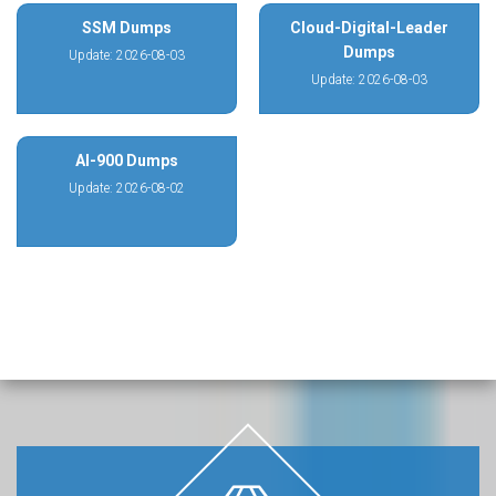
SSM Dumps
Cloud-Digital-Leader
Dumps
Update: 2026-08-03
Update: 2026-08-03
AI-900 Dumps
Update: 2026-08-02