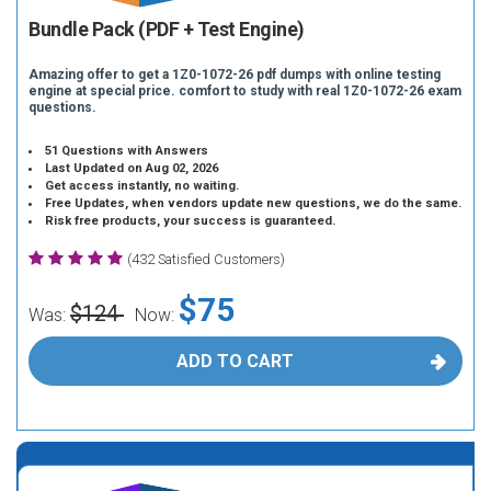
Bundle Pack (PDF + Test Engine)
Amazing offer to get a 1Z0-1072-26 pdf dumps with online testing
engine at special price. comfort to study with real 1Z0-1072-26 exam
questions.
51 Questions with Answers
Last Updated on Aug 02, 2026
Get access instantly, no waiting.
Free Updates, when vendors update new questions, we do the same.
Risk free products, your success is guaranteed.
(432 Satisfied Customers)
$75
$124
Was:
Now:
ADD TO CART