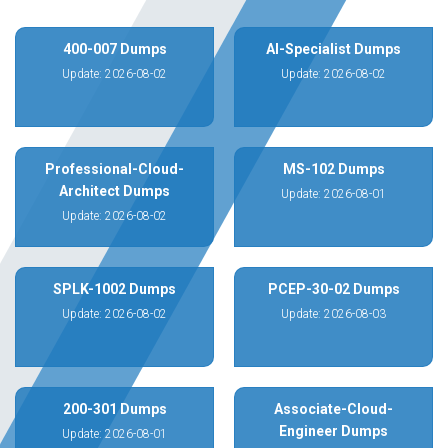
400-007 Dumps
AI-Specialist Dumps
Update: 2026-08-02
Update: 2026-08-02
Professional-Cloud-
MS-102 Dumps
Architect Dumps
Update: 2026-08-01
Update: 2026-08-02
SPLK-1002 Dumps
PCEP-30-02 Dumps
Update: 2026-08-02
Update: 2026-08-03
200-301 Dumps
Associate-Cloud-
Engineer Dumps
Update: 2026-08-01