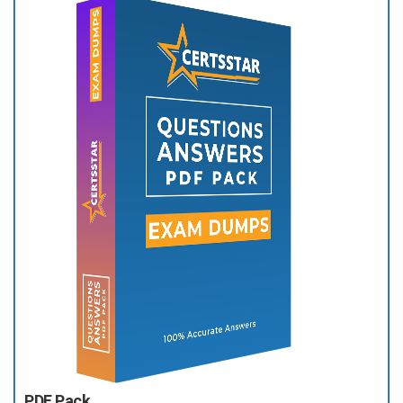
PDF Pack