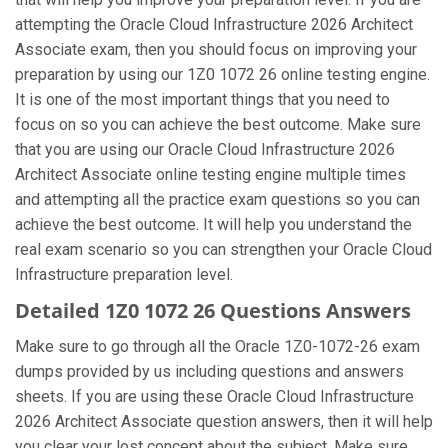
attempting the Oracle Cloud Infrastructure 2026 Architect
Associate exam, then you should focus on improving your
preparation by using our 1Z0 1072 26 online testing engine.
It is one of the most important things that you need to
focus on so you can achieve the best outcome. Make sure
that you are using our Oracle Cloud Infrastructure 2026
Architect Associate online testing engine multiple times
and attempting all the practice exam questions so you can
achieve the best outcome. It will help you understand the
real exam scenario so you can strengthen your Oracle Cloud
Infrastructure preparation level.
Detailed 1Z0 1072 26 Questions Answers
Make sure to go through all the Oracle 1Z0-1072-26 exam
dumps provided by us including questions and answers
sheets. If you are using these Oracle Cloud Infrastructure
2026 Architect Associate question answers, then it will help
you clear your lost concept about the subject. Make sure