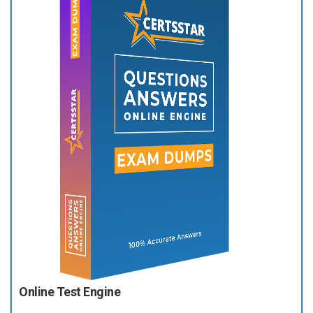
Online Test Engine