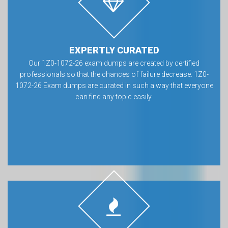
EXPERTLY CURATED
Our 1Z0-1072-26 exam dumps are created by certified
professionals so that the chances of failure decrease. 1Z0-
1072-26 Exam dumps are curated in such a way that everyone
can find any topic easily.