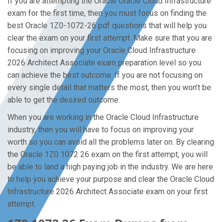
If you are attempting the Oracle Oracle Cloud Infrastructure
exam for the first time, then you must focus on finding the
best Oracle 1Z0-1072-26 pdf questions that will help you
clear the exam on your first attempt. Make sure that you are
focusing on improving your Oracle Cloud Infrastructure
2026 Architect Associate exam preparation level so you
can achieve the best outcome. If you are not focusing on
every single detail that matters the most, then you won’t be
able to get the desired outcome.
When you are working in the Oracle Cloud Infrastructure
industry, then you will have to focus on improving your
worth so you can avoid all the problems later on. By clearing
the Oracle 1Z0 1072 26 exam on the first attempt, you will
be able to land a high paying job in the industry. We are here
to help you achieve your purpose and clear the Oracle Cloud
Infrastructure 2026 Architect Associate exam on your first
attempt.