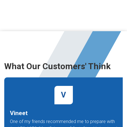
What Our Customers' Think
V
Vineet
One of my friends recommended me to prepare with