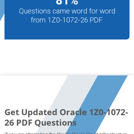
81
%
Questions came word for word
from 1Z0-1072-26 PDF.
Get Updated Oracle 1Z0-1072-
26 PDF Questions