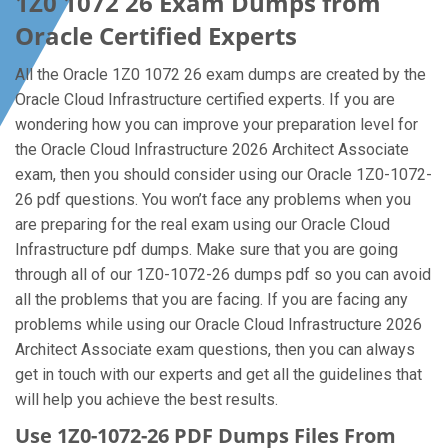
1Z0 1072 26 Exam Dumps from
Oracle Certified Experts
All the Oracle 1Z0 1072 26 exam dumps are created by the
Oracle Cloud Infrastructure certified experts. If you are
wondering how you can improve your preparation level for
the Oracle Cloud Infrastructure 2026 Architect Associate
exam, then you should consider using our Oracle 1Z0-1072-
26 pdf questions. You won’t face any problems when you
are preparing for the real exam using our Oracle Cloud
Infrastructure pdf dumps. Make sure that you are going
through all of our 1Z0-1072-26 dumps pdf so you can avoid
all the problems that you are facing. If you are facing any
problems while using our Oracle Cloud Infrastructure 2026
Architect Associate exam questions, then you can always
get in touch with our experts and get all the guidelines that
will help you achieve the best results.
Use 1Z0-1072-26 PDF Dumps Files From