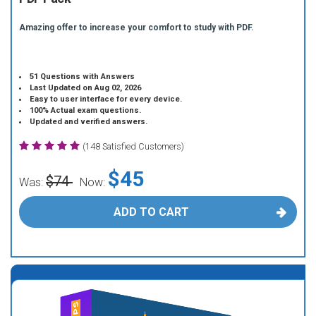
Amazing offer to increase your comfort to study with PDF.
51 Questions with Answers
Last Updated on Aug 02, 2026
Easy to user interface for every device.
100% Actual exam questions.
Updated and verified answers.
(148 Satisfied Customers)
$45
$74
Was:
Now:
ADD TO CART