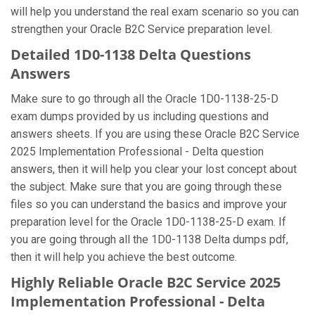
will help you understand the real exam scenario so you can
strengthen your Oracle B2C Service preparation level.
Detailed 1D0-1138 Delta Questions
Answers
Make sure to go through all the Oracle 1D0-1138-25-D
exam dumps provided by us including questions and
answers sheets. If you are using these Oracle B2C Service
2025 Implementation Professional - Delta question
answers, then it will help you clear your lost concept about
the subject. Make sure that you are going through these
files so you can understand the basics and improve your
preparation level for the Oracle 1D0-1138-25-D exam. If
you are going through all the 1D0-1138 Delta dumps pdf,
then it will help you achieve the best outcome.
Highly Reliable Oracle B2C Service 2025
Implementation Professional - Delta