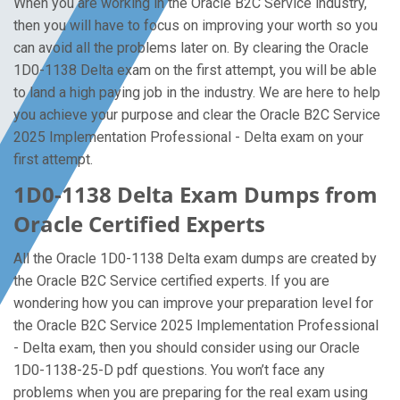
When you are working in the Oracle B2C Service industry,
then you will have to focus on improving your worth so you
can avoid all the problems later on. By clearing the Oracle
1D0-1138 Delta exam on the first attempt, you will be able
to land a high paying job in the industry. We are here to help
you achieve your purpose and clear the Oracle B2C Service
2025 Implementation Professional - Delta exam on your
first attempt.
1D0-1138 Delta Exam Dumps from
Oracle Certified Experts
All the Oracle 1D0-1138 Delta exam dumps are created by
the Oracle B2C Service certified experts. If you are
wondering how you can improve your preparation level for
the Oracle B2C Service 2025 Implementation Professional
- Delta exam, then you should consider using our Oracle
1D0-1138-25-D pdf questions. You won’t face any
problems when you are preparing for the real exam using