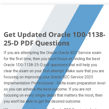
Get Updated Oracle 1D0-1138-
25-D PDF Questions
If you are attempting the Oracle Oracle B2C Service exam
for the first time, then you must focus on finding the best
Oracle 1D0-1138-25-D pdf questions that will help you
clear the exam on your first attempt. Make sure that you are
focusing on improving your Oracle B2C Service 2025
Implementation Professional - Delta exam preparation level
so you can achieve the best outcome. If you are not
focusing on every single detail that matters the most, then
you won’t be able to get the desired outcome.