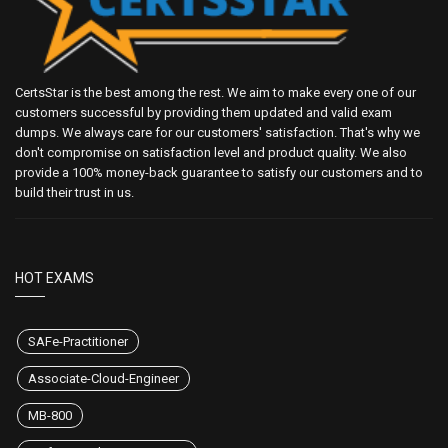
CertsStar is the best among the rest. We aim to make every one of our
customers successful by providing them updated and valid exam
dumps. We always care for our customers' satisfaction. That's why we
don't compromise on satisfaction level and product quality. We also
provide a 100% money-back guarantee to satisfy our customers and to
build their trust in us.
HOT EXAMS
SAFe-Practitioner
Associate-Cloud-Engineer
MB-800