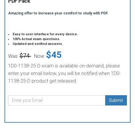
PDF Pack
Amazing offer to increase your comfort to study with PDF.
Easy to user interface for every device.
100% Actual exam questions.
Updated and verified answers.
$45
$74
Was:
Now:
1D0-1138-25-D exam is available on-demand, please
enter your email below, you will be notified when 1D0-
1138-25-D product get released.
Submit