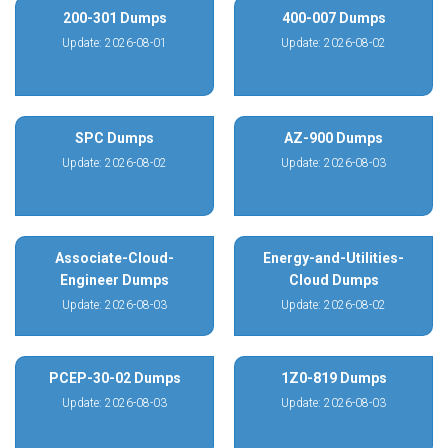
200-301 Dumps
400-007 Dumps
Update: 2026-08-01
Update: 2026-08-02
SPC Dumps
AZ-900 Dumps
Update: 2026-08-02
Update: 2026-08-03
Associate-Cloud-
Energy-and-Utilities-
Engineer Dumps
Cloud Dumps
Update: 2026-08-03
Update: 2026-08-02
PCEP-30-02 Dumps
1Z0-819 Dumps
Update: 2026-08-03
Update: 2026-08-03