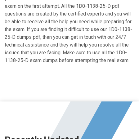
exam on the first attempt. All the 1D0-1138-25-D pdf
questions are created by the certified experts and you will
be able to receive all the help you need while preparing for
the exam. If you are finding it difficult to use our 1D0-1138-
25-D dumps pdf, then you can get in touch with our 24/7
technical assistance and they will help you resolve all the
issues that you are facing. Make sure to use all the 1D0-
1138-25-D exam dumps before attempting the real exam.