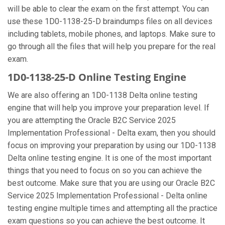
will be able to clear the exam on the first attempt. You can
use these 1D0-1138-25-D braindumps files on all devices
including tablets, mobile phones, and laptops. Make sure to
go through all the files that will help you prepare for the real
exam.
1D0-1138-25-D Online Testing Engine
We are also offering an 1D0-1138 Delta online testing
engine that will help you improve your preparation level. If
you are attempting the Oracle B2C Service 2025
Implementation Professional - Delta exam, then you should
focus on improving your preparation by using our 1D0-1138
Delta online testing engine. It is one of the most important
things that you need to focus on so you can achieve the
best outcome. Make sure that you are using our Oracle B2C
Service 2025 Implementation Professional - Delta online
testing engine multiple times and attempting all the practice
exam questions so you can achieve the best outcome. It