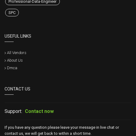
Professional-Data-Engineer
SPC
USEFUL LINKS
All Vendors
About Us
Dmca
CONTACT US
Support:
Contact now
If you have any question please leave your message in live chat or
contact us, we will get back to within a short time.