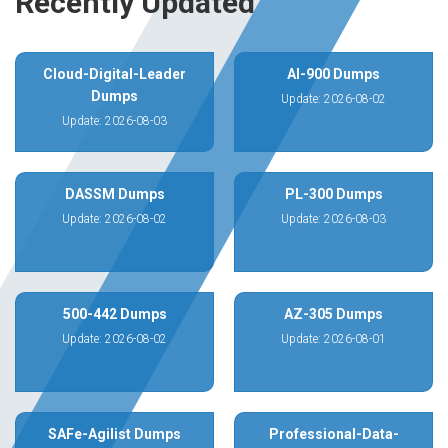
Recently Updated
Cloud-Digital-Leader
AI-900 Dumps
Dumps
Update: 2026-08-02
Update: 2026-08-03
DASSM Dumps
PL-300 Dumps
Update: 2026-08-02
Update: 2026-08-03
500-442 Dumps
AZ-305 Dumps
Update: 2026-08-02
Update: 2026-08-01
SAFe-Agilist Dumps
Professional-Data-