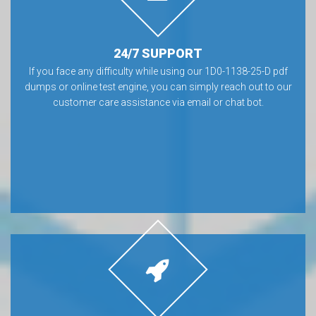
24/7 SUPPORT
If you face any difficulty while using our 1D0-1138-25-D pdf
dumps or online test engine, you can simply reach out to our
customer care assistance via email or chat bot.