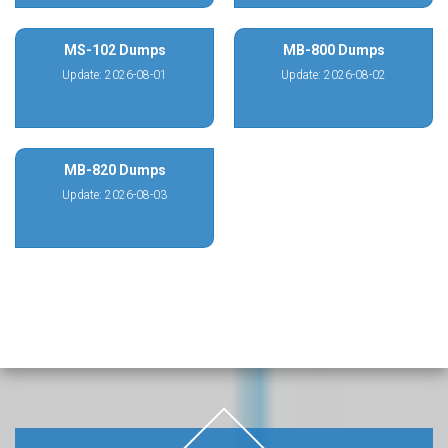
MS-102 Dumps
MB-800 Dumps
Update: 2026-08-01
Update: 2026-08-02
MB-820 Dumps
Update: 2026-08-03