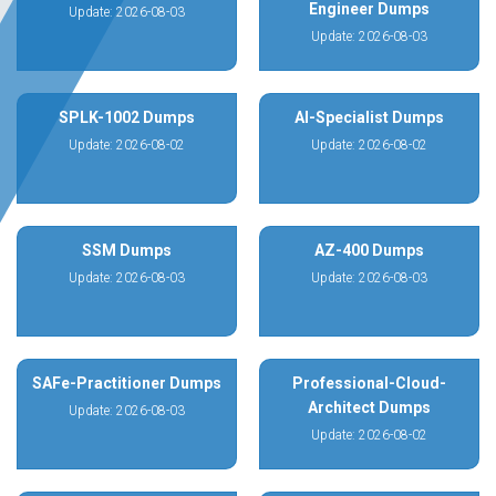
Engineer Dumps
Update: 2026-08-03
Update: 2026-08-03
SPLK-1002 Dumps
AI-Specialist Dumps
Update: 2026-08-02
Update: 2026-08-02
SSM Dumps
AZ-400 Dumps
Update: 2026-08-03
Update: 2026-08-03
SAFe-Practitioner Dumps
Professional-Cloud-
Architect Dumps
Update: 2026-08-03
Update: 2026-08-02