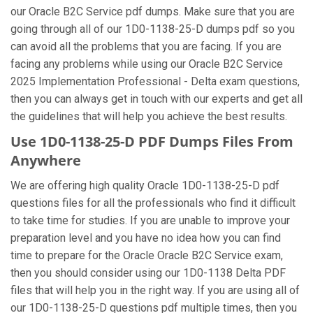
our Oracle B2C Service pdf dumps. Make sure that you are
going through all of our 1D0-1138-25-D dumps pdf so you
can avoid all the problems that you are facing. If you are
facing any problems while using our Oracle B2C Service
2025 Implementation Professional - Delta exam questions,
then you can always get in touch with our experts and get all
the guidelines that will help you achieve the best results.
Use 1D0-1138-25-D PDF Dumps Files From
Anywhere
We are offering high quality Oracle 1D0-1138-25-D pdf
questions files for all the professionals who find it difficult
to take time for studies. If you are unable to improve your
preparation level and you have no idea how you can find
time to prepare for the Oracle Oracle B2C Service exam,
then you should consider using our 1D0-1138 Delta PDF
files that will help you in the right way. If you are using all of
our 1D0-1138-25-D questions pdf multiple times, then you