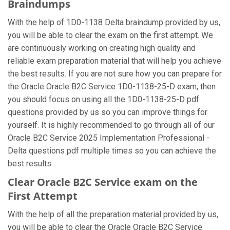
Braindumps
With the help of 1D0-1138 Delta braindump provided by us,
you will be able to clear the exam on the first attempt. We
are continuously working on creating high quality and
reliable exam preparation material that will help you achieve
the best results. If you are not sure how you can prepare for
the Oracle Oracle B2C Service 1D0-1138-25-D exam, then
you should focus on using all the 1D0-1138-25-D pdf
questions provided by us so you can improve things for
yourself. It is highly recommended to go through all of our
Oracle B2C Service 2025 Implementation Professional -
Delta questions pdf multiple times so you can achieve the
best results.
Clear Oracle B2C Service exam on the
First Attempt
With the help of all the preparation material provided by us,
you will be able to clear the Oracle Oracle B2C Service