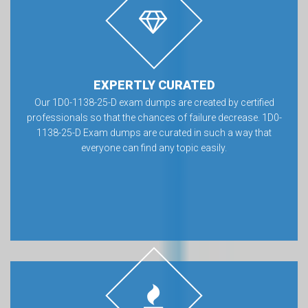
EXPERTLY CURATED
Our 1D0-1138-25-D exam dumps are created by certified
professionals so that the chances of failure decrease. 1D0-
1138-25-D Exam dumps are curated in such a way that
everyone can find any topic easily.