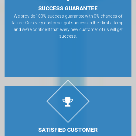
SUCCESS GUARANTEE
We provide 100% success guarantee with 0% chances of
failure. Our every customer got success in their first attempt
and we’re confident that every new customer of us will get
success.
SATISFIED CUSTOMER