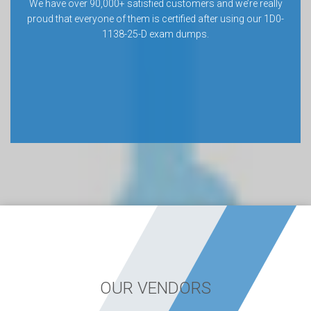
We have over 90,000+ satisfied customers and we’re really
proud that everyone of them is certified after using our 1D0-
1138-25-D exam dumps.
OUR VENDORS