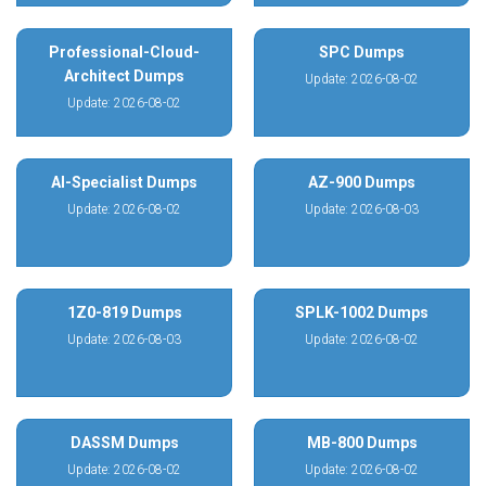
Professional-Cloud-
SPC Dumps
Architect Dumps
Update: 2026-08-02
Update: 2026-08-02
AI-Specialist Dumps
AZ-900 Dumps
Update: 2026-08-02
Update: 2026-08-03
1Z0-819 Dumps
SPLK-1002 Dumps
Update: 2026-08-03
Update: 2026-08-02
DASSM Dumps
MB-800 Dumps
Update: 2026-08-02
Update: 2026-08-02