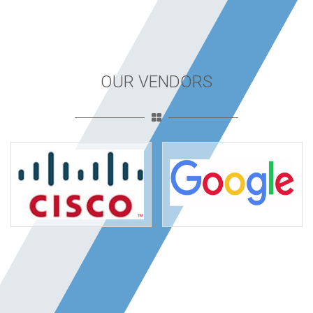
OUR VENDORS