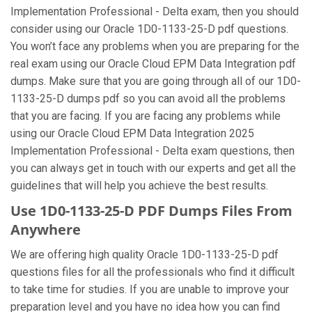
Implementation Professional - Delta exam, then you should
consider using our Oracle 1D0-1133-25-D pdf questions.
You won’t face any problems when you are preparing for the
real exam using our Oracle Cloud EPM Data Integration pdf
dumps. Make sure that you are going through all of our 1D0-
1133-25-D dumps pdf so you can avoid all the problems
that you are facing. If you are facing any problems while
using our Oracle Cloud EPM Data Integration 2025
Implementation Professional - Delta exam questions, then
you can always get in touch with our experts and get all the
guidelines that will help you achieve the best results.
Use 1D0-1133-25-D PDF Dumps Files From
Anywhere
We are offering high quality Oracle 1D0-1133-25-D pdf
questions files for all the professionals who find it difficult
to take time for studies. If you are unable to improve your
preparation level and you have no idea how you can find