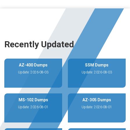
Recently Updated
AZ-400 Dumps
SSM Dumps
Update: 2026-08-03
Update: 2026-08-03
MS-102 Dumps
AZ-305 Dumps
Update: 2026-08-01
Update: 2026-08-01