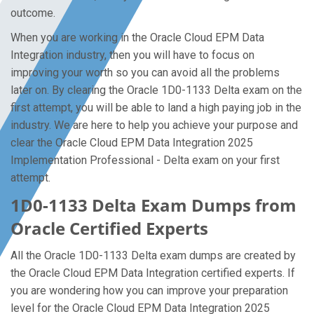
outcome.
When you are working in the Oracle Cloud EPM Data
Integration industry, then you will have to focus on
improving your worth so you can avoid all the problems
later on. By clearing the Oracle 1D0-1133 Delta exam on the
first attempt, you will be able to land a high paying job in the
industry. We are here to help you achieve your purpose and
clear the Oracle Cloud EPM Data Integration 2025
Implementation Professional - Delta exam on your first
attempt.
1D0-1133 Delta Exam Dumps from
Oracle Certified Experts
All the Oracle 1D0-1133 Delta exam dumps are created by
the Oracle Cloud EPM Data Integration certified experts. If
you are wondering how you can improve your preparation
level for the Oracle Cloud EPM Data Integration 2025