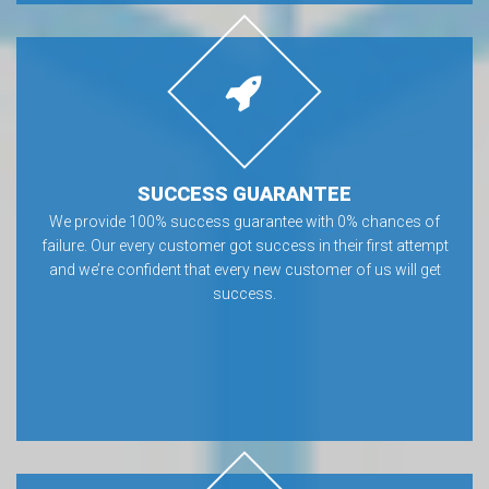
SUCCESS GUARANTEE
We provide 100% success guarantee with 0% chances of
failure. Our every customer got success in their first attempt
and we’re confident that every new customer of us will get
success.