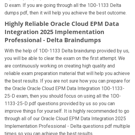
D exam. If you are going through all the 1D0-1133 Delta
dumps pdf, then it will help you achieve the best outcome.
Highly Reliable Oracle Cloud EPM Data
Integration 2025 Implementation
Professional - Delta Braindumps
With the help of 1D0-1133 Delta braindump provided by us,
you will be able to clear the exam on the first attempt. We
are continuously working on creating high quality and
reliable exam preparation material that will help you achieve
the best results. If you are not sure how you can prepare for
the Oracle Oracle Cloud EPM Data Integration 1D0-1133-
25-D exam, then you should focus on using all the 1D0-
1133-25-D pdf questions provided by us so you can
improve things for yourself. It is highly recommended to go
through all of our Oracle Cloud EPM Data Integration 2025
Implementation Professional - Delta questions pdf multiple
times so you can achieve the best results.