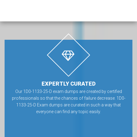
EXPERTLY CURATED
Our 1D0-1133-25-D exam dumps are created by certified
professionals so that the chances of failure decrease. 1D0-
1133-25-D Exam dumps are curated in such a way that
everyone can find any topic easily.