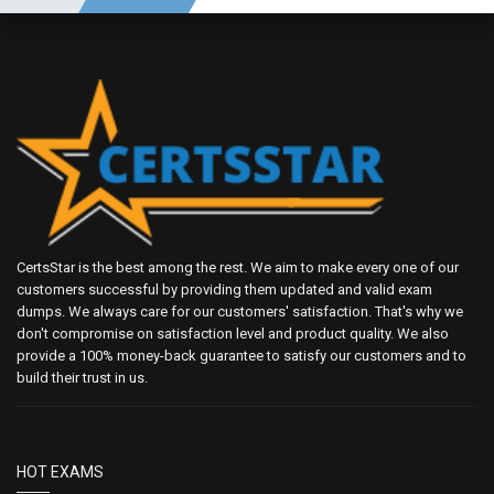
CertsStar is the best among the rest. We aim to make every one of our
customers successful by providing them updated and valid exam
dumps. We always care for our customers' satisfaction. That's why we
don't compromise on satisfaction level and product quality. We also
provide a 100% money-back guarantee to satisfy our customers and to
build their trust in us.
HOT EXAMS