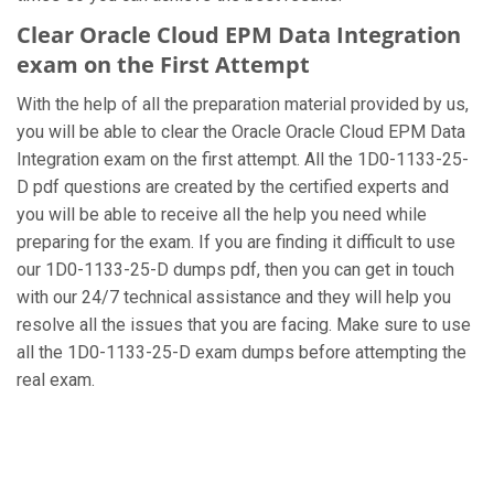
Clear Oracle Cloud EPM Data Integration
exam on the First Attempt
With the help of all the preparation material provided by us,
you will be able to clear the Oracle Oracle Cloud EPM Data
Integration exam on the first attempt. All the 1D0-1133-25-
D pdf questions are created by the certified experts and
you will be able to receive all the help you need while
preparing for the exam. If you are finding it difficult to use
our 1D0-1133-25-D dumps pdf, then you can get in touch
with our 24/7 technical assistance and they will help you
resolve all the issues that you are facing. Make sure to use
all the 1D0-1133-25-D exam dumps before attempting the
real exam.