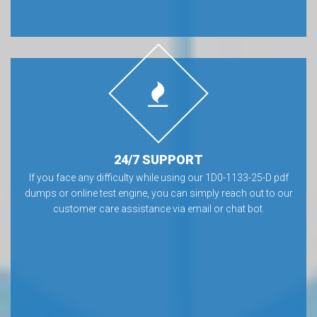
24/7 SUPPORT
If you face any difficulty while using our 1D0-1133-25-D pdf
dumps or online test engine, you can simply reach out to our
customer care assistance via email or chat bot.