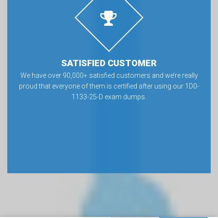
SATISFIED CUSTOMER
We have over 90,000+ satisfied customers and we’re really
proud that everyone of them is certified after using our 1D0-
1133-25-D exam dumps.