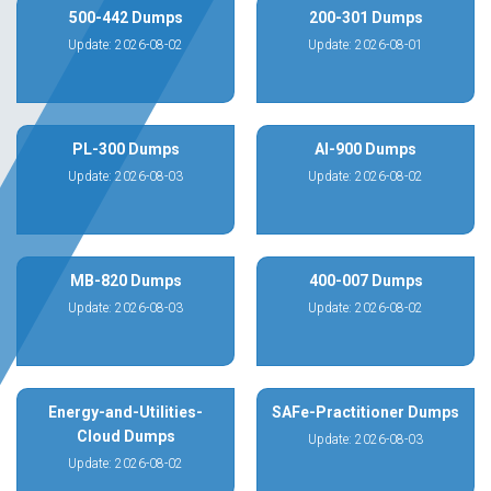
500-442 Dumps
200-301 Dumps
Update: 2026-08-02
Update: 2026-08-01
PL-300 Dumps
AI-900 Dumps
Update: 2026-08-03
Update: 2026-08-02
MB-820 Dumps
400-007 Dumps
Update: 2026-08-03
Update: 2026-08-02
Energy-and-Utilities-
SAFe-Practitioner Dumps
Cloud Dumps
Update: 2026-08-03
Update: 2026-08-02