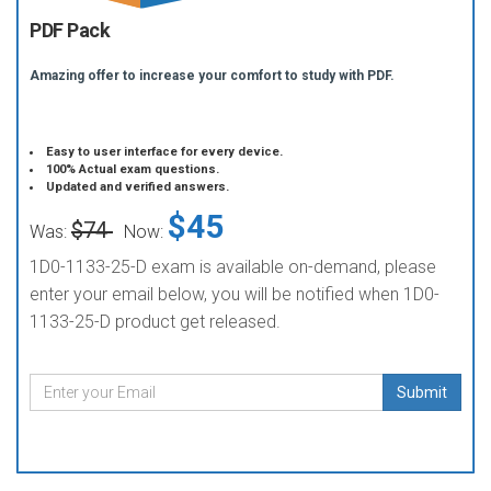
PDF Pack
Amazing offer to increase your comfort to study with PDF.
Easy to user interface for every device.
100% Actual exam questions.
Updated and verified answers.
$45
$74
Was:
Now:
1D0-1133-25-D exam is available on-demand, please
enter your email below, you will be notified when 1D0-
1133-25-D product get released.
Submit