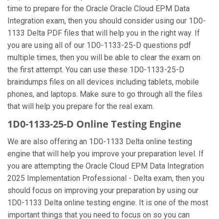
time to prepare for the Oracle Oracle Cloud EPM Data
Integration exam, then you should consider using our 1D0-
1133 Delta PDF files that will help you in the right way. If
you are using all of our 1D0-1133-25-D questions pdf
multiple times, then you will be able to clear the exam on
the first attempt. You can use these 1D0-1133-25-D
braindumps files on all devices including tablets, mobile
phones, and laptops. Make sure to go through all the files
that will help you prepare for the real exam.
1D0-1133-25-D Online Testing Engine
We are also offering an 1D0-1133 Delta online testing
engine that will help you improve your preparation level. If
you are attempting the Oracle Cloud EPM Data Integration
2025 Implementation Professional - Delta exam, then you
should focus on improving your preparation by using our
1D0-1133 Delta online testing engine. It is one of the most
important things that you need to focus on so you can