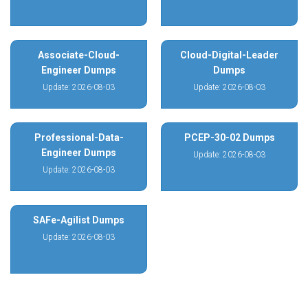
Associate-Cloud-
Cloud-Digital-Leader
Engineer Dumps
Dumps
Update: 2026-08-03
Update: 2026-08-03
Professional-Data-
PCEP-30-02 Dumps
Engineer Dumps
Update: 2026-08-03
Update: 2026-08-03
SAFe-Agilist Dumps
Update: 2026-08-03