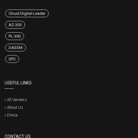
Cloud-Digital-Leader
AZ-305
PL-300
DASSM
SPC
USEFUL LINKS
All Vendors
About Us
Dmca
CONTACT US