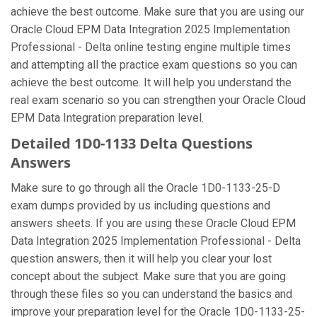
achieve the best outcome. Make sure that you are using our
Oracle Cloud EPM Data Integration 2025 Implementation
Professional - Delta online testing engine multiple times
and attempting all the practice exam questions so you can
achieve the best outcome. It will help you understand the
real exam scenario so you can strengthen your Oracle Cloud
EPM Data Integration preparation level.
Detailed 1D0-1133 Delta Questions
Answers
Make sure to go through all the Oracle 1D0-1133-25-D
exam dumps provided by us including questions and
answers sheets. If you are using these Oracle Cloud EPM
Data Integration 2025 Implementation Professional - Delta
question answers, then it will help you clear your lost
concept about the subject. Make sure that you are going
through these files so you can understand the basics and
improve your preparation level for the Oracle 1D0-1133-25-