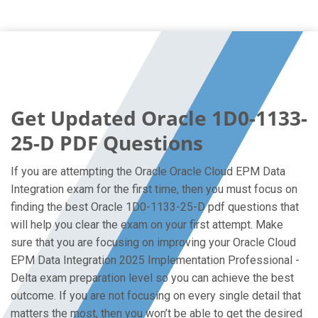
Get Updated Oracle 1D0-1133-
25-D PDF Questions
If you are attempting the Oracle Oracle Cloud EPM Data
Integration exam for the first time, then you must focus on
finding the best Oracle 1D0-1133-25-D pdf questions that
will help you clear the exam on your first attempt. Make
sure that you are focusing on improving your Oracle Cloud
EPM Data Integration 2025 Implementation Professional -
Delta exam preparation level so you can achieve the best
outcome. If you are not focusing on every single detail that
matters the most, then you won’t be able to get the desired