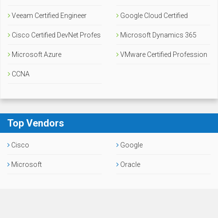
Veeam Certified Engineer
Google Cloud Certified
Cisco Certified DevNet Profes
Microsoft Dynamics 365
sional
Microsoft Azure
VMware Certified Profession
CCNA
al
Top Vendors
Cisco
Google
Microsoft
Oracle