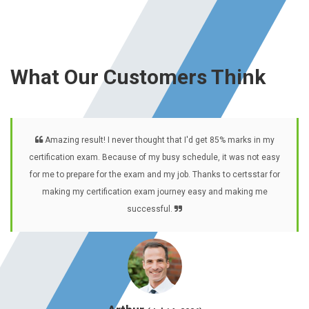
What Our Customers Think
Amazing result! I never thought that I'd get 85% marks in my
certification exam. Because of my busy schedule, it was not easy
for me to prepare for the exam and my job. Thanks to certsstar for
making my certification exam journey easy and making me
successful.