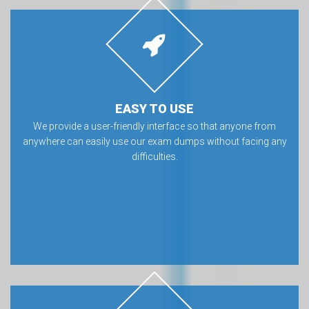
EASY TO USE
We provide a user-friendly interface so that anyone from
anywhere can easily use our exam dumps without facing any
difficulties.