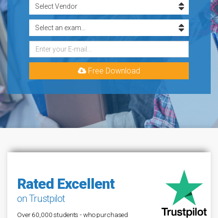
Free Download
Rated Excellent
on Trustpilot
Over 60,000 students - who purchased