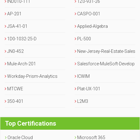
IND010-111
1Z0-931-26
AP-201
CASPO-001
JSA-41-01
Applied-Algebra
1D0-1032-25-D
PL-500
JN0-452
New-Jersey-Real-Estate-Sales
Mule-Arch-201
person
Salesforce-MuleSoft-Develop
Workday-Prism-Analytics
er-I
ICWIM
MTCWE
Plat-UX-101
350-401
L2M3
Top Certifications
Oracle Cloud
Microsoft 365