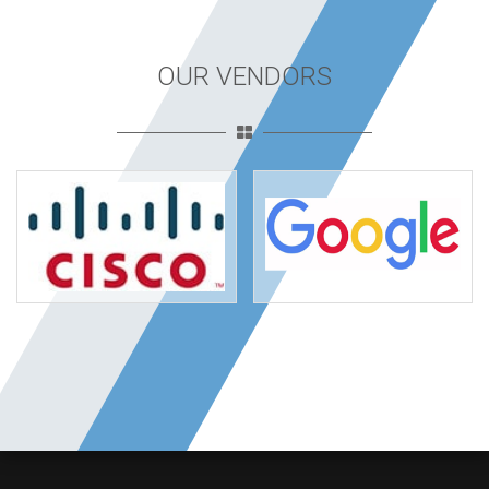
OUR VENDORS