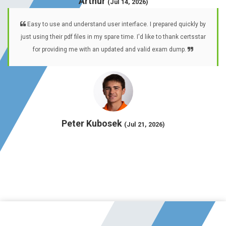
Arthur
(Jul 14, 2026)
Easy to use and understand user interface. I prepared quickly by
just using their pdf files in my spare time. I'd like to thank certsstar
for providing me with an updated and valid exam dump.
Peter Kubosek
(Jul 21, 2026)