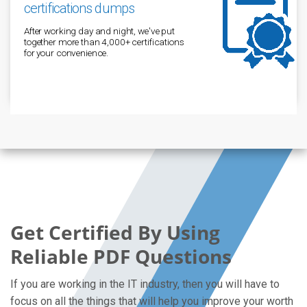
certifications dumps
After working day and night, we've put
together more than 4,000+ certifications
for your convenience.
Get Certified By Using
Reliable PDF Questions
If you are working in the IT industry, then you will have to
focus on all the things that will help you improve your worth