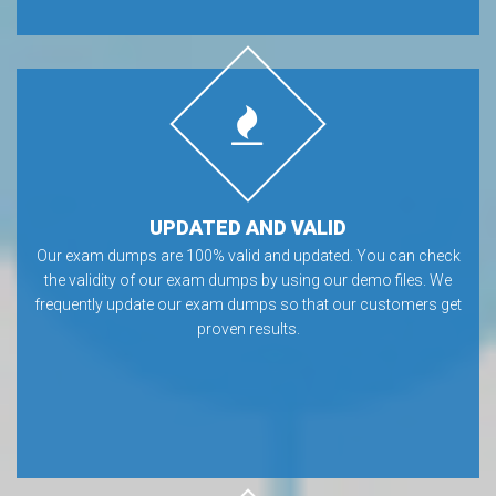
UPDATED AND VALID
Our exam dumps are 100% valid and updated. You can check
the validity of our exam dumps by using our demo files. We
frequently update our exam dumps so that our customers get
proven results.