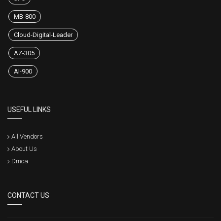
MB-800
Cloud-Digital-Leader
AZ-305
AI-900
USEFUL LINKS
All Vendors
About Us
Dmca
CONTACT US