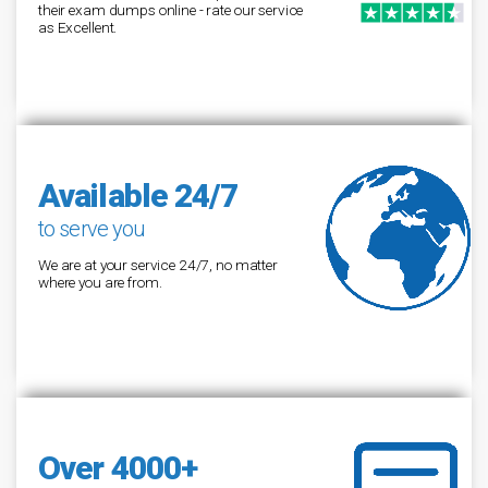
their exam dumps online - rate our service
as Excellent.
Available 24/7
to serve you
We are at your service 24/7, no matter
where you are from.
Over 4000+