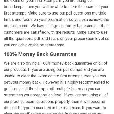
the exam on your first attempt. If you are using our
braindumps, then you will be able to clear the exam on your
first attempt. Make sure to use our pdf questions multiple
times and focus on your preparation so you can achieve the
best outcome. We have a huge customer base and all of our
customers are satisfied with the results. Make sure to use
all the questions pdf and focus on your preparation level so
you can achieve the best outcome.
100% Money Back Guarantee
We are also giving a 100% money-back guarantee on all of
our products. If you are using our pdf dumps and you are
unable to clear the exam on the first attempt, then you can
get your money back. However, it is highly recommended to
go through all the dumps pdf multiple times so you can
strengthen your preparation level. If you are not using all of
our practice exam
questions properly, then it will become
difficult for you to succeed in the real exam. If you want to