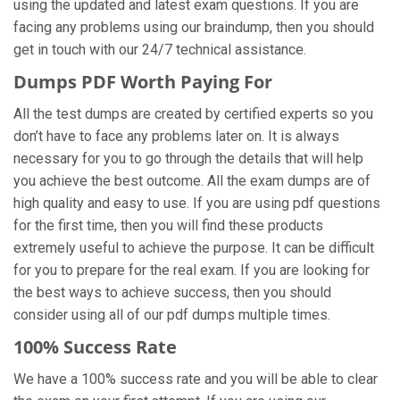
using the updated and latest exam questions. If you are
facing any problems using our braindump, then you should
get in touch with our 24/7 technical assistance.
Dumps PDF Worth Paying For
All the test dumps are created by certified experts so you
don’t have to face any problems later on. It is always
necessary for you to go through the details that will help
you achieve the best outcome. All the exam dumps are of
high quality and easy to use. If you are using pdf questions
for the first time, then you will find these products
extremely useful to achieve the purpose. It can be difficult
for you to prepare for the real exam. If you are looking for
the best ways to achieve success, then you should
consider using all of our pdf dumps multiple times.
100% Success Rate
We have a 100% success rate and you will be able to clear