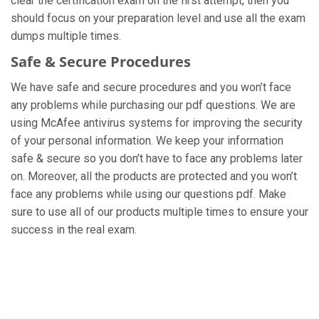
clear the certification exam on the first attempt, then you
should focus on your preparation level and use all the exam
dumps multiple times.
Safe & Secure Procedures
We have safe and secure procedures and you won’t face
any problems while purchasing our pdf questions. We are
using McAfee antivirus systems for improving the security
of your personal information. We keep your information
safe & secure so you don’t have to face any problems later
on. Moreover, all the products are protected and you won’t
face any problems while using our questions pdf. Make
sure to use all of our products multiple times to ensure your
success in the real exam.