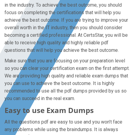
in the industry. To achieve the best outcome, you should
focus on completing the certifications that will help you
achieve the best outcome. If you are trying to improve your
overall worth in the IT industry, then you should consider
becoming a certified professional. At CertsStar, you will be
able to receive high quality and highly reliable pdf
questions that will help you achieve the best outcome.
Make sure that you are focusing on your preparation level
so you can clear your certification exam on the first attempt.
We are providing high quality and reliable exam dumps that
you can use to achieve the best outcome. It is highly
recommended to use all the pdf dumps provided by us so
you can succeed in the real exam.
Easy to use Exam Dumps
All the questions pdf are easy to use and you won’t face
any problems while using the braindumps. It is always