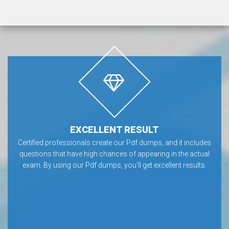
EXCELLENT RESULT
Certified professionals create our Pdf dumps, and it includes
questions that have high chances of appearing in the actual
exam. By using our Pdf dumps, you'll get excellent results.