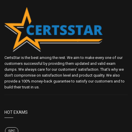
CertsStar is the best among the rest. We aim to make every one of our
customers successful by providing them updated and valid exam
dumps. We always care for our customers' satisfaction. That's why we
don't compromise on satisfaction level and product quality. We also
provide a 100% money-back guarantee to satisfy our customers and to
build their trust in us.
HOT EXAMS
SPC