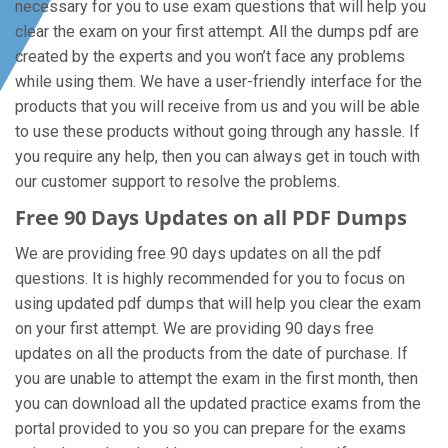
necessary for you to use exam questions that will help you
clear the exam on your first attempt. All the dumps pdf are
created by the experts and you won’t face any problems
while using them. We have a user-friendly interface for the
products that you will receive from us and you will be able
to use these products without going through any hassle. If
you require any help, then you can always get in touch with
our customer support to resolve the problems.
Free 90 Days Updates on all PDF Dumps
We are providing free 90 days updates on all the pdf
questions. It is highly recommended for you to focus on
using updated pdf dumps that will help you clear the exam
on your first attempt. We are providing 90 days free
updates on all the products from the date of purchase. If
you are unable to attempt the exam in the first month, then
you can download all the updated practice exams from the
portal provided to you so you can prepare for the exams