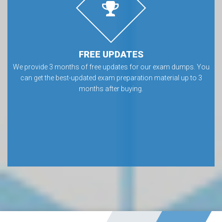
FREE UPDATES
We provide 3 months of free updates for our exam dumps. You
can get the best-updated exam preparation material up to 3
months after buying.