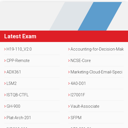
Latest Exam
H19-110_V2.0
Accounting-for-Decision-Mak
CPP-Remote
ers
NCSE-Core
ADX361
Marketing-Cloud-Email-Speci
L5M2
alist
4A0-D01
ISTQB-CTFL
I27001F
GH-900
Vault-Associate
Plat-Arch-201
SFPM