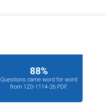
88
%
Questions came word for word
from 1Z0-1114-26 PDF.