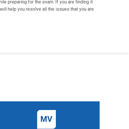
le preparing for the exam. If you are finding it
ill help you resolve all the issues that you are
MV