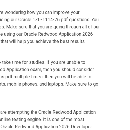
are wondering how you can improve your
using our Oracle 1Z0-1114-26 pdf questions. You
. Make sure that you are going through all of our
ile using our Oracle Redwood Application 2026
hat will help you achieve the best results.
 take time for studies. If you are unable to
ood Application exam, then you should consider
ns pdf multiple times, then you will be able to
lets, mobile phones, and laptops. Make sure to go
ou are attempting the Oracle Redwood Application
ine testing engine. It is one of the most
ur Oracle Redwood Application 2026 Developer