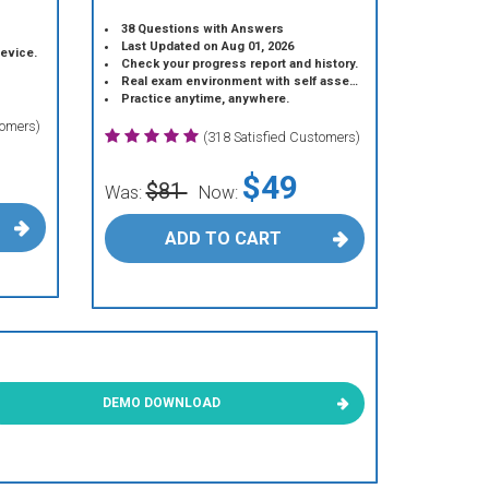
38 Questions with Answers
Last Updated on Aug 01, 2026
device.
Check your progress report and history.
Real exam environment with self assessment.
Practice anytime, anywhere.
tomers)
(318 Satisfied Customers)
$49
$81
Was:
Now:
ADD TO CART
DEMO DOWNLOAD