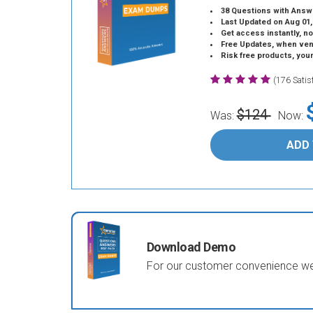
38 Questions with Answ
Last Updated on Aug 01,
Get access instantly, no
Free Updates, when vendors
Risk free products, you
(176 Sati
$124
Was:
Now:
ADD
Download Demo
For our customer convenience we 