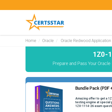
Home
Oracle
Oracle Redwood Application
1Z0-1
Prepare and Pass Your Oracle
Bundle Pack (PDF +
Amazing offer to get a 1
testing engine at special 
1Z0-1114-26 exam quest