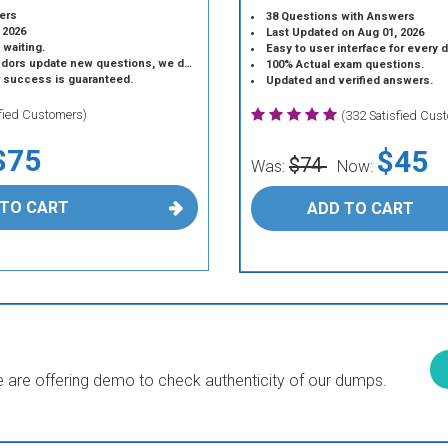
ers
38 Questions with Answers
 2026
Last Updated on Aug 01, 2026
 waiting.
Easy to user interface for every 
 update new questions, we do the same.
100% Actual exam questions.
r success is guaranteed.
Updated and verified answers.
sfied Customers)
(332 Satisfied Cus
$75
$45
$74
Was:
Now:
 TO CART
ADD TO CART
are offering demo to check authenticity of our dumps.