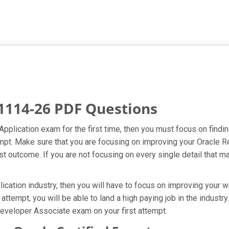
1114-26 PDF Questions
Application exam for the first time, then you must focus on find
attempt. Make sure that you are focusing on improving your Orac
t outcome. If you are not focusing on every single detail that ma
ation industry, then you will have to focus on improving your wo
attempt, you will be able to land a high paying job in the indust
eveloper Associate exam on your first attempt.