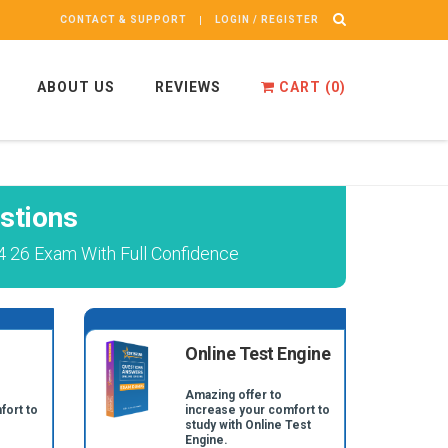
CONTACT & SUPPORT
LOGIN / REGISTER
ABOUT US
REVIEWS
CART (
0
)
stions
 26 Exam With Full Confidence
Online Test Engine
Amazing offer to
fort to
increase your comfort to
study with Online Test
Engine.