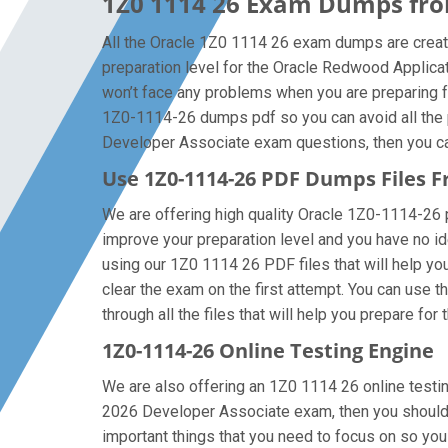
1Z0 1114 26 Exam Dumps from
All the Oracle 1Z0 1114 26 exam dumps are creat
preparation level for the Oracle Redwood Applic
won’t face any problems when you are preparing f
1Z0-1114-26 dumps pdf so you can avoid all the p
Developer Associate exam questions, then you can 
Use 1Z0-1114-26 PDF Dumps Files
We are offering high quality Oracle 1Z0-1114-26 pdf
improve your preparation level and you have no i
using our 1Z0 1114 26 PDF files that will help you
clear the exam on the first attempt. You can use 
through all the files that will help you prepare for 
1Z0-1114-26 Online Testing Engine
We are also offering an 1Z0 1114 26 online testin
2026 Developer Associate exam, then you should f
important things that you need to focus on so y