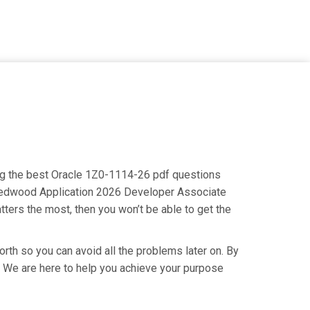
ing the best Oracle 1Z0-1114-26 pdf questions
le Redwood Application 2026 Developer Associate
tters the most, then you won’t be able to get the
rth so you can avoid all the problems later on. By
ry. We are here to help you achieve your purpose