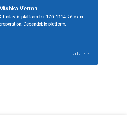
Mishka Verma
Lee G
A fantastic platform for 1Z0-1114-26 exam
The 1Z0-1
preparation. Dependable platform.
the fanta
level. It
time mana
Jul 28, 2026