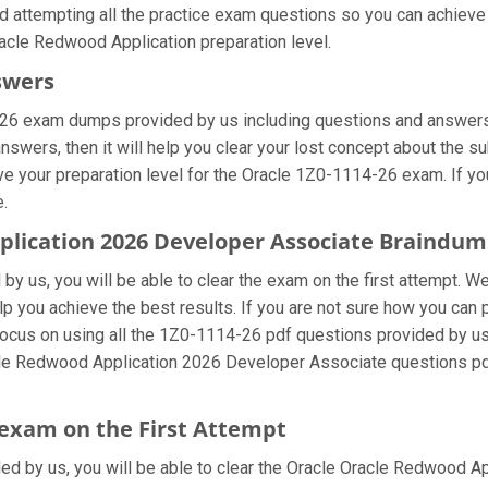
d attempting all the practice exam questions so you can achieve 
acle Redwood Application preparation level.
swers
-26 exam dumps provided by us including questions and answers
wers, then it will help you clear your lost concept about the su
ve your preparation level for the Oracle 1Z0-1114-26 exam. If y
e.
plication 2026 Developer Associate Braindu
y us, you will be able to clear the exam on the first attempt. We
help you achieve the best results. If you are not sure how you ca
cus on using all the 1Z0-1114-26 pdf questions provided by us s
cle Redwood Application 2026 Developer Associate questions pdf
 exam on the First Attempt
ided by us, you will be able to clear the Oracle Oracle Redwood Ap