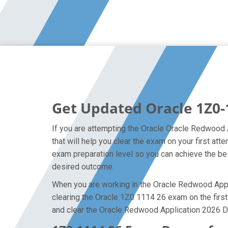
Get Updated Oracle 1Z0-
If you are attempting the Oracle Oracle Redwood 
that will help you clear the exam on your first 
exam preparation level so you can achieve the bes
desired outcome.
When you are working in the Oracle Redwood Applic
clearing the Oracle 1Z0 1114 26 exam on the first 
and clear the Oracle Redwood Application 2026 D