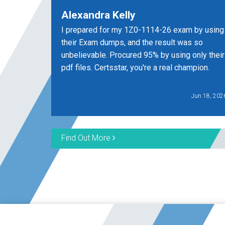
Alexandra Kelly
I prepared for my 1Z0-1114-26 exam by using
their Exam dumps, and the result was so
unbelievable. Procured 95% by using only their
pdf files. Certsstar, you're a real champion.
Jun 18, 202
Find Out More