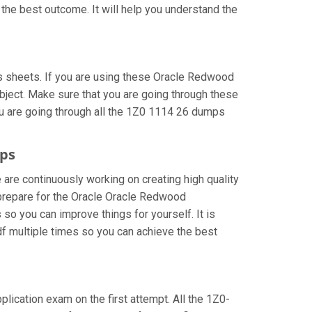
the best outcome. It will help you understand the
 sheets. If you are using these Oracle Redwood
bject. Make sure that you are going through these
ou are going through all the 1Z0 1114 26 dumps
mps
 are continuously working on creating high quality
n prepare for the Oracle Oracle Redwood
o you can improve things for yourself. It is
 multiple times so you can achieve the best
plication exam on the first attempt. All the 1Z0-