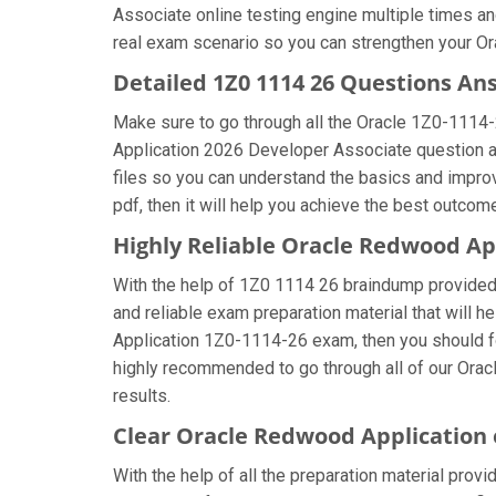
Associate online testing engine multiple times an
real exam scenario so you can strengthen your Or
Detailed 1Z0 1114 26 Questions An
Make sure to go through all the Oracle 1Z0-1114
Application 2026 Developer Associate question ans
files so you can understand the basics and impro
pdf, then it will help you achieve the best outcom
Highly Reliable Oracle Redwood Ap
With the help of 1Z0 1114 26 braindump provided b
and reliable exam preparation material that will 
Application 1Z0-1114-26 exam, then you should fo
highly recommended to go through all of our Ora
results.
Clear Oracle Redwood Application
With the help of all the preparation material prov