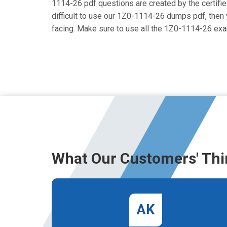
1114-26 pdf questions are created by the certified
difficult to use our 1Z0-1114-26 dumps pdf, then y
facing. Make sure to use all the 1Z0-1114-26 ex
What Our Customers' Thi
AK