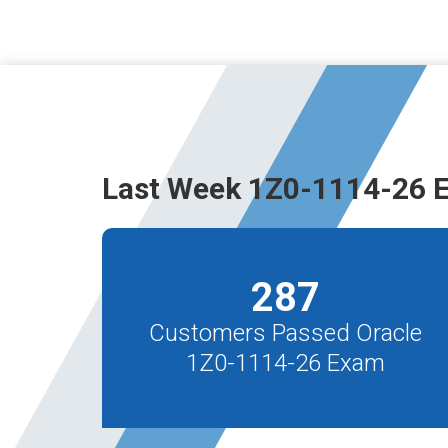
Last Week 1Z0-1114-26 
287
Customers Passed Oracle
1Z0-1114-26 Exam