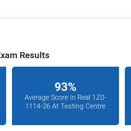
Exam Results
93
%
Average Score In Real 1Z0-
1114-26 At Testing Centre