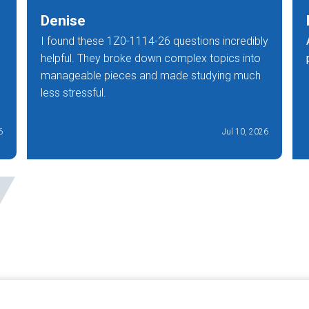
Denise
I found these 1Z0-1114-26 questions incredibly
helpful. They broke down complex topics into
manageable pieces and made studying much
less stressful.
6
Jul 10, 2026