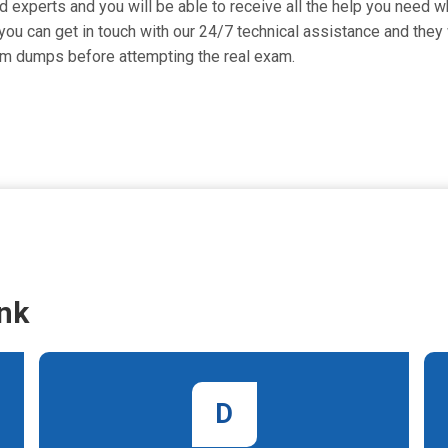
 experts and you will be able to receive all the help you need whi
ou can get in touch with our 24/7 technical assistance and they w
am dumps before attempting the real exam.
nk
D