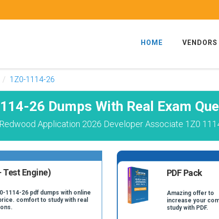
HOME
VENDORS
1Z0-1114-26
114-26 Dumps With Real Exam Que
 Redwood Application 2026 Developer Associate 1Z0 1114
 Test Engine)
PDF Pack
Z0-1114-26 pdf dumps with online
Amazing offer to
price. comfort to study with real
increase your com
ions.
study with PDF.