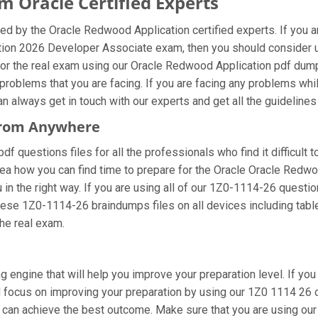
 Oracle Certified Experts
ed by the Oracle Redwood Application certified experts. If you 
ation 2026 Developer Associate exam, then you should consider 
or the real exam using our Oracle Redwood Application pdf dumps
roblems that you are facing. If you are facing any problems wh
always get in touch with our experts and get all the guidelines t
 From Anywhere
 questions files for all the professionals who find it difficult to
dea how you can find time to prepare for the Oracle Oracle Redw
 in the right way. If you are using all of our 1Z0-1114-26 questio
these 1Z0-1114-26 braindumps files on all devices including tab
the real exam.
g engine that will help you improve your preparation level. If y
ocus on improving your preparation by using our 1Z0 1114 26 onl
ou can achieve the best outcome. Make sure that you are using o