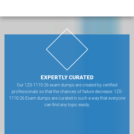
EXPERTLY CURATED
Our 1Z0-1110-26 exam dumps are created by certified
professionals so that the chances of failure decrease. 1Z0-
1110-26 Exam dumps are curated in such a way that everyone
can find any topic easily.