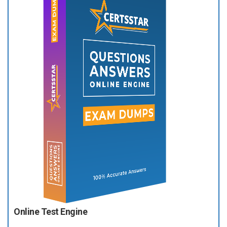
Online Test Engine