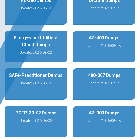
PL-300 Dumps
DASSM Dumps
Update: 2026-08-03
Update: 2026-08-02
Energy-and-Utilities-
AZ-400 Dumps
Cloud Dumps
Update: 2026-08-03
Update: 2026-08-02
SAFe-Practitioner Dumps
400-007 Dumps
Update: 2026-08-03
Update: 2026-08-02
PCEP-30-02 Dumps
AZ-900 Dumps
Update: 2026-08-03
Update: 2026-08-03