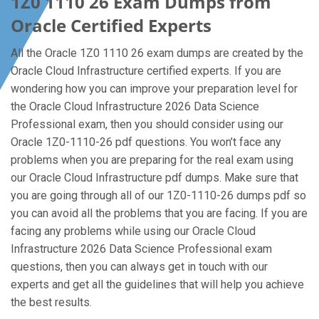
1Z0 1110 26 Exam Dumps from
Oracle Certified Experts
All the Oracle 1Z0 1110 26 exam dumps are created by the
Oracle Cloud Infrastructure certified experts. If you are
wondering how you can improve your preparation level for
the Oracle Cloud Infrastructure 2026 Data Science
Professional exam, then you should consider using our
Oracle 1Z0-1110-26 pdf questions. You won’t face any
problems when you are preparing for the real exam using
our Oracle Cloud Infrastructure pdf dumps. Make sure that
you are going through all of our 1Z0-1110-26 dumps pdf so
you can avoid all the problems that you are facing. If you are
facing any problems while using our Oracle Cloud
Infrastructure 2026 Data Science Professional exam
questions, then you can always get in touch with our
experts and get all the guidelines that will help you achieve
the best results.