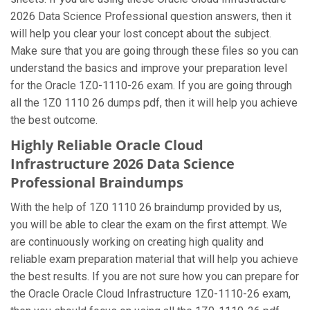
2026 Data Science Professional question answers, then it
will help you clear your lost concept about the subject.
Make sure that you are going through these files so you can
understand the basics and improve your preparation level
for the Oracle 1Z0-1110-26 exam. If you are going through
all the 1Z0 1110 26 dumps pdf, then it will help you achieve
the best outcome.
Highly Reliable Oracle Cloud
Infrastructure 2026 Data Science
Professional Braindumps
With the help of 1Z0 1110 26 braindump provided by us,
you will be able to clear the exam on the first attempt. We
are continuously working on creating high quality and
reliable exam preparation material that will help you achieve
the best results. If you are not sure how you can prepare for
the Oracle Oracle Cloud Infrastructure 1Z0-1110-26 exam,