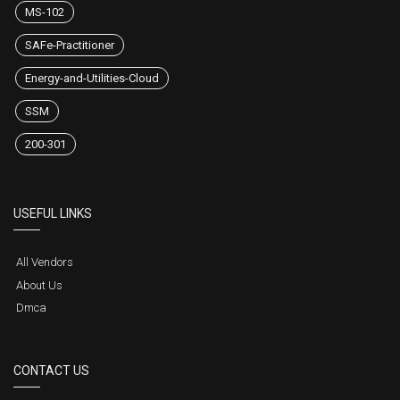
MS-102
SAFe-Practitioner
Energy-and-Utilities-Cloud
SSM
200-301
USEFUL LINKS
All Vendors
About Us
Dmca
CONTACT US