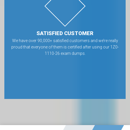
SATISFIED CUSTOMER
We have over 90,000+ satisfied customers and we’re really
proud that everyone of them is certified after using our 1Z0-
1110-26 exam dumps.