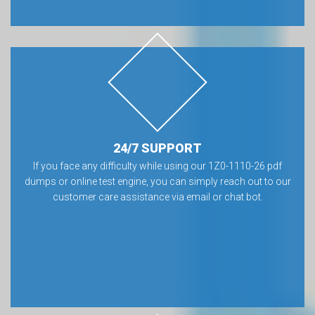
24/7 SUPPORT
If you face any difficulty while using our 1Z0-1110-26 pdf
dumps or online test engine, you can simply reach out to our
customer care assistance via email or chat bot.