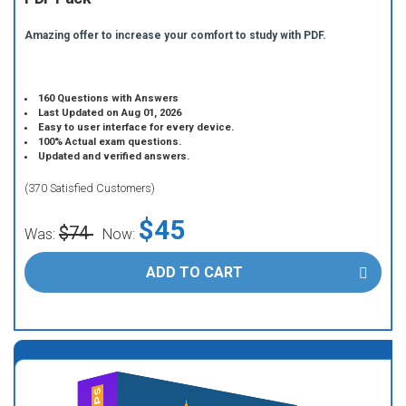
Amazing offer to increase your comfort to study with PDF.
160 Questions with Answers
Last Updated on Aug 01, 2026
Easy to user interface for every device.
100% Actual exam questions.
Updated and verified answers.
(370 Satisfied Customers)
$45
$74
Was:
Now:
ADD TO CART