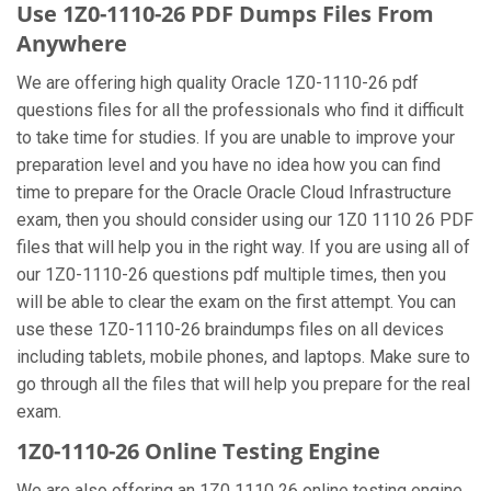
Use 1Z0-1110-26 PDF Dumps Files From
Anywhere
We are offering high quality Oracle 1Z0-1110-26 pdf
questions files for all the professionals who find it difficult
to take time for studies. If you are unable to improve your
preparation level and you have no idea how you can find
time to prepare for the Oracle Oracle Cloud Infrastructure
exam, then you should consider using our 1Z0 1110 26 PDF
files that will help you in the right way. If you are using all of
our 1Z0-1110-26 questions pdf multiple times, then you
will be able to clear the exam on the first attempt. You can
use these 1Z0-1110-26 braindumps files on all devices
including tablets, mobile phones, and laptops. Make sure to
go through all the files that will help you prepare for the real
exam.
1Z0-1110-26 Online Testing Engine
We are also offering an 1Z0 1110 26 online testing engine