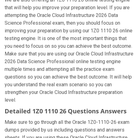
that will help you improve your preparation level. If you are
attempting the Oracle Cloud Infrastructure 2026 Data
Science Professional exam, then you should focus on
improving your preparation by using our 1Z0 1110 26 online
testing engine. It is one of the most important things that
you need to focus on so you can achieve the best outcome.
Make sure that you are using our Oracle Cloud Infrastructure
2026 Data Science Professional online testing engine
multiple times and attempting all the practice exam
questions so you can achieve the best outcome. It will help
you understand the real exam scenario so you can
strengthen your Oracle Cloud Infrastructure preparation
level.
Detailed 1Z0 1110 26 Questions Answers
Make sure to go through all the Oracle 1Z0-1110-26 exam
dumps provided by us including questions and answers
sheets. If you are using these Oracle Cloud Infrastructure