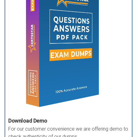
Download Demo
For our customer convenience we are offering demo to
check authenticity of our dumps.