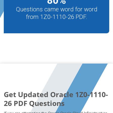
80
%
Questions came word for word
from 1Z0-1110-26 PDF.
Get Updated Oracle 1Z0-1110-
26 PDF Questions