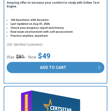
Amazing offer to increase your comfort to study with Online Test
Engine.
160 Questions with Answers
Last Updated on Aug 01, 2026
Check your progress report and history.
Real exam environment with self assessment.
Practice anytime, anywhere.
(241 Satisfied Customers)
$49
$81
Was:
Now:
ADD TO CART