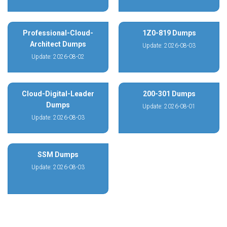
Professional-Cloud-
1Z0-819 Dumps
Architect Dumps
Update: 2026-08-03
Update: 2026-08-02
Cloud-Digital-Leader
200-301 Dumps
Dumps
Update: 2026-08-01
Update: 2026-08-03
SSM Dumps
Update: 2026-08-03