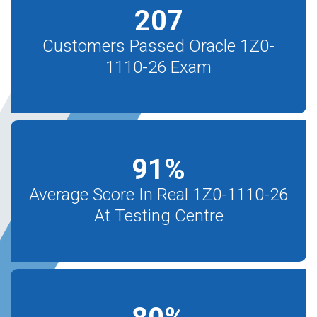
207
Customers Passed Oracle 1Z0-
1110-26 Exam
91
%
Average Score In Real 1Z0-1110-26
At Testing Centre