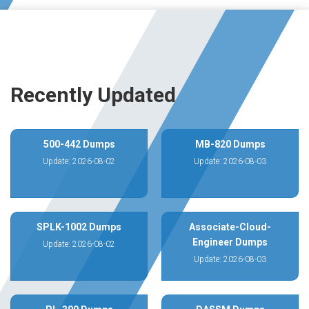
Recently Updated
500-442 Dumps
MB-820 Dumps
Update: 2026-08-02
Update: 2026-08-03
SPLK-1002 Dumps
Associate-Cloud-
Engineer Dumps
Update: 2026-08-02
Update: 2026-08-03