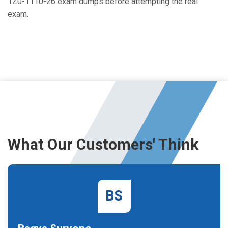
1Z0-1110-26 exam dumps before attempting the real
exam.
What Our Customers' Think
BS