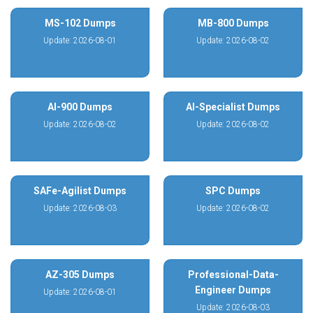
MS-102 Dumps
MB-800 Dumps
Update: 2026-08-01
Update: 2026-08-02
AI-900 Dumps
AI-Specialist Dumps
Update: 2026-08-02
Update: 2026-08-02
SAFe-Agilist Dumps
SPC Dumps
Update: 2026-08-03
Update: 2026-08-02
AZ-305 Dumps
Professional-Data-
Engineer Dumps
Update: 2026-08-01
Update: 2026-08-03