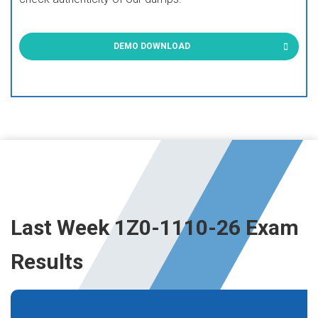
DEMO DOWNLOAD
Last Week 1Z0-1110-26 Exam
Results