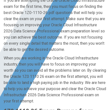
If you are attempting the Oracle Oracle Cloud Infrastructure
exam for the first time, then you must focus on finding the
best Oracle 1Z0-1110-26 pdf questions that will help you
clear the exam on your first attempt. Make sure that you are
focusing on improving your Oracle Cloud Infrastructure
2026 Data Science Professional exam preparation level so
you can achieve the best outcome. If you are not focusing
on every single detail that matters the most, then you won’t
be able to get the desired outcome.
When you are working in the Oracle Cloud Infrastructure
industry, then you will have to focus on improving your
worth so you can avoid all the problems later on. By clearing
the Oracle 1Z0 1110 26 exam on the first attempt, you will
be able to land a high paying job in the industry. We are here
to help you achieve your purpose and clear the Oracle Cloud
Infrastructure 2026 Data Science Professional exam on
your first attempt.