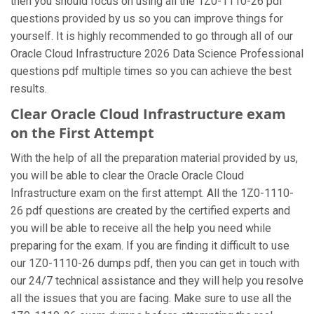
then you should focus on using all the 1Z0-1110-26 pdf
questions provided by us so you can improve things for
yourself. It is highly recommended to go through all of our
Oracle Cloud Infrastructure 2026 Data Science Professional
questions pdf multiple times so you can achieve the best
results.
Clear Oracle Cloud Infrastructure exam
on the First Attempt
With the help of all the preparation material provided by us,
you will be able to clear the Oracle Oracle Cloud
Infrastructure exam on the first attempt. All the 1Z0-1110-
26 pdf questions are created by the certified experts and
you will be able to receive all the help you need while
preparing for the exam. If you are finding it difficult to use
our 1Z0-1110-26 dumps pdf, then you can get in touch with
our 24/7 technical assistance and they will help you resolve
all the issues that you are facing. Make sure to use all the