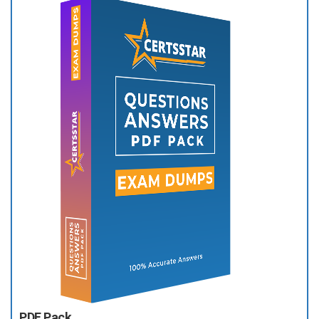
PDF Pack