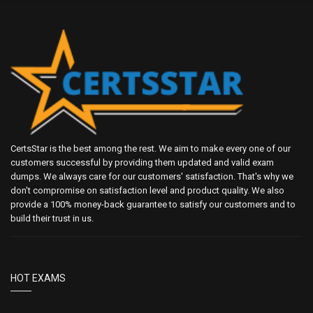
CertsStar is the best among the rest. We aim to make every one of our
customers successful by providing them updated and valid exam
dumps. We always care for our customers' satisfaction. That's why we
don't compromise on satisfaction level and product quality. We also
provide a 100% money-back guarantee to satisfy our customers and to
build their trust in us.
HOT EXAMS