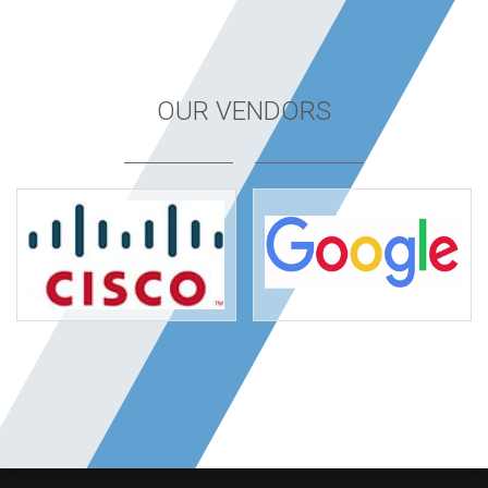
OUR VENDORS