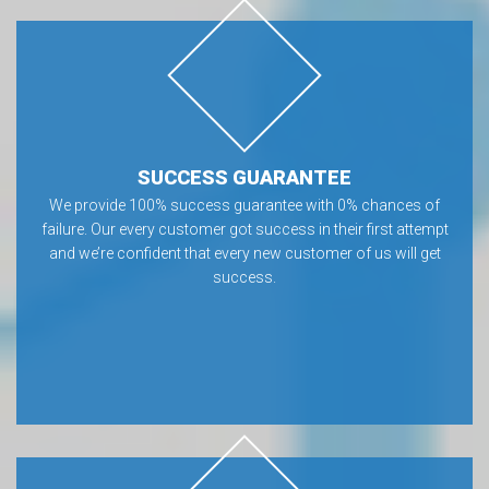
SUCCESS GUARANTEE
We provide 100% success guarantee with 0% chances of
failure. Our every customer got success in their first attempt
and we’re confident that every new customer of us will get
success.