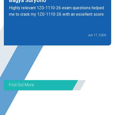
Bagya Suryono
Highly relevant 1Z0-1110-26 exam questions helped
me to crack my 1Z0-1110-26 with an excellent score.
Jun 17, 2026
Find Out More