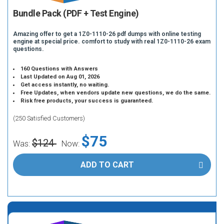
Bundle Pack (PDF + Test Engine)
Amazing offer to get a 1Z0-1110-26 pdf dumps with online testing
engine at special price. comfort to study with real 1Z0-1110-26 exam
questions.
160 Questions with Answers
Last Updated on Aug 01, 2026
Get access instantly, no waiting.
Free Updates, when vendors update new questions, we do the same.
Risk free products, your success is guaranteed.
(250 Satisfied Customers)
$75
$124
Was:
Now:
ADD TO CART